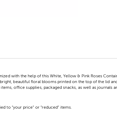
r
ized with the help of this White, Yellow & Pink Roses Contain
bright, beautiful floral blooms printed on the top of the lid and 
t items, office supplies, packaged snacks, as well as journals 
ed to “your price” or “reduced” items.