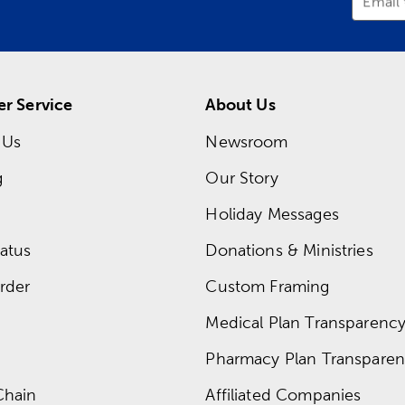
Email
r Service
About Us
 Us
Newsroom
g
Our Story
Holiday Messages
atus
Donations & Ministries
rder
Custom Framing
Medical Plan Transparency 
Pharmacy Plan Transparenc
Chain
Affiliated Companies