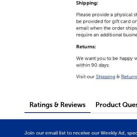
Shipping:
Please provide a physical 
be provided for gift card on
email when the order ships
require an additional busin
Returns:
We want you to be happy wit
within 90 days.
Visit our
Shipping
&
Return
Ratings & Reviews
Product Ques
Join our email list to receive our Weekly Ad, spe