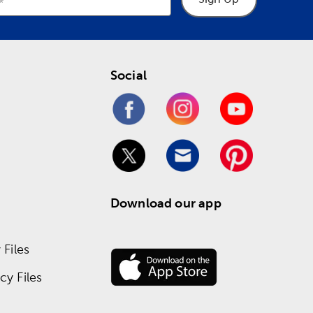
Social
Download our app
Files
y Files