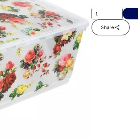
Share