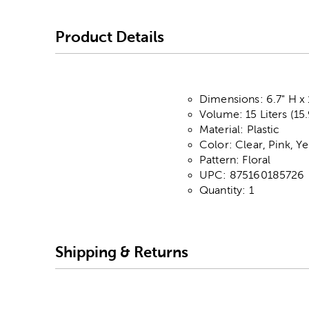
Product Details
Dimensions: 6.7" H x 
Volume: 15 Liters (15
Material: Plastic
Color: Clear, Pink, Y
Pattern: Floral
UPC: 875160185726
Quantity: 1
Shipping & Returns