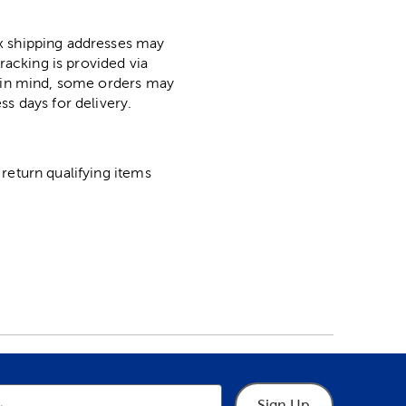
ox shipping addresses may
racking is provided via
p in mind, some orders may
ss days for delivery.
return qualifying items
Sign Up