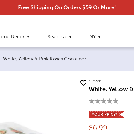
Free Shipping On Orders $59 Or More!
ome Decor
Seasonal
DIY
Current page:
White, Yellow & Pink Roses Container
Curver
White, Yellow &
YOUR PRICE*
Price:
$
6.99