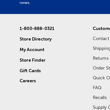
news.
1-800-888-0321
Custome
Contact
Store Directory
Shippin
My Account
Returns
Store Finder
Order St
Gift Cards
Quick O
Careers
FAQ
Recalls
Supply 