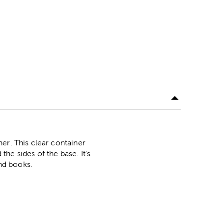
er. This clear container
the sides of the base. It's
and books.