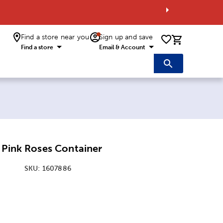
Find a store near you
Sign up and save
0 items i
Find a store
Email & Account
 Pink Roses Container
SKU:
1607886