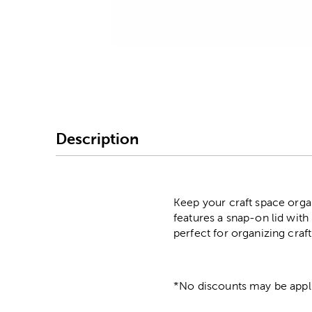
Image Thumbnail Picke
Description
Keep your craft space organ
features a snap-on lid with 
perfect for organizing craf
*No discounts may be appli