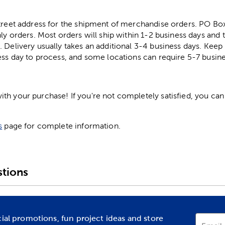
street address for the shipment of merchandise orders. PO B
ly orders. Most orders will ship within 1-2 business days and t
. Delivery usually takes an additional 3-4 business days. Kee
ess day to process, and some locations can require 5-7 busine
h your purchase! If you're not completely satisfied, you can 
s
page for complete information.
tions
cial promotions, fun project ideas and store