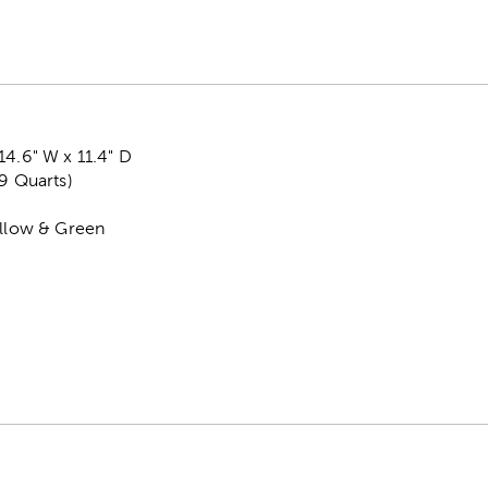
14.6" W x 11.4" D
.9 Quarts)
ellow & Green