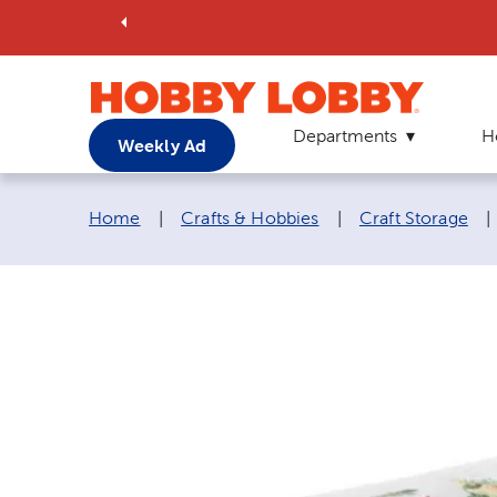
Departments
H
Weekly Ad
Breadcrumb navigation links:
Home
|
Crafts & Hobbies
|
Craft Storage
|