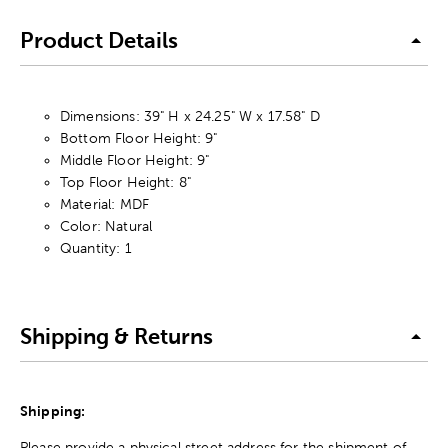
Product Details
Dimensions: 39" H x 24.25" W x 17.58" D
Bottom Floor Height: 9"
Middle Floor Height: 9"
Top Floor Height: 8"
Material: MDF
Color: Natural
Quantity: 1
Shipping & Returns
Shipping:
Please provide a physical street address for the shipment of