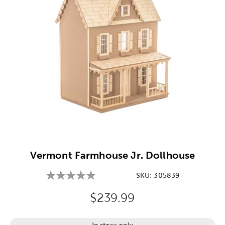
Image Thumbnail Picker
Vermont Farmhouse Jr. Dollhouse
SKU:
305839
Original Price:
$239.99
In store only