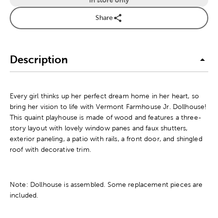
Share
Description
Every girl thinks up her perfect dream home in her heart, so
bring her vision to life with Vermont Farmhouse Jr. Dollhouse!
This quaint playhouse is made of wood and features a three-
story layout with lovely window panes and faux shutters,
exterior paneling, a patio with rails, a front door, and shingled
roof with decorative trim.
Note: Dollhouse is assembled. Some replacement pieces are
included.