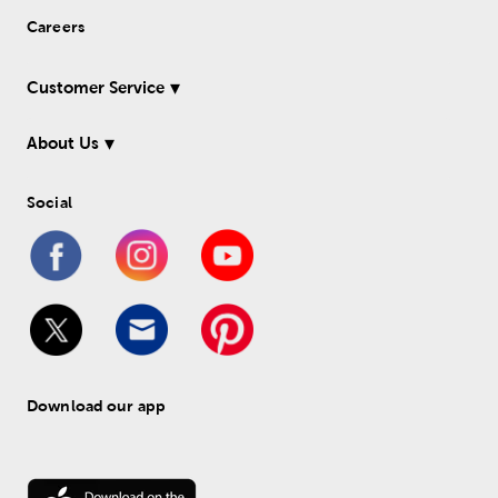
Careers
Customer Service
About Us
Social
Download our app