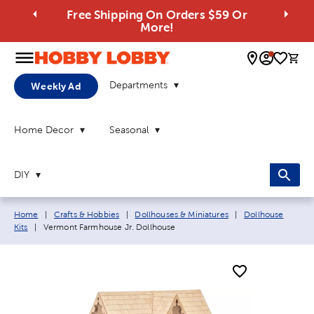
Free Shipping On Orders $59 Or
More!
0 
Departments
Weekly Ad
Home Decor
Seasonal
DIY
Breadcrumb navigation links:
Home
|
Crafts & Hobbies
|
Dollhouses & Miniatures
|
Dollhouse
Current page:
Kits
|
Vermont Farmhouse Jr. Dollhouse