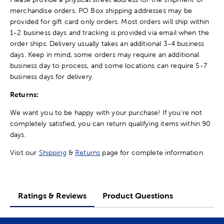
merchandise orders. PO Box shipping addresses may be
provided for gift card only orders. Most orders will ship within
1-2 business days and tracking is provided via email when the
order ships. Delivery usually takes an additional 3-4 business
days. Keep in mind, some orders may require an additional
business day to process, and some locations can require 5-7
business days for delivery.
Returns:
We want you to be happy with your purchase! If you're not
completely satisfied, you can return qualifying items within 90
days.
Visit our
Shipping
&
Returns
page for complete information.
Ratings & Reviews
Product Questions