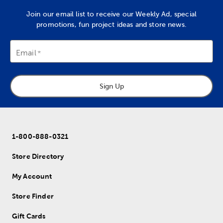
Join our email list to receive our Weekly Ad, special
promotions, fun project ideas and store news.
Email
Sign Up
1-800-888-0321
Store Directory
My Account
Store Finder
Gift Cards