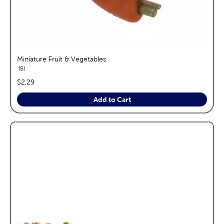
Miniature Fruit & Vegetables
reviews
5
price:
$2.29
Add to Cart