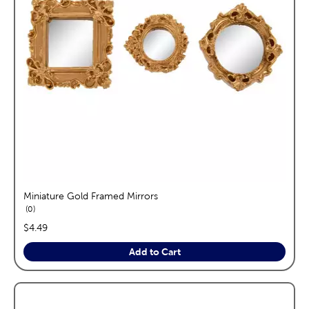
Miniature Gold Framed Mirrors
reviews
0
price:
$4.49
Add to Cart