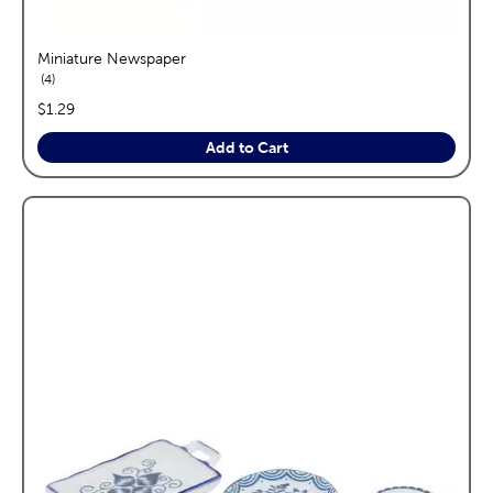
Miniature Newspaper
reviews
4
price:
$1.29
Add to Cart