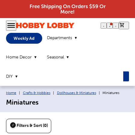
Free Shipping On Orders $59 Or
More!
0 it
Departments
Weekly Ad
Home Decor
Seasonal
DIY
Breadcrumb navigation links:
Current page:
Home
|
Crafts & Hobbies
|
Dollhouses & Miniatures
|
Miniatures
Miniatures
Filters & Sort (0)