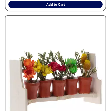
Add to Cart