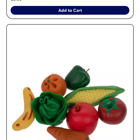
Add to Cart