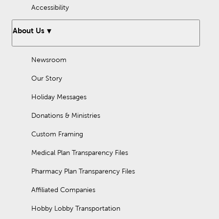
Accessibility
About Us
Newsroom
Our Story
Holiday Messages
Donations & Ministries
Custom Framing
Medical Plan Transparency Files
Pharmacy Plan Transparency Files
Affiliated Companies
Hobby Lobby Transportation