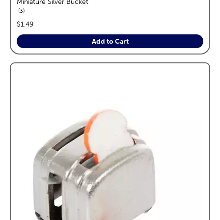
Miniature Silver Bucket
reviews
3
price:
$1.49
Add to Cart