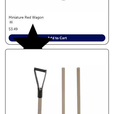
Miniature Red Wagon
reviews
6
price:
$3.49
Add to Cart