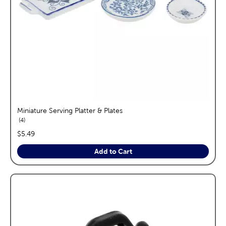
Miniature Serving Platter & Plates
reviews
4
price:
$5.49
Add to Cart