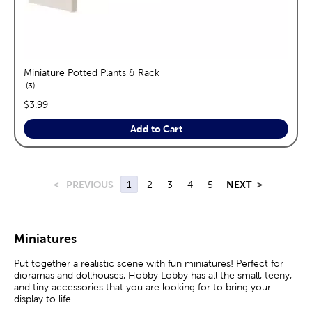
Miniature Potted Plants & Rack
reviews
3
price:
$3.99
Add to Cart
<
PREVIOUS
1
2
3
4
5
NEXT
>
Miniatures
Put together a realistic scene with fun miniatures! Perfect for
dioramas and dollhouses, Hobby Lobby has all the small, teeny,
and tiny accessories that you are looking for to bring your
display to life.