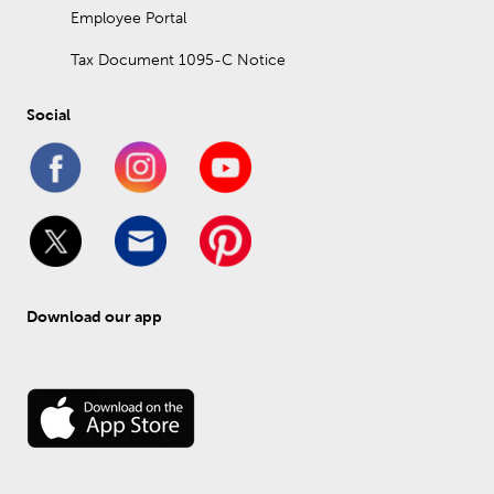
Employee Portal
Tax Document 1095-C Notice
Social
Download our app