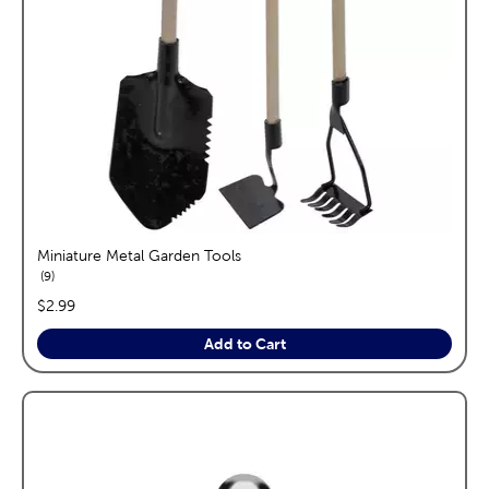
Miniature Metal Garden Tools
reviews
9
price:
$2.99
Add to Cart