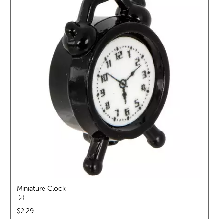
Miniature Clock
reviews
3
price:
$2.29