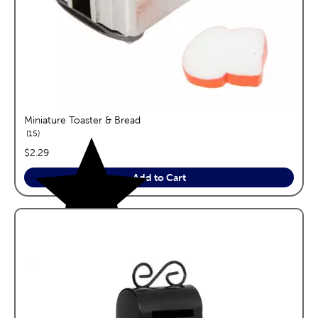
Miniature Toaster & Bread
reviews
15
price:
$2.29
Add to Cart