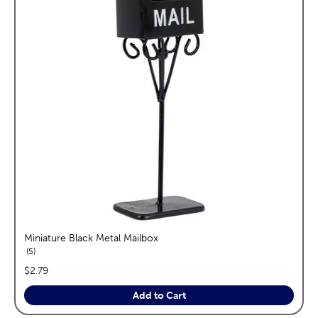
Miniature Black Metal Mailbox
reviews
5
price:
$2.79
Add to Cart