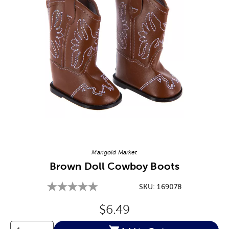
Image Thumbnail Picker
Marigold Market
Brown Doll Cowboy Boots
SKU:
169078
Original Price:
$6.49