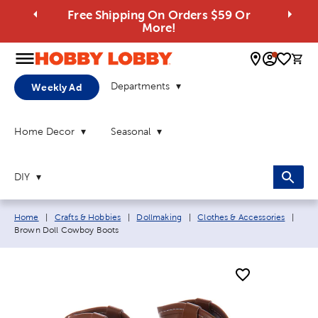
Free Shipping On Orders $59 Or
More!
0 
Departments
Weekly Ad
Home Decor
Seasonal
DIY
Breadcrumb navigation links:
Curr
Home
|
Crafts & Hobbies
|
Dollmaking
|
Clothes & Accessories
|
Brown Doll Cowboy Boots