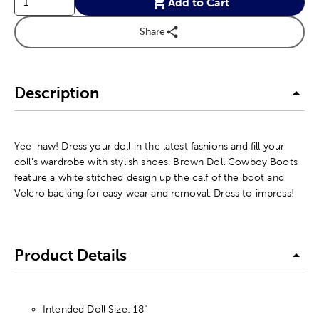
Add to Cart
Share
Description
Yee-haw! Dress your doll in the latest fashions and fill your
doll's wardrobe with stylish shoes. Brown Doll Cowboy Boots
feature a white stitched design up the calf of the boot and
Velcro backing for easy wear and removal. Dress to impress!
Product Details
Intended Doll Size: 18"