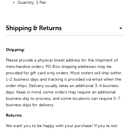
Quantity: 1 Pair
Shipping & Returns
Shipping:
Please provide a physical street address for the shipment of
merchandise orders. PO Box shipping addresses may be
provided for gift card only orders. Most orders will ship within
1-2 business days and tracking is provided via email when the
order ships. Delivery usually takes an additional 3-4 business
days. Keep in mind, some orders may require an additional
business day to process, and some locations can require 5-7
business days for delivery.
Returns:
We want you to be happy with your purchase! If you're not