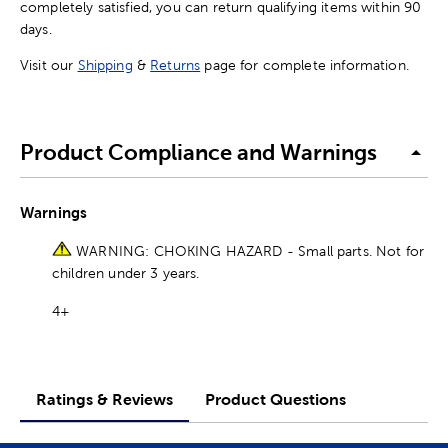
completely satisfied, you can return qualifying items within 90
days.
Visit our
Shipping
&
Returns
page for complete information.
Product Compliance and Warnings
Warnings
WARNING: CHOKING HAZARD - Small parts. Not for
children under 3 years.
4+
Ratings & Reviews
Product Questions