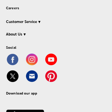
Careers
Customer Service
About Us
Social
Download our app