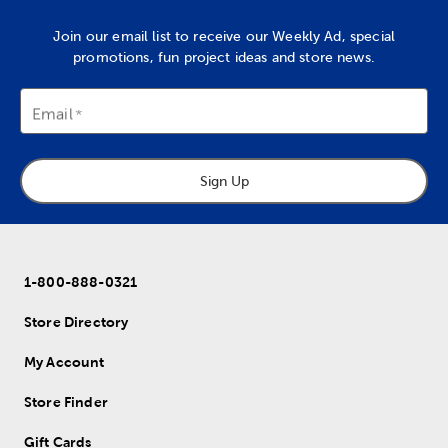
Join our email list to receive our Weekly Ad, special
promotions, fun project ideas and store news.
Email
Sign Up
1-800-888-0321
Store Directory
My Account
Store Finder
Gift Cards