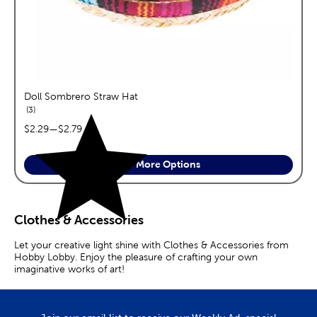
Doll Sombrero Straw Hat
reviews
3
price range:
$2.29
—
$2.79
See More Options
Clothes & Accessories
Let your creative light shine with Clothes & Accessories from
Hobby Lobby. Enjoy the pleasure of crafting your own
imaginative works of art!