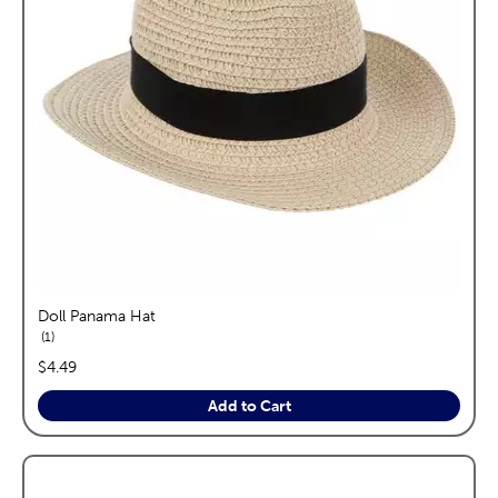
Doll Panama Hat
reviews
1
price:
$4.49
Add to Cart