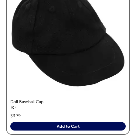
Doll Baseball Cap
reviews
0
price:
$3.79
Add to Cart