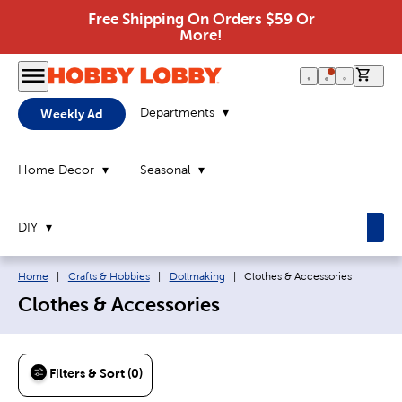
Free Shipping On Orders $59 Or
More!
0 it
Departments
Weekly Ad
Home Decor
Seasonal
DIY
Breadcrumb navigation links:
Current page:
Home
|
Crafts & Hobbies
|
Dollmaking
|
Clothes & Accessories
Clothes & Accessories
Filters & Sort (0)