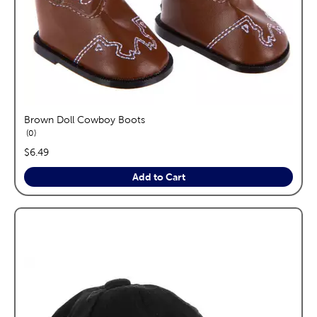
Brown Doll Cowboy Boots
reviews
0
price:
$6.49
Add to Cart