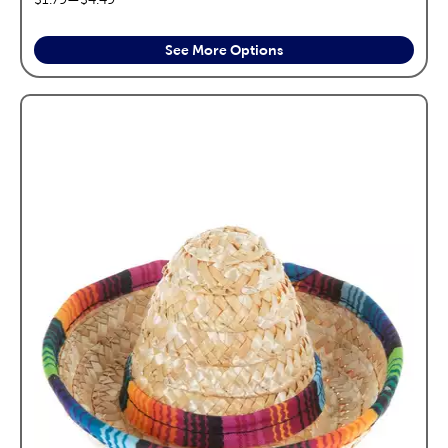
See More Options