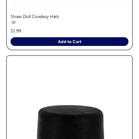
Straw Doll Cowboy Hats
reviews
3
price:
$1.99
Add to Cart