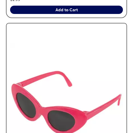
Add to Cart