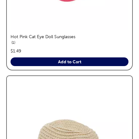
Hot Pink Cat Eye Doll Sunglasses
reviews
1
price:
$1.49
Add to Cart