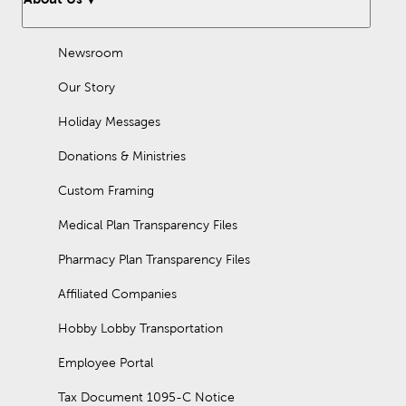
Newsroom
Our Story
Holiday Messages
Donations & Ministries
Custom Framing
Medical Plan Transparency Files
Pharmacy Plan Transparency Files
Affiliated Companies
Hobby Lobby Transportation
Employee Portal
Tax Document 1095-C Notice