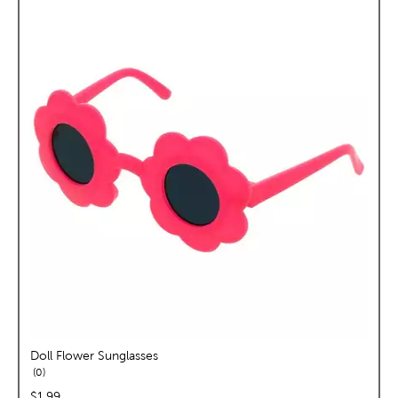
Doll Flower Sunglasses
reviews
0
price:
$1.99