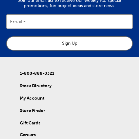
Join our email list to receive our Weekly Ad, special
promotions, fun project ideas and store news.
Email
Sign Up
1-800-888-0321
Store Directory
My Account
Store Finder
Gift Cards
Careers