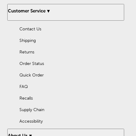
Customer Service
Contact Us
Shipping
Returns
Order Status
Quick Order
FAQ
Recalls
Supply Chain
Accessibility
About Us