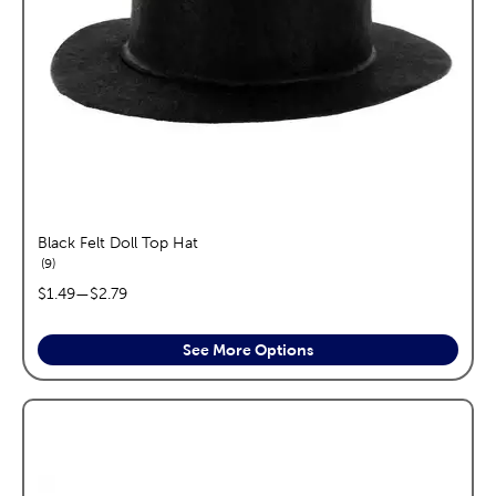
Black Felt Doll Top Hat
reviews
9
price range:
$1.49
—
$2.79
See More Options