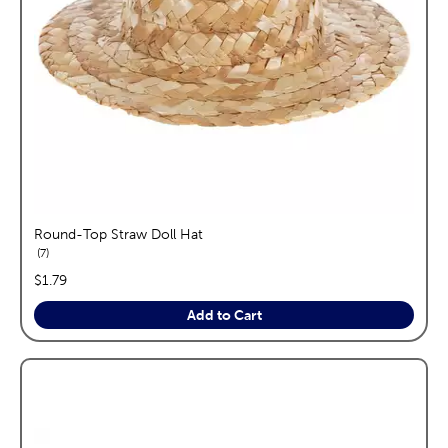
Round-Top Straw Doll Hat
reviews
7
price:
$1.79
Add to Cart