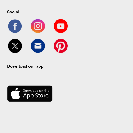
Social
Download our app