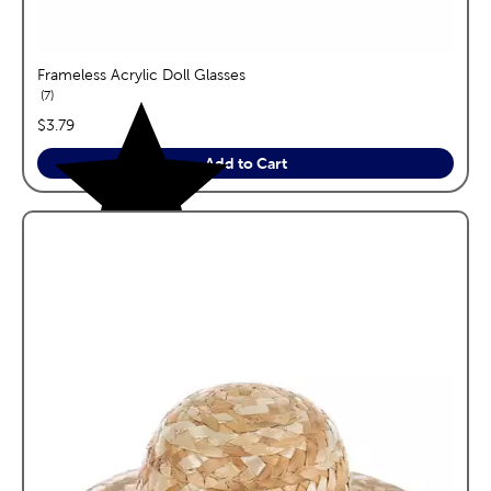
Frameless Acrylic Doll Glasses
reviews
7
price:
$3.79
Add to Cart