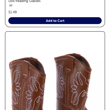
Doll Reading Glasses
reviews
4
price:
$1.49
Add to Cart