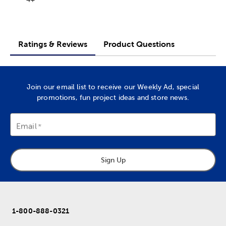
Ratings & Reviews
Product Questions
Join our email list to receive our Weekly Ad, special
promotions, fun project ideas and store news.
Email
Sign Up
1-800-888-0321