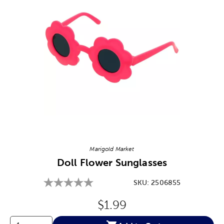
Image Thumbnail Picker
Marigold Market
Doll Flower Sunglasses
SKU:
2506855
Original Price:
$1.99