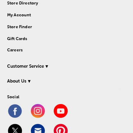
Store Directory
My Account
Store Finder
Gift Cards
Careers
Customer Service
About Us
Social