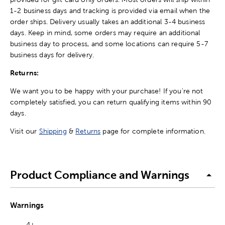
1-2 business days and tracking is provided via email when the
order ships. Delivery usually takes an additional 3-4 business
days. Keep in mind, some orders may require an additional
business day to process, and some locations can require 5-7
business days for delivery.
Returns:
We want you to be happy with your purchase! If you're not
completely satisfied, you can return qualifying items within 90
days.
Visit our
Shipping
&
Returns
page for complete information.
Product Compliance and Warnings
Warnings
4+