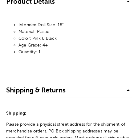
Product Details
Intended Doll Size: 18"
Material: Plastic
Color: Pink & Black
Age Grade: 4+
Quantity: 1
Shipping & Returns
Shipping:
Please provide a physical street address for the shipment of
merchandise orders. PO Box shipping addresses may be
provided for gift card only orders. Most orders will ship within