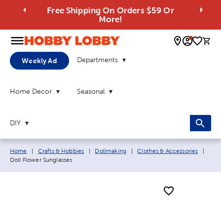
Free Shipping On Orders $59 Or
More!
0 
Departments
Weekly Ad
Home Decor
Seasonal
DIY
Breadcrumb navigation links:
Curr
Home
|
Crafts & Hobbies
|
Dollmaking
|
Clothes & Accessories
|
Doll Flower Sunglasses