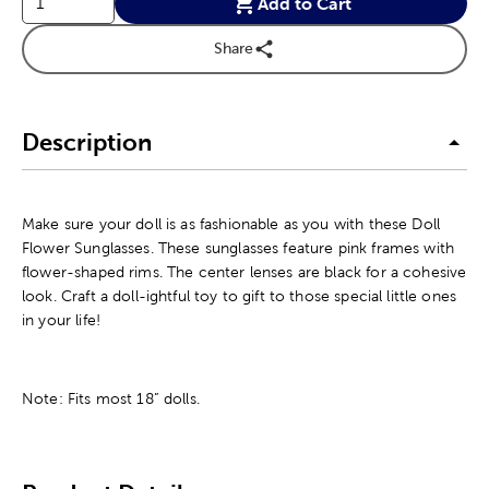
Add to Cart
Share
Description
Make sure your doll is as fashionable as you with these Doll
Flower Sunglasses. These sunglasses feature pink frames with
flower-shaped rims. The center lenses are black for a cohesive
look. Craft a doll-ightful toy to gift to those special little ones
in your life!
Note: Fits most 18” dolls.