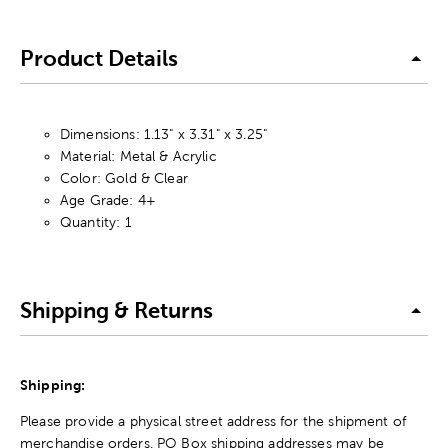
Product Details
Dimensions: 1.13" x 3.31" x 3.25"
Material: Metal & Acrylic
Color: Gold & Clear
Age Grade: 4+
Quantity: 1
Shipping & Returns
Shipping:
Please provide a physical street address for the shipment of
merchandise orders. PO Box shipping addresses may be