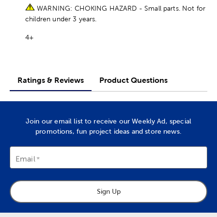
WARNING: CHOKING HAZARD - Small parts. Not for
children under 3 years.
4+
Ratings & Reviews
Product Questions
Join our email list to receive our Weekly Ad, special
promotions, fun project ideas and store news.
Email
Sign Up