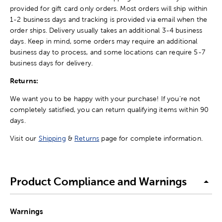
provided for gift card only orders. Most orders will ship within
1-2 business days and tracking is provided via email when the
order ships. Delivery usually takes an additional 3-4 business
days. Keep in mind, some orders may require an additional
business day to process, and some locations can require 5-7
business days for delivery.
Returns:
We want you to be happy with your purchase! If you're not
completely satisfied, you can return qualifying items within 90
days.
Visit our
Shipping
&
Returns
page for complete information.
Product Compliance and Warnings
Warnings