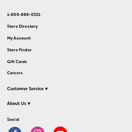
1-800-888-0321
Store Directory
My Account
Store Finder
Gift Cards
Careers
Customer Service
About Us
Social