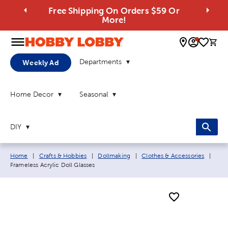
Free Shipping On Orders $59 Or
More!
0 
Departments
Weekly Ad
Home Decor
Seasonal
DIY
Breadcrumb navigation links:
Curr
Home
|
Crafts & Hobbies
|
Dollmaking
|
Clothes & Accessories
|
Frameless Acrylic Doll Glasses