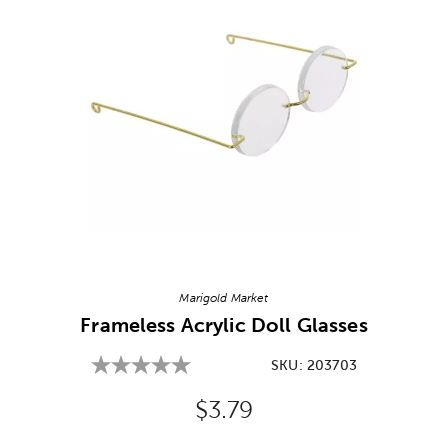
Image Thumbnail Picker
Marigold Market
Frameless Acrylic Doll Glasses
SKU:
203703
Original Price:
$3.79