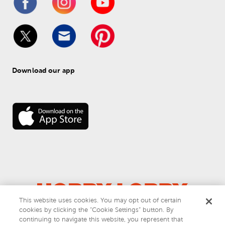
Download our app
This website uses cookies. You may opt out of certain
© 
2026
 Hobby Lobby
cookies by clicking the “Cookie Settings” button. By
Do Not Sell or Share My Personal Information
continuing to navigate this website, you represent that