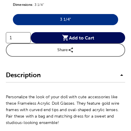
Dimensions
Product Dimensions Option
:
3 1/4"
3 1/4"
Product Dimensions Option
Add to Cart
Share
Description
Personalize the look of your doll with cute accessories like
these Frameless Acrylic Doll Glasses. They feature gold wire
frames with curved end tips and oval-shaped acrylic lenses.
Pair these with a bag and matching dress for a sweet and
studious-looking ensemble!