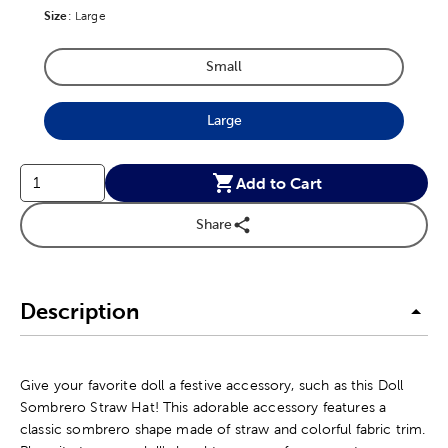
Size
Product Size Option
:
Large
Small
Product Size Option
Large
Product Size Option
Add to Cart
Share
Description
Give your favorite doll a festive accessory, such as this Doll
Sombrero Straw Hat! This adorable accessory features a
classic sombrero shape made of straw and colorful fabric trim.