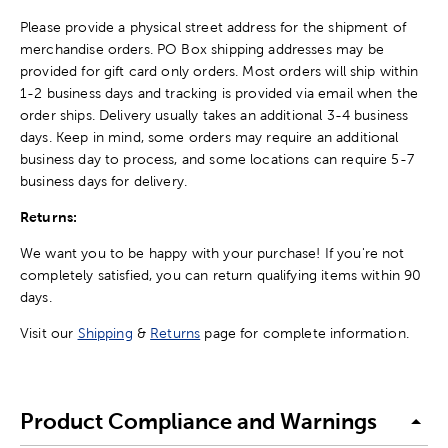
Please provide a physical street address for the shipment of
merchandise orders. PO Box shipping addresses may be
provided for gift card only orders. Most orders will ship within
1-2 business days and tracking is provided via email when the
order ships. Delivery usually takes an additional 3-4 business
days. Keep in mind, some orders may require an additional
business day to process, and some locations can require 5-7
business days for delivery.
Returns:
We want you to be happy with your purchase! If you're not
completely satisfied, you can return qualifying items within 90
days.
Visit our
Shipping
&
Returns
page for complete information.
Product Compliance and Warnings