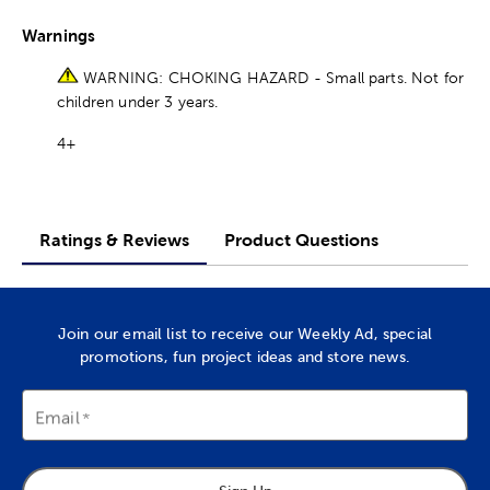
Warnings
WARNING: CHOKING HAZARD - Small parts. Not for
children under 3 years.
4+
Ratings & Reviews
Product Questions
Join our email list to receive our Weekly Ad, special
promotions, fun project ideas and store news.
Email