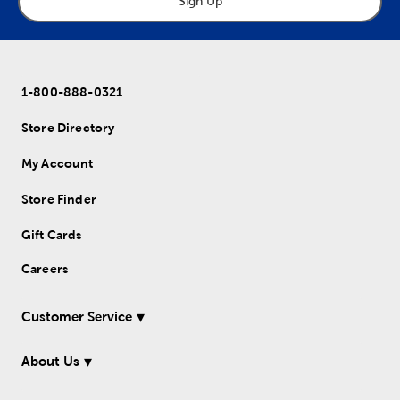
Sign Up
1-800-888-0321
Store Directory
My Account
Store Finder
Gift Cards
Careers
Customer Service
About Us