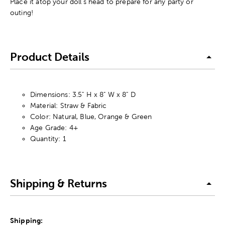
Place it atop your doll's head to prepare for any party or
outing!
Product Details
Dimensions: 3.5" H x 8" W x 8" D
Material: Straw & Fabric
Color: Natural, Blue, Orange & Green
Age Grade: 4+
Quantity: 1
Shipping & Returns
Shipping: