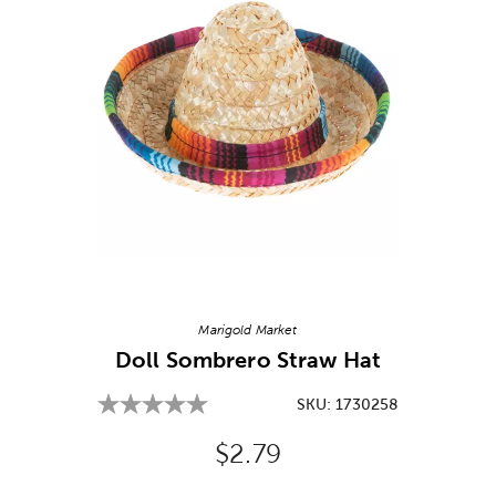
Image Thumbnail Picker
Marigold Market
Doll Sombrero Straw Hat
SKU:
1730258
Original Price:
$2.79