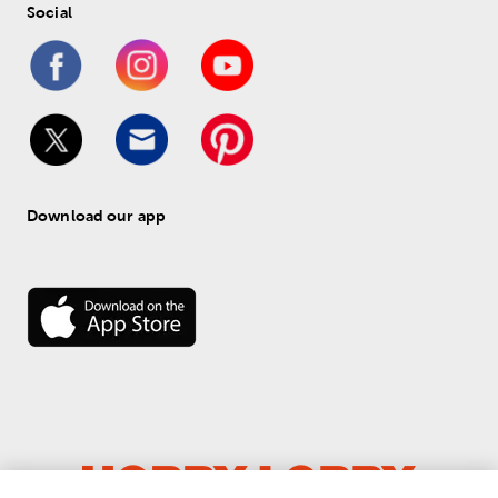
Social
Download our app