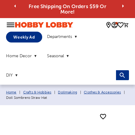
Free Shipping On Orders $59 Or
More!
0 
Departments
Weekly Ad
Home Decor
Seasonal
DIY
Breadcrumb navigation links:
Curr
Home
|
Crafts & Hobbies
|
Dollmaking
|
Clothes & Accessories
|
Doll Sombrero Straw Hat