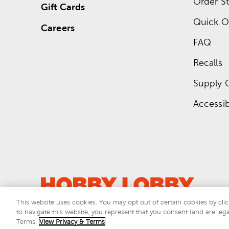
Order St
Gift Cards
Quick O
Careers
FAQ
Recalls
Supply 
Accessibi
This website uses cookies. You may opt out of certain cookies by clic
to navigate this website, you represent that you consent (and are lega
This si
Terms.
View Privacy & Terms