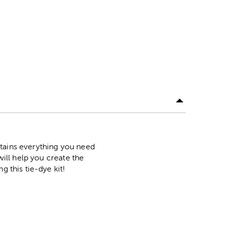
ntains everything you need
will help you create the
g this tie-dye kit!