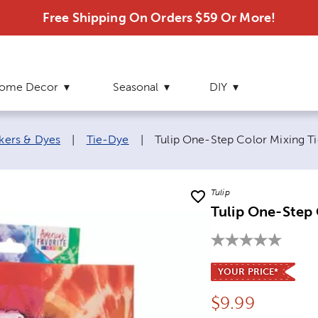
Free Shipping On Orders $59 Or More!
ome Decor
Seasonal
DIY
Current page:
rkers & Dyes
|
Tie-Dye
|
Tulip One-Step Color Mixing Ti
Tulip
Tulip One-Step 
YOUR PRICE*
Price:
$
9.99