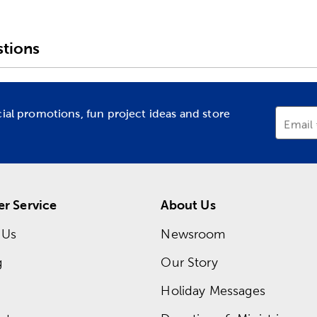
tions
cial promotions, fun project ideas and store
Email
r Service
About Us
 Us
Newsroom
g
Our Story
Holiday Messages