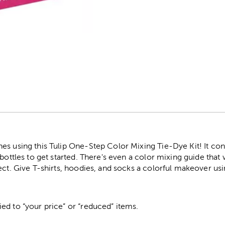
r
es using this Tulip One-Step Color Mixing Tie-Dye Kit! It co
bottles to get started. There's even a color mixing guide that 
ect. Give T-shirts, hoodies, and socks a colorful makeover usin
ed to “your price” or “reduced” items.