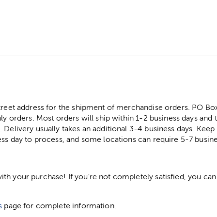
street address for the shipment of merchandise orders. PO B
ly orders. Most orders will ship within 1-2 business days and t
. Delivery usually takes an additional 3-4 business days. Kee
ess day to process, and some locations can require 5-7 busine
h your purchase! If you're not completely satisfied, you can 
s
page for complete information.