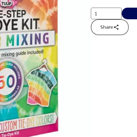
Share