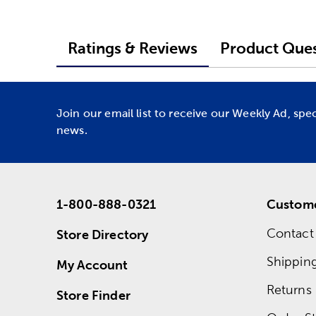
Ratings & Reviews
Product Ques
Join our email list to receive our Weekly Ad, spe
news.
1-800-888-0321
Custome
Contact
Store Directory
Shippin
My Account
Returns
Store Finder