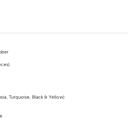
ubber
eces)
sia, Turquoise, Black & Yellow)
de