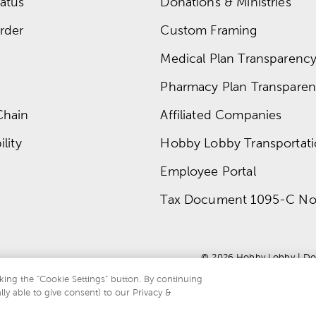
atus
Donations & Ministries
rder
Custom Framing
Medical Plan Transparency 
Pharmacy Plan Transparenc
Chain
Affiliated Companies
lity
Hobby Lobby Transportat
Employee Portal
Tax Document 1095-C No
© 
2026
 Hobby Lobby
 | 
Do
king the “Cookie Settings” button. By continuing
lly able to give consent) to our Privacy &
te is protected by reCAPTCHA and the Google
privacy policy
and
terms of servi