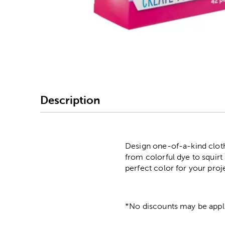
Image Thumbnail Picke
Description
Design one-of-a-kind cloth
from colorful dye to squirt 
perfect color for your proj
*No discounts may be appli