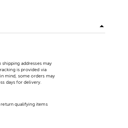
ox shipping addresses may
racking is provided via
p in mind, some orders may
ss days for delivery.
return qualifying items