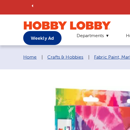
Departments
H
Weekly Ad
Breadcrumb navigation links:
Home
|
Crafts & Hobbies
|
Fabric Paint, Ma