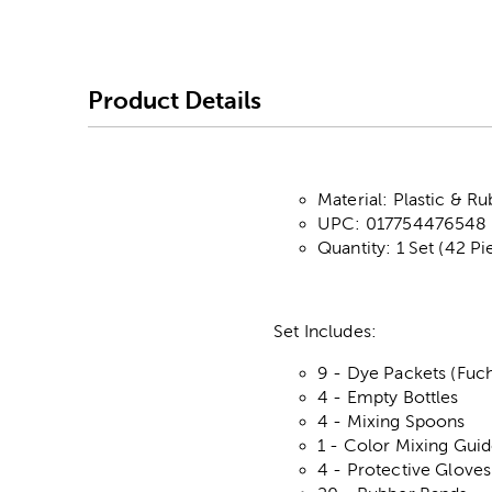
Product Details
Material: Plastic & R
UPC: 017754476548
Quantity: 1 Set (42 Pi
Set Includes:
9 - Dye Packets (Fuch
4 - Empty Bottles
4 - Mixing Spoons
1 - Color Mixing Gui
4 - Protective Gloves