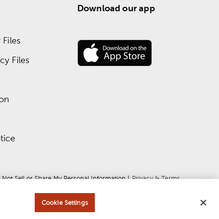
Download our app
Files
y Files
ion
tice
 Not Sell or Share My Personal Information
 | 
Privacy & Terms
Cookie Settings
ce
apply.