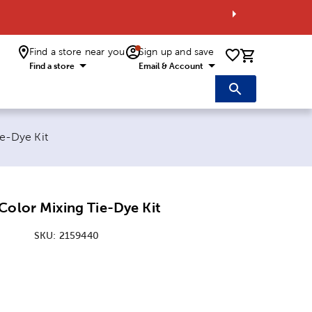
Find a store near you
Sign up and save
0 items i
Find a store
Email & Account
e-Dye Kit
Color Mixing Tie-Dye Kit
SKU:
2159440