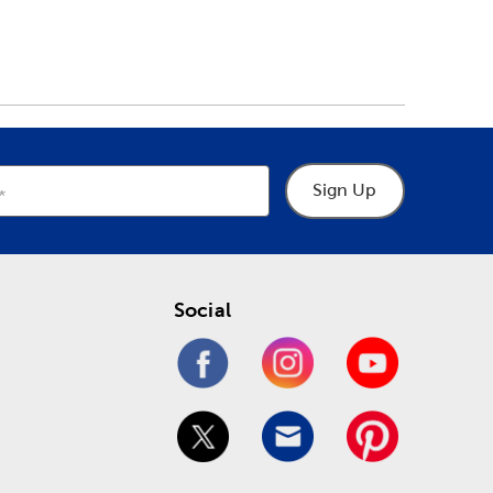
Sign Up
Social