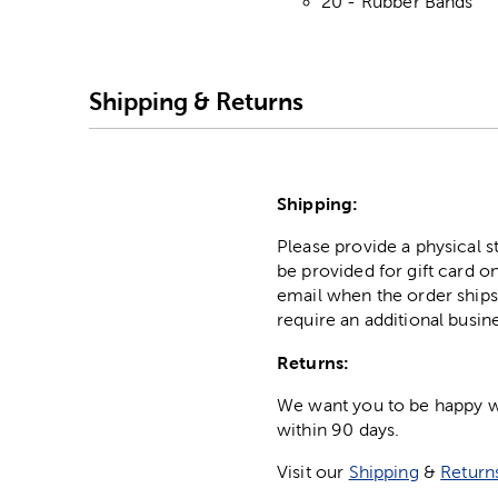
20 - Rubber Bands
Shipping & Returns
Shipping:
Please provide a physical 
be provided for gift card on
email when the order ships
require an additional busin
Returns:
We want you to be happy wit
within 90 days.
Visit our
Shipping
&
Return