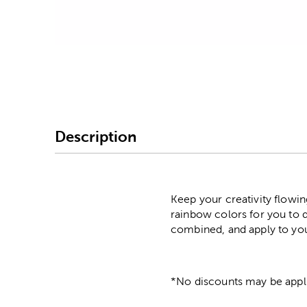
Image Thumbnail Picke
Description
Keep your creativity flowi
rainbow colors for you to d
combined, and apply to you
*No discounts may be appli