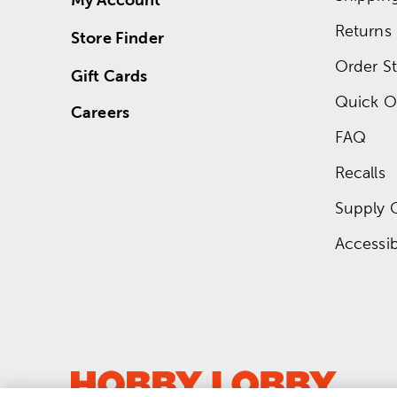
Returns
Store Finder
Order St
Gift Cards
Quick O
Careers
FAQ
Recalls
Supply 
Accessibi