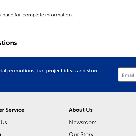
s
page for complete information.
tions
cial promotions, fun project ideas and store
Email
r Service
About Us
 Us
Newsroom
g
Our Story