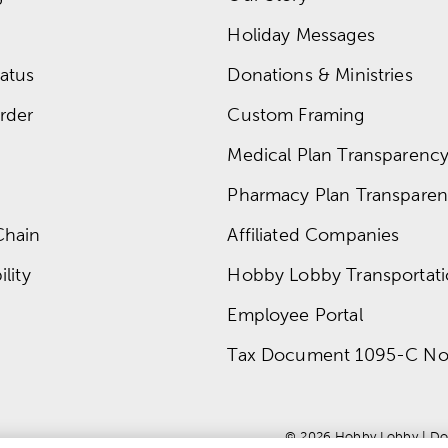
Holiday Messages
atus
Donations & Ministries
rder
Custom Framing
Medical Plan Transparency 
Pharmacy Plan Transparenc
Chain
Affiliated Companies
lity
Hobby Lobby Transportat
Employee Portal
Tax Document 1095-C No
© 
2026
 Hobby Lobby
 | 
Do