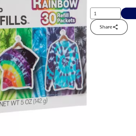
Share