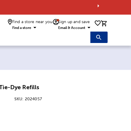
Find a store near you
Sign up and save
0 items i
Find a store
Email & Account
Tie-Dye Refills
SKU:
2024057