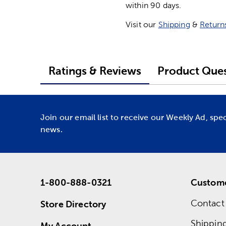
within 90 days.
Visit our
Shipping
&
Return
Ratings & Reviews
Product Ques
Join our email list to receive our Weekly Ad, spe
news.
1-800-888-0321
Custome
Contact
Store Directory
Shippin
My Account