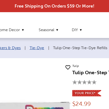
Free Shipping On Orders $59 Or More!
ome Decor
Seasonal
DIY
Current page:
rkers & Dyes
|
Tie-Dye
|
Tulip One-Step Tie-Dye Refills
Tulip
Tulip One-Step 
YOUR PRICE*
Price:
$
24.99