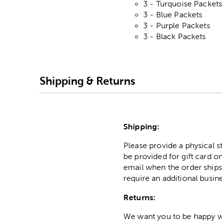
3 - Turquoise Packet
3 - Blue Packets
3 - Purple Packets
3 - Black Packets
Shipping & Returns
Shipping:
Please provide a physical 
be provided for gift card on
email when the order ships
require an additional busin
Returns:
We want you to be happy wit