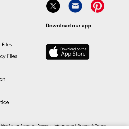
Download our app
Files
y Files
ion
tice
 Not Sell or Share My Personal Information
 | 
Privacy & Terms