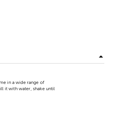
me in a wide range of
 it with water, shake until