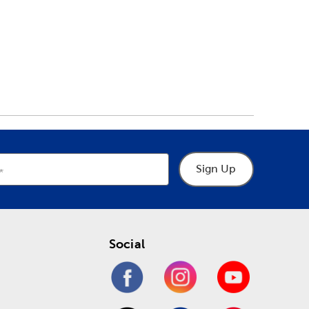
Sign Up
Social