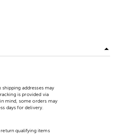
ox shipping addresses may
racking is provided via
p in mind, some orders may
ss days for delivery.
return qualifying items