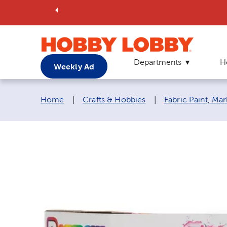
Departments
H
Weekly Ad
Breadcrumb navigation links:
Home
|
Crafts & Hobbies
|
Fabric Paint, Ma