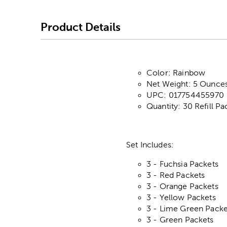
Product Details
Color: Rainbow
Net Weight: 5 Ounces
UPC: 017754455970
Quantity: 30 Refill Pa
Set Includes:
3 - Fuchsia Packets
3 - Red Packets
3 - Orange Packets
3 - Yellow Packets
3 - Lime Green Packe
3 - Green Packets