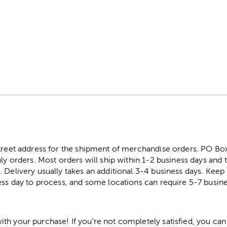
s
street address for the shipment of merchandise orders. PO B
ly orders. Most orders will ship within 1-2 business days and t
. Delivery usually takes an additional 3-4 business days. Kee
ess day to process, and some locations can require 5-7 busine
h your purchase! If you're not completely satisfied, you can 