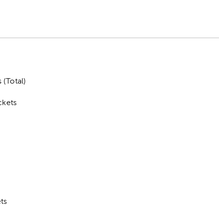
 (Total)
ckets
ts