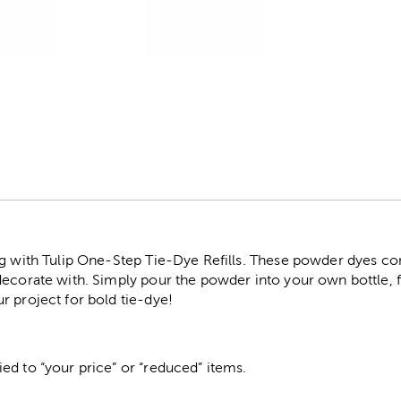
r
ng with Tulip One-Step Tie-Dye Refills. These powder dyes co
ecorate with. Simply pour the powder into your own bottle, fill
r project for bold tie-dye!
ed to “your price” or “reduced” items.