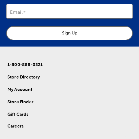
Email
Sign Up
1-800-888-0321
Store Directory
My Account
Store Finder
Gift Cards
Careers