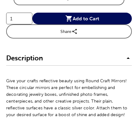
Product Size Option
Add to Cart
Share
Description
Give your crafts reflective beauty using Round Craft Mirrors!
These circular mirrors are perfect for embellishing and
decorating jewelry boxes, unfinished photo frames,
centerpieces, and other creative projects. Their plain,
reflective surfaces have a classic silver color. Attach them to
your desired surface for a boost of shine and added design!