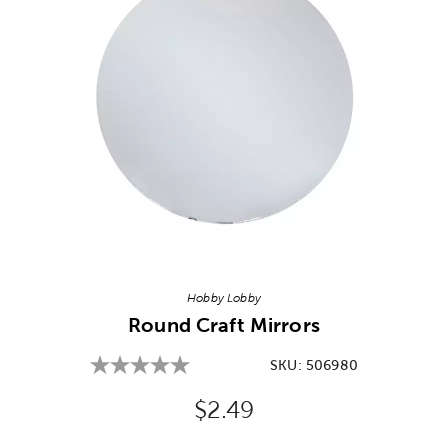
Image Thumbnail Picker
Hobby Lobby
Round Craft Mirrors
SKU:
506980
Original Price:
$2.49