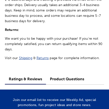
order ships. Delivery usually takes an additional 3-4 business
days. Keep in mind, some orders may require an additional
business day to process, and some locations can require 5-7
business days for delivery.
Returns:
We want you to be happy with your purchase! If you're not
completely satisfied, you can return qualifying items within 90
days.
Visit our
Shipping
&
Returns
page for complete information.
Ratings & Reviews
Product Questions
Join our email list to receive our Weekly Ad, special
promotions, fun project ideas and store news.