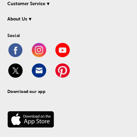
Customer Service
About Us
Social
Download our app