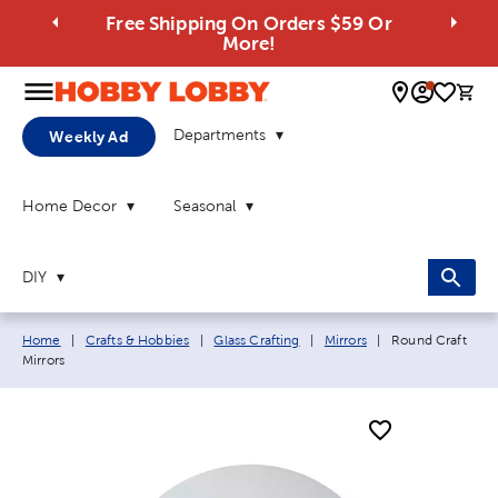
Free Shipping On Orders $59 Or
More!
0 
Departments
Weekly Ad
Home Decor
Seasonal
DIY
Breadcrumb navigation links:
Current page:
Home
|
Crafts & Hobbies
|
Glass Crafting
|
Mirrors
|
Round Craft
Mirrors