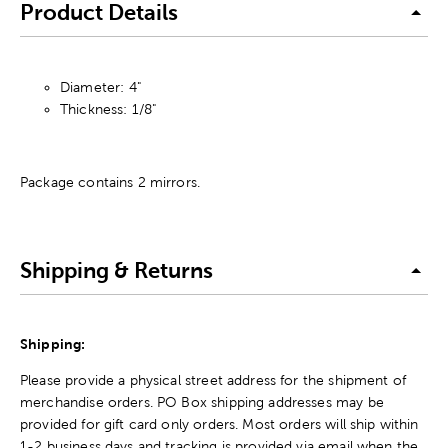
Product Details
Diameter: 4"
Thickness: 1/8"
Package contains 2 mirrors.
Shipping & Returns
Shipping:
Please provide a physical street address for the shipment of
merchandise orders. PO Box shipping addresses may be
provided for gift card only orders. Most orders will ship within
1-2 business days and tracking is provided via email when the