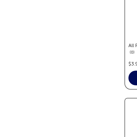
All
re
0
pric
$3.