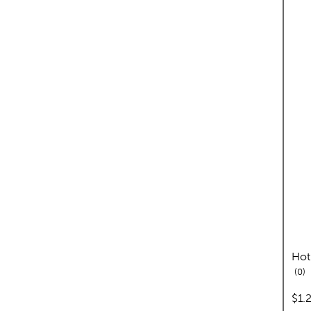
Hot
re
0
pric
$1.