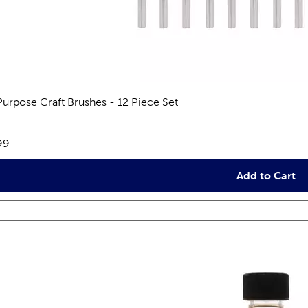
 Purpose Craft Brushes - 12 Piece Set
views
e:
99
Add to Cart