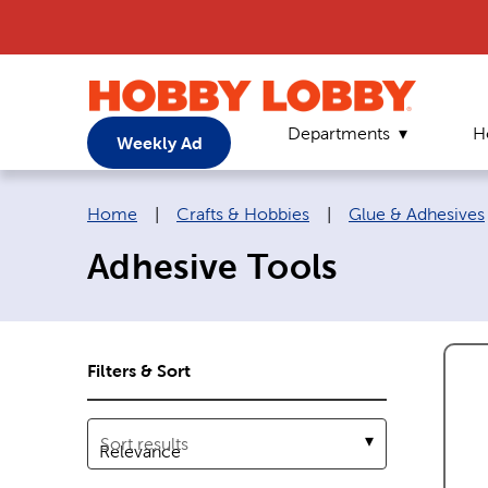
Departments
H
Weekly Ad
Breadcrumb navigation links:
Home
|
Crafts & Hobbies
|
Glue & Adhesives
Adhesive Tools
Filters & Sort
Sort results