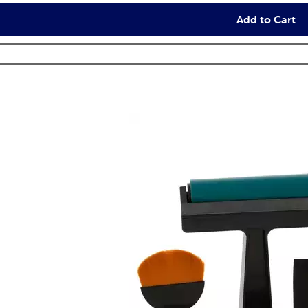
Add to Cart