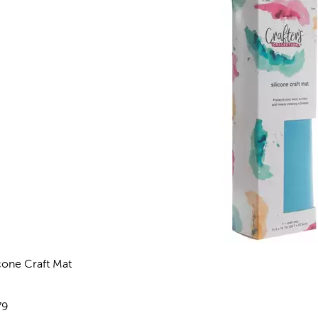
icone Craft Mat
views
e:
79