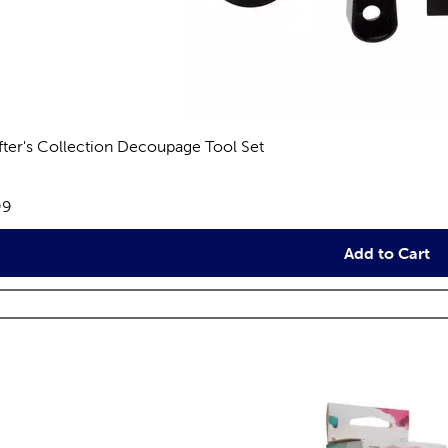
fter's Collection Decoupage Tool Set
views
e:
99
Add to Cart