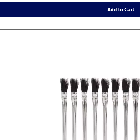
Add to Cart