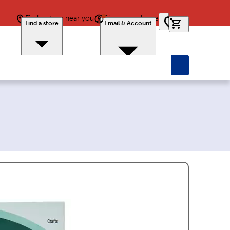
Find a store near you
Sign up and save
0 items in car
Find a store
Email & Account