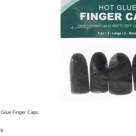
 Glue Finger Caps
views
e:
29