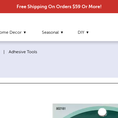
Free Shipping On Orders $59 Or More!
ome Decor
Seasonal
DIY
Current page:
|
Adhesive Tools