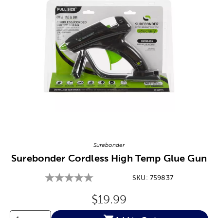
Image Thumbnail Picker
Surebonder
Surebonder Cordless High Temp Glue Gun
SKU:
759837
Original Price:
$19.99