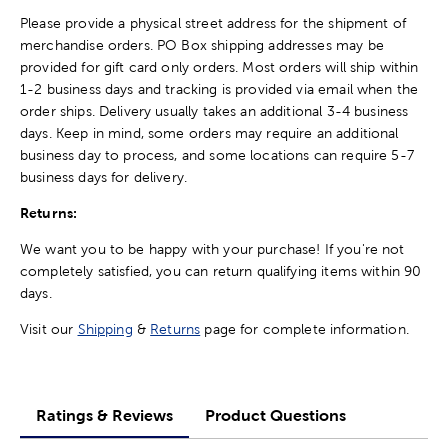
Please provide a physical street address for the shipment of
merchandise orders. PO Box shipping addresses may be
provided for gift card only orders. Most orders will ship within
1-2 business days and tracking is provided via email when the
order ships. Delivery usually takes an additional 3-4 business
days. Keep in mind, some orders may require an additional
business day to process, and some locations can require 5-7
business days for delivery.
Returns:
We want you to be happy with your purchase! If you're not
completely satisfied, you can return qualifying items within 90
days.
Visit our
Shipping
&
Returns
page for complete information.
Ratings & Reviews
Product Questions