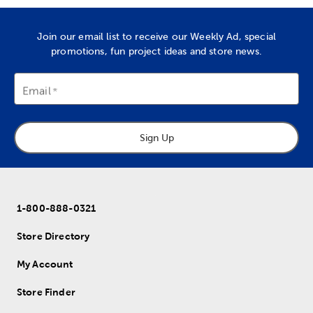
Join our email list to receive our Weekly Ad, special
promotions, fun project ideas and store news.
Email
Sign Up
1-800-888-0321
Store Directory
My Account
Store Finder