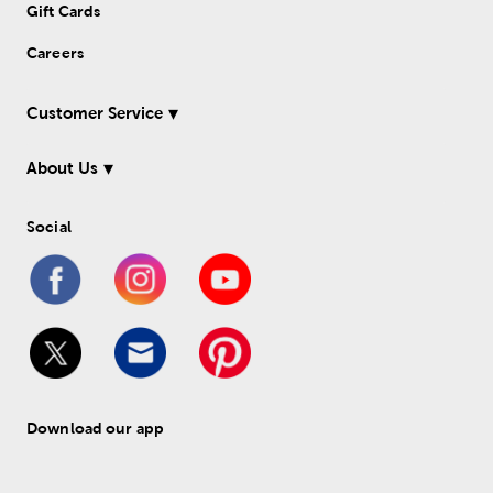
Gift Cards
Careers
Customer Service
About Us
Social
Download our app