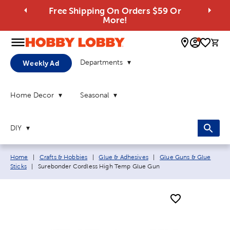
Free Shipping On Orders $59 Or
More!
0 
Departments
Weekly Ad
Home Decor
Seasonal
DIY
Breadcrumb navigation links:
Home
|
Crafts & Hobbies
|
Glue & Adhesives
|
Glue Guns & Glue
Current page:
Sticks
|
Surebonder Cordless High Temp Glue Gun