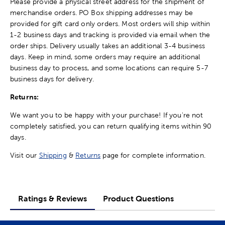
Please provide a physical street address for the shipment of
merchandise orders. PO Box shipping addresses may be
provided for gift card only orders. Most orders will ship within
1-2 business days and tracking is provided via email when the
order ships. Delivery usually takes an additional 3-4 business
days. Keep in mind, some orders may require an additional
business day to process, and some locations can require 5-7
business days for delivery.
Returns:
We want you to be happy with your purchase! If you're not
completely satisfied, you can return qualifying items within 90
days.
Visit our
Shipping
&
Returns
page for complete information.
Ratings & Reviews
Product Questions