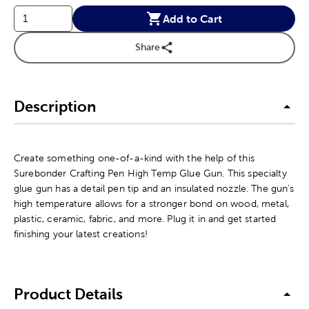
Add to Cart
Share
Description
Create something one-of-a-kind with the help of this
Surebonder Crafting Pen High Temp Glue Gun. This specialty
glue gun has a detail pen tip and an insulated nozzle. The gun's
high temperature allows for a stronger bond on wood, metal,
plastic, ceramic, fabric, and more. Plug it in and get started
finishing your latest creations!
Product Details