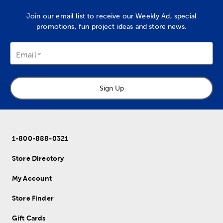
Join our email list to receive our Weekly Ad, special
promotions, fun project ideas and store news.
Email
Sign Up
1-800-888-0321
Store Directory
My Account
Store Finder
Gift Cards