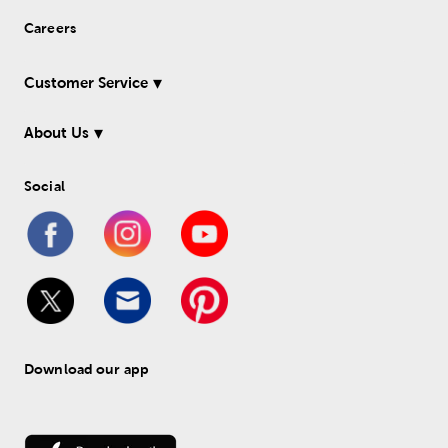
Careers
Customer Service
About Us
Social
Download our app