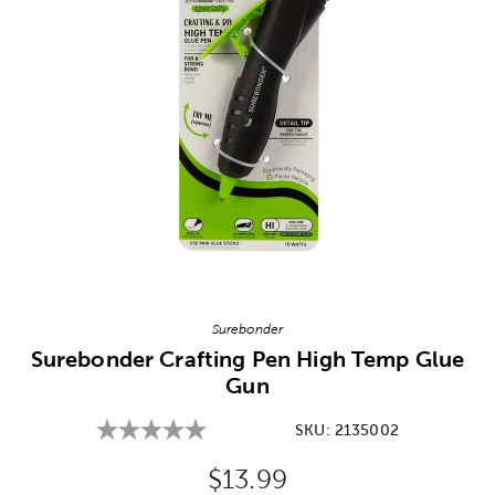
Image Thumbnail Picker
Surebonder
Surebonder Crafting Pen High Temp Glue
Gun
SKU:
2135002
Original Price:
$13.99