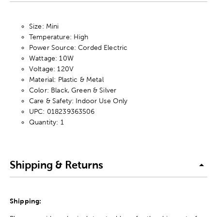
Size: Mini
Temperature: High
Power Source: Corded Electric
Wattage: 10W
Voltage: 120V
Material: Plastic & Metal
Color: Black, Green & Silver
Care & Safety: Indoor Use Only
UPC: 018239363506
Quantity: 1
Shipping & Returns
Shipping: