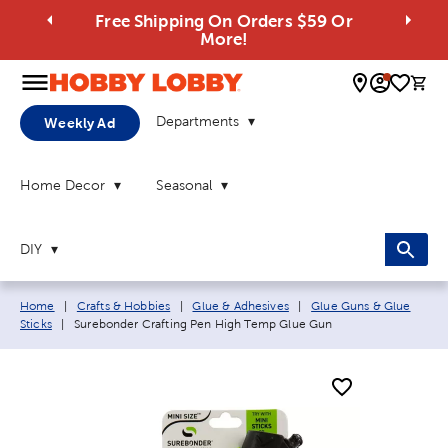
Free Shipping On Orders $59 Or
More!
0 
Departments
Weekly Ad
Home Decor
Seasonal
DIY
Breadcrumb navigation links:
Home
|
Crafts & Hobbies
|
Glue & Adhesives
|
Glue Guns & Glue
Current page:
Sticks
|
Surebonder Crafting Pen High Temp Glue Gun