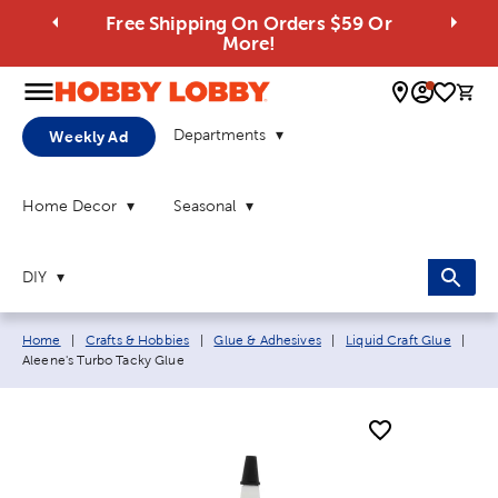
Free Shipping On Orders $59 Or
More!
0 
Departments
Weekly Ad
Home Decor
Seasonal
DIY
Breadcrumb navigation links:
Curr
Home
|
Crafts & Hobbies
|
Glue & Adhesives
|
Liquid Craft Glue
|
Aleene's Turbo Tacky Glue