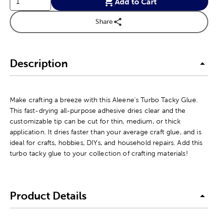
Add to Cart
Share
Description
Make crafting a breeze with this Aleene's Turbo Tacky Glue.
This fast-drying all-purpose adhesive dries clear and the
customizable tip can be cut for thin, medium, or thick
application. It dries faster than your average craft glue, and is
ideal for crafts, hobbies, DIYs, and household repairs. Add this
turbo tacky glue to your collection of crafting materials!
Product Details