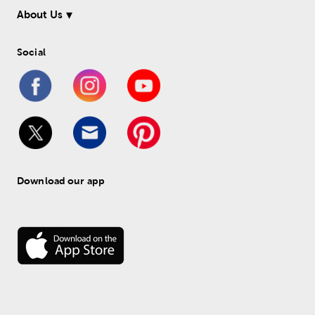
About Us
Social
Download our app