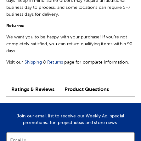
days. Keep in mind, some orders may require an additional
business day to process, and some locations can require 5-7
business days for delivery.
Returns:
We want you to be happy with your purchase! If you're not
completely satisfied, you can return qualifying items within 90
days.
Visit our
Shipping
&
Returns
page for complete information.
Ratings & Reviews
Product Questions
Join our email list to receive our Weekly Ad, special
promotions, fun project ideas and store news.
Email