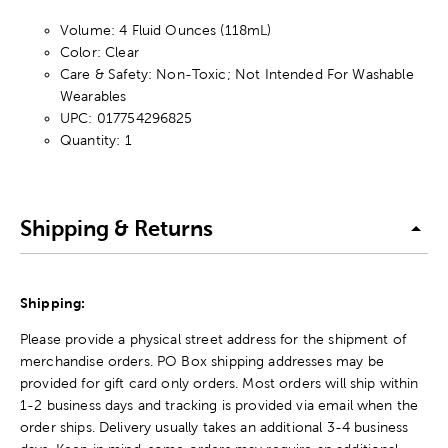
Volume:
4 Fluid Ounces (118mL)
Color: Clear
Care & Safety: Non-Toxic; Not Intended For Washable
Wearables
UPC: 017754296825
Quantity: 1
Shipping & Returns
Shipping:
Please provide a physical street address for the shipment of
merchandise orders. PO Box shipping addresses may be
provided for gift card only orders. Most orders will ship within
1-2 business days and tracking is provided via email when the
order ships. Delivery usually takes an additional 3-4 business