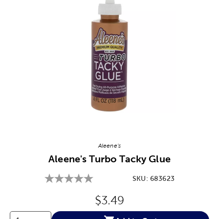
Image Thumbnail Picker
Aleene's
Aleene's Turbo Tacky Glue
SKU:
683623
Original Price:
$3.49