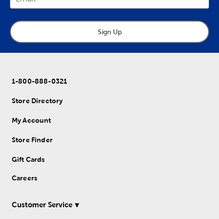
Sign Up
1-800-888-0321
Store Directory
My Account
Store Finder
Gift Cards
Careers
Customer Service