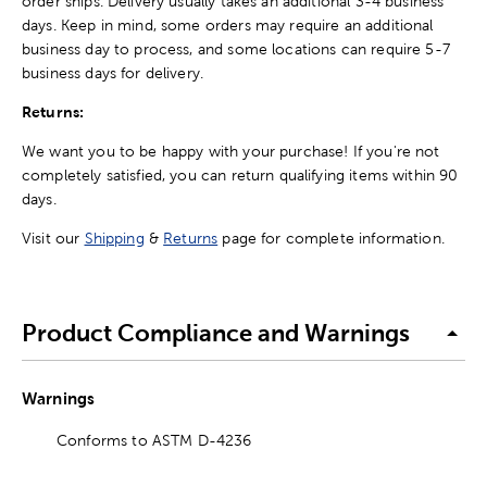
order ships. Delivery usually takes an additional 3-4 business
days. Keep in mind, some orders may require an additional
business day to process, and some locations can require 5-7
business days for delivery.
Returns:
We want you to be happy with your purchase! If you're not
completely satisfied, you can return qualifying items within 90
days.
Visit our
Shipping
&
Returns
page for complete information.
Product Compliance and Warnings
Warnings
Conforms to ASTM D-4236