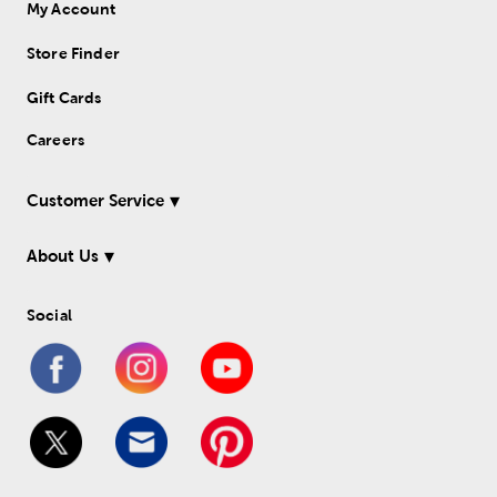
My Account
Store Finder
Gift Cards
Careers
Customer Service
About Us
Social