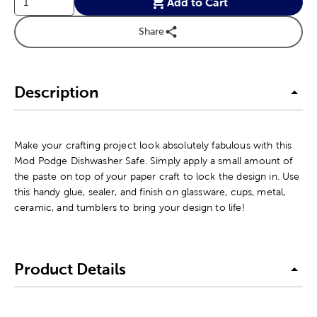
Add to Cart
Share
Description
Make your crafting project look absolutely fabulous with this
Mod Podge Dishwasher Safe. Simply apply a small amount of
the paste on top of your paper craft to lock the design in. Use
this handy glue, sealer, and finish on glassware, cups, metal,
ceramic, and tumblers to bring your design to life!
Product Details