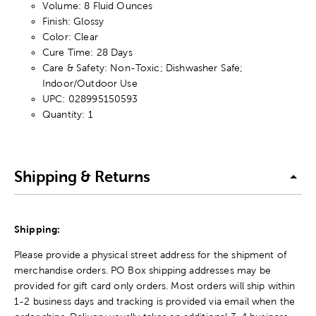
Volume: 8 Fluid Ounces
Finish: Glossy
Color: Clear
Cure Time: 28 Days
Care & Safety: Non-Toxic; Dishwasher Safe;
Indoor/Outdoor Use
UPC: 028995150593
Quantity: 1
Shipping & Returns
Shipping:
Please provide a physical street address for the shipment of
merchandise orders. PO Box shipping addresses may be
provided for gift card only orders. Most orders will ship within
1-2 business days and tracking is provided via email when the