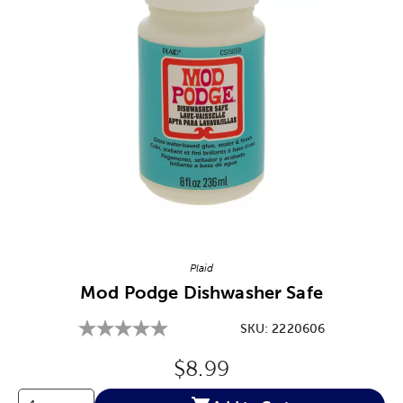
Image Thumbnail Picker
Plaid
Mod Podge Dishwasher Safe
SKU:
2220606
Original Price:
$8.99