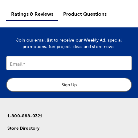
Ratings & Reviews
Product Questions
Join our email list to receive our Weekly Ad, special
promotions, fun project ideas and store news.
Email
Sign Up
1-800-888-0321
Store Directory