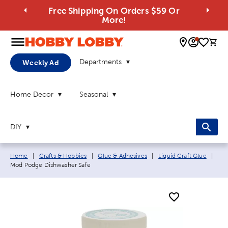
Free Shipping On Orders $59 Or
More!
0 
Departments
Weekly Ad
Home Decor
Seasonal
DIY
Breadcrumb navigation links:
Curr
Home
|
Crafts & Hobbies
|
Glue & Adhesives
|
Liquid Craft Glue
|
Mod Podge Dishwasher Safe