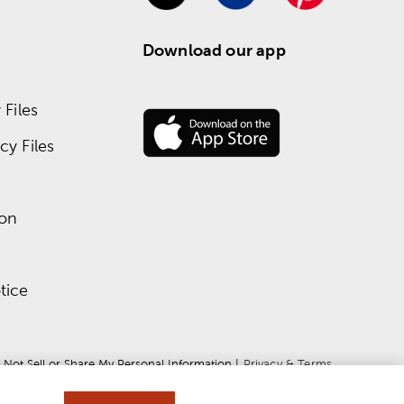
Download our app
Files
y Files
ion
tice
 Not Sell or Share My Personal Information
 | 
Privacy & Terms