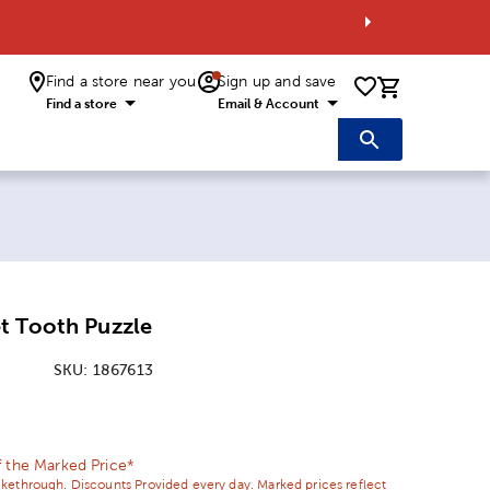
Find a store near you
Sign up and save
0 items i
Find a store
Email & Account
t Tooth Puzzle
SKU:
1867613
ice:
l Price:
 the Marked Price*
ikethrough. Discounts Provided every day. Marked prices reflect