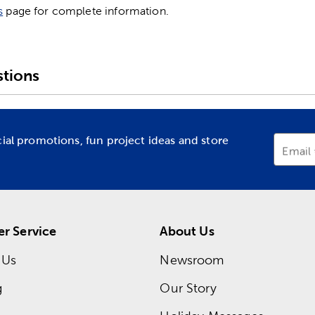
s
page for complete information.
tions
cial promotions, fun project ideas and store
Email
r Service
About Us
 Us
Newsroom
g
Our Story