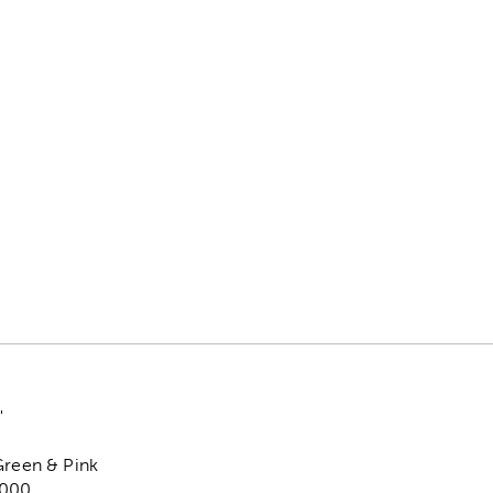
"
Green & Pink
,000