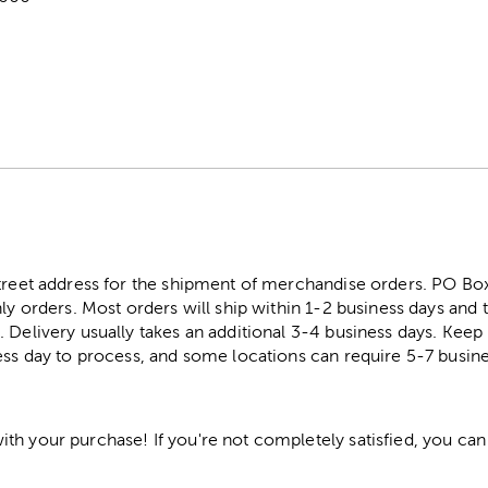
street address for the shipment of merchandise orders. PO B
ly orders. Most orders will ship within 1-2 business days and t
. Delivery usually takes an additional 3-4 business days. Kee
ess day to process, and some locations can require 5-7 busine
h your purchase! If you're not completely satisfied, you can 