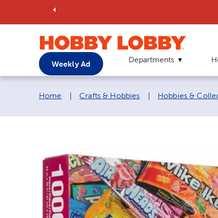
Departments
H
Weekly Ad
Breadcrumb navigation links:
Home
|
Crafts & Hobbies
|
Hobbies & Colle