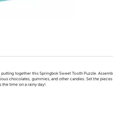
r
by putting together this Springbok Sweet Tooth Puzzle. Assembl
ious chocolates, gummies, and other candies. Set the pieces o
 the time on a rainy day!