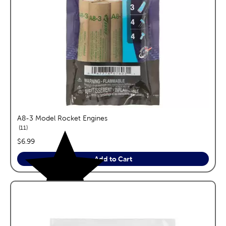
A8-3 Model Rocket Engines
reviews
11
price:
$6.99
Add to Cart