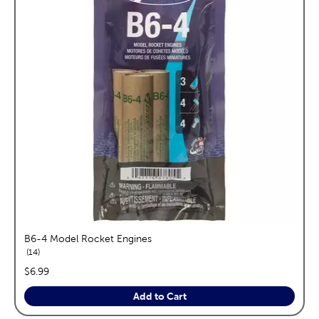
B6-4 Model Rocket Engines
reviews
14
price:
$6.99
Add to Cart