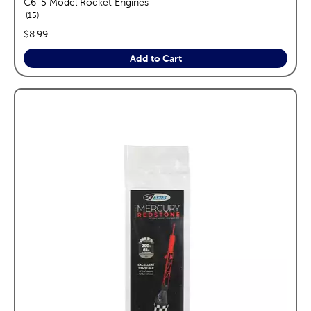
C6-5 Model Rocket Engines
reviews
15
price:
$8.99
Add to Cart