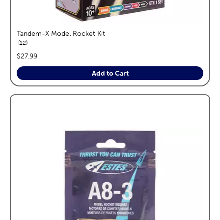
Tandem-X Model Rocket Kit
reviews
12
price:
$27.99
Add to Cart