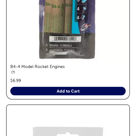
B4-4 Model Rocket Engines
reviews
7
price:
$6.99
Add to Cart