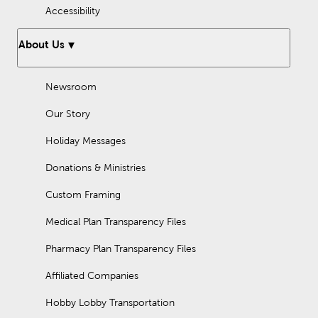
Accessibility
About Us
Newsroom
Our Story
Holiday Messages
Donations & Ministries
Custom Framing
Medical Plan Transparency Files
Pharmacy Plan Transparency Files
Affiliated Companies
Hobby Lobby Transportation