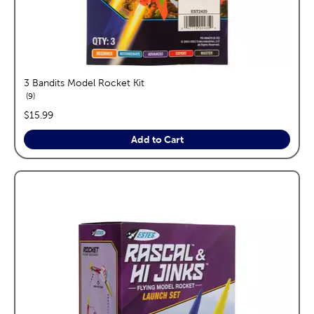
3 Bandits Model Rocket Kit
reviews
9
price:
$15.99
Add to Cart