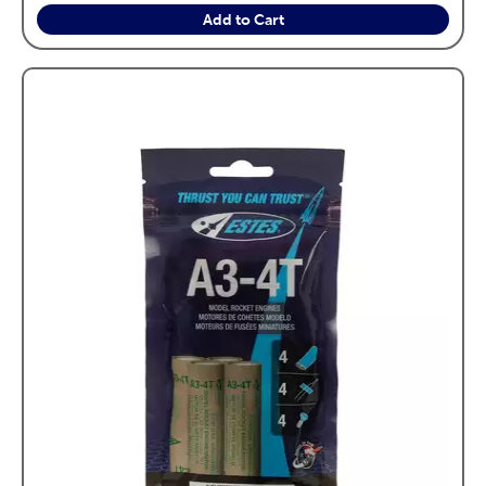
Add to Cart