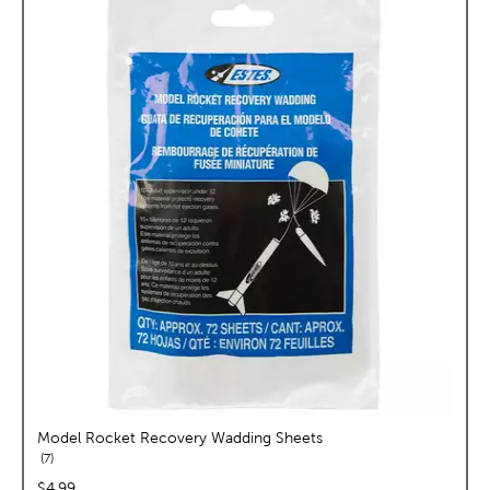
Model Rocket Recovery Wadding Sheets
reviews
7
price:
$4.99