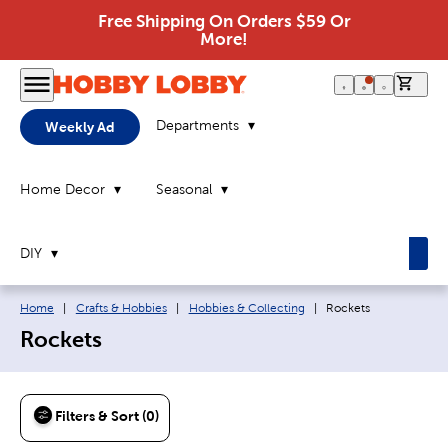
Free Shipping On Orders $59 Or
More!
0 it
Departments
Weekly Ad
Home Decor
Seasonal
DIY
Breadcrumb navigation links:
Current page:
Home
|
Crafts & Hobbies
|
Hobbies & Collecting
|
Rockets
Rockets
Filters & Sort (0)