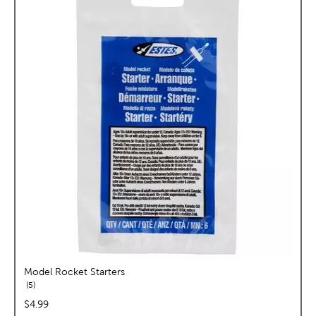
Model Rocket Starters
reviews
5
price:
$4.99