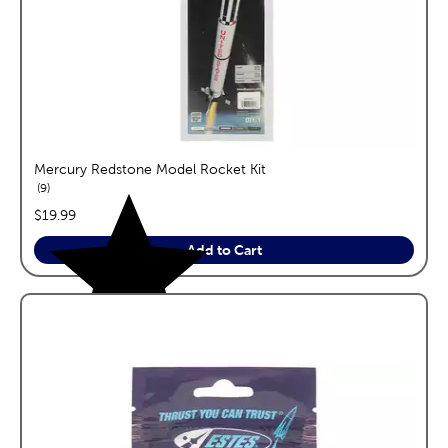
Mercury Redstone Model Rocket Kit
reviews
9
price:
$19.99
Add to Cart