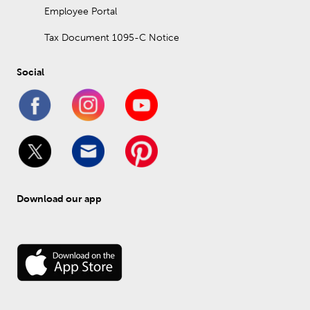
Employee Portal
Tax Document 1095-C Notice
Social
Download our app