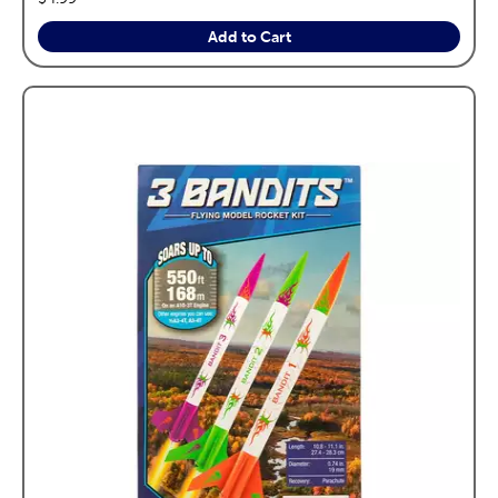
Add to Cart