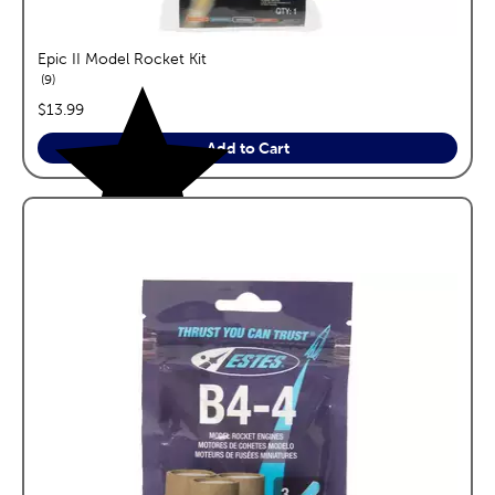
Epic II Model Rocket Kit
reviews
9
price:
$13.99
Add to Cart