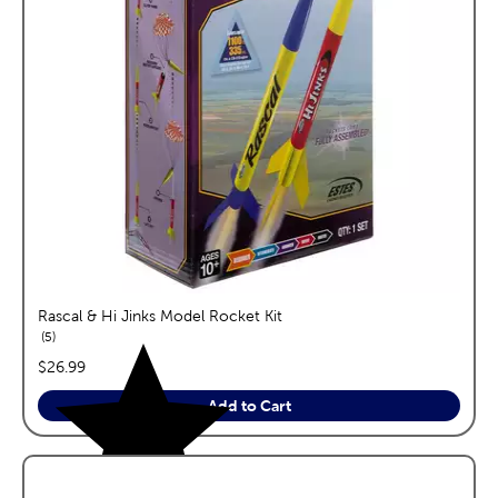
Rascal & Hi Jinks Model Rocket Kit
reviews
5
price:
$26.99
Add to Cart