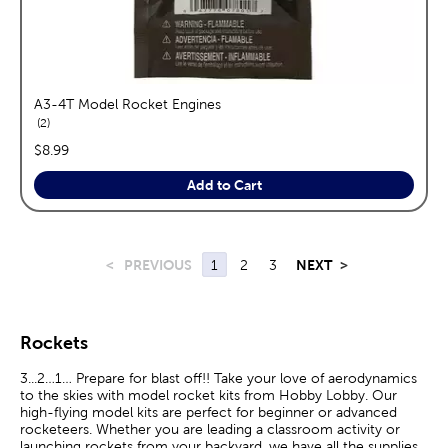
A3-4T Model Rocket Engines
reviews
2
price:
$8.99
Add to Cart
<
PREVIOUS
1
2
3
NEXT
>
Rockets
3...2…1… Prepare for blast off!! Take your love of aerodynamics
to the skies with model rocket kits from Hobby Lobby. Our
high-flying model kits are perfect for beginner or advanced
rocketeers. Whether you are leading a classroom activity or
launching rockets from your backyard, we have all the supplies