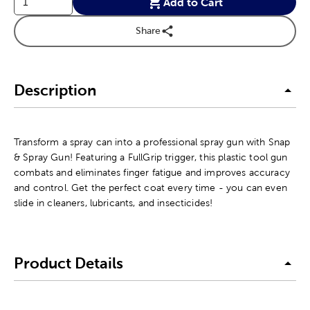
Add to Cart
Share
Description
Transform a spray can into a professional spray gun with Snap
& Spray Gun! Featuring a FullGrip trigger, this plastic tool gun
combats and eliminates finger fatigue and improves accuracy
and control. Get the perfect coat every time - you can even
slide in cleaners, lubricants, and insecticides!
Product Details