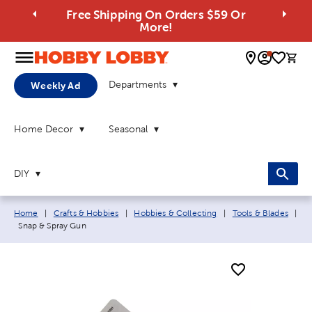
Free Shipping On Orders $59 Or
More!
0 
Departments
Weekly Ad
Home Decor
Seasonal
DIY
Breadcrumb navigation links:
Home
|
Crafts & Hobbies
|
Hobbies & Collecting
|
Tools & Blades
|
Current page:
Snap & Spray Gun