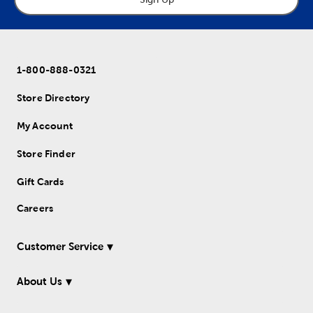
1-800-888-0321
Store Directory
My Account
Store Finder
Gift Cards
Careers
Customer Service
About Us