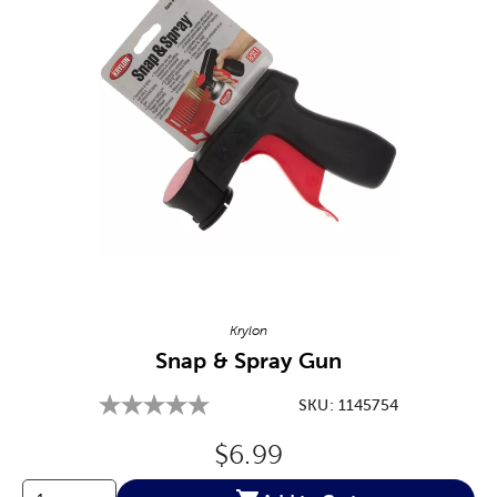
Image Thumbnail Picker
Krylon
Snap & Spray Gun
SKU:
1145754
Original Price:
$6.99