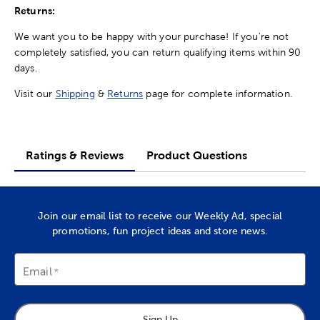
Returns:
We want you to be happy with your purchase! If you're not
completely satisfied, you can return qualifying items within 90
days.
Visit our
Shipping
&
Returns
page for complete information.
Ratings & Reviews
Product Questions
Join our email list to receive our Weekly Ad, special
promotions, fun project ideas and store news.
Email
Sign Up