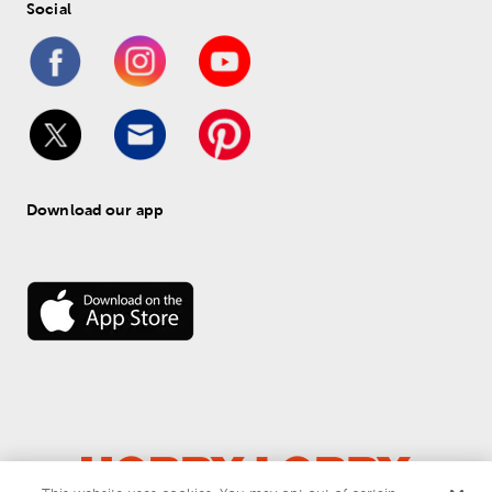
Social
Download our app