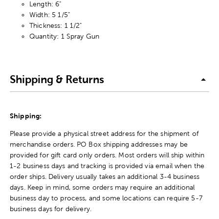
Length: 6"
Width: 5 1/5"
Thickness: 1 1/2"
Quantity: 1 Spray Gun
Shipping & Returns
Shipping:
Please provide a physical street address for the shipment of
merchandise orders. PO Box shipping addresses may be
provided for gift card only orders. Most orders will ship within
1-2 business days and tracking is provided via email when the
order ships. Delivery usually takes an additional 3-4 business
days. Keep in mind, some orders may require an additional
business day to process, and some locations can require 5-7
business days for delivery.