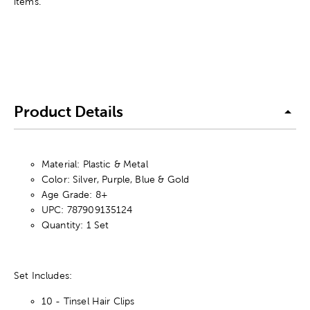
items.
Product Details
Material: Plastic & Metal
Color: Silver, Purple, Blue & Gold
Age Grade: 8+
UPC: 787909135124
Quantity: 1 Set
Set Includes:
10 - Tinsel Hair Clips