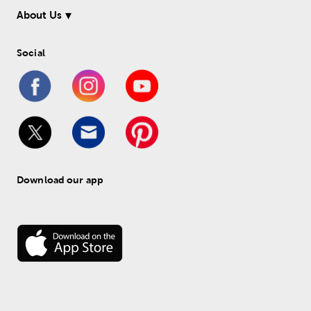
About Us
Social
Download our app