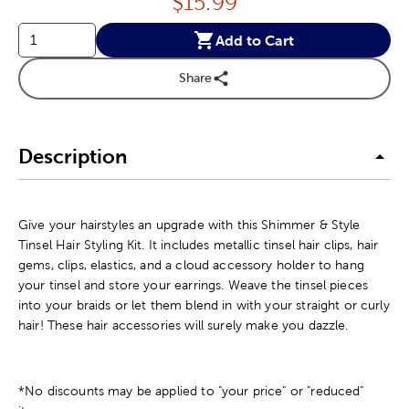
Price:
$
15.99
Add to Cart
Share
Description
Give your hairstyles an upgrade with this Shimmer & Style
Tinsel Hair Styling Kit. It includes metallic tinsel hair clips, hair
gems, clips, elastics, and a cloud accessory holder to hang
your tinsel and store your earrings. Weave the tinsel pieces
into your braids or let them blend in with your straight or curly
hair! These hair accessories will surely make you dazzle.
*No discounts may be applied to "your price" or "reduced"