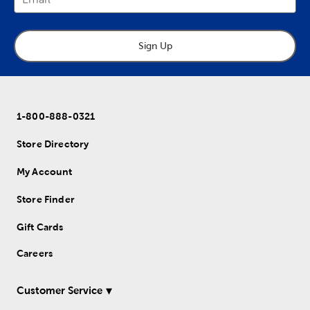
Sign Up
1-800-888-0321
Store Directory
My Account
Store Finder
Gift Cards
Careers
Customer Service