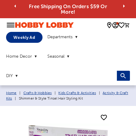
Free Shipping On Orders $59 Or
More!
0 
Departments
Weekly Ad
Home Decor
Seasonal
DIY
Breadcrumb navigation links:
Home
|
Crafts & Hobbies
|
Kids Crafts & Activities
|
Activity & Craft
Current page:
Kits
|
Shimmer & Style Tinsel Hair Styling Kit