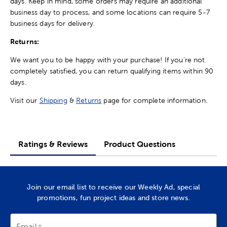
days. Keep in mind, some orders may require an additional
business day to process, and some locations can require 5-7
business days for delivery.
Returns:
We want you to be happy with your purchase! If you're not
completely satisfied, you can return qualifying items within 90
days.
Visit our
Shipping
&
Returns
page for complete information.
Ratings & Reviews
Product Questions
Join our email list to receive our Weekly Ad, special
promotions, fun project ideas and store news.
Email