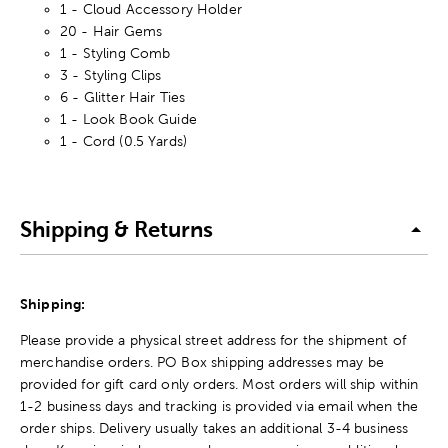
1 - Cloud Accessory Holder
20 - Hair Gems
1 - Styling Comb
3 - Styling Clips
6 - Glitter Hair Ties
1 - Look Book Guide
1 - Cord (0.5 Yards)
Shipping & Returns
Shipping:
Please provide a physical street address for the shipment of
merchandise orders. PO Box shipping addresses may be
provided for gift card only orders. Most orders will ship within
1-2 business days and tracking is provided via email when the
order ships. Delivery usually takes an additional 3-4 business