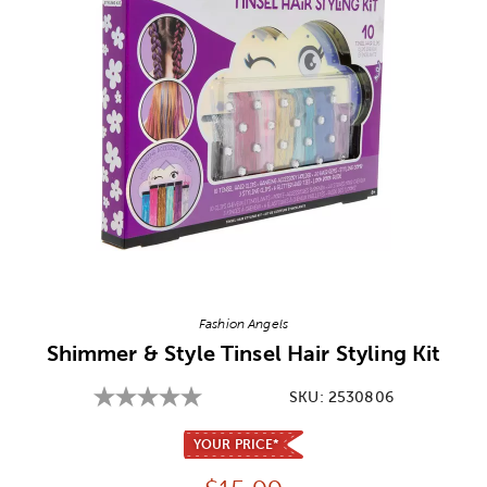
Image Thumbnail Picker
Fashion Angels
Shimmer & Style Tinsel Hair Styling Kit
SKU:
2530806
YOUR PRICE*