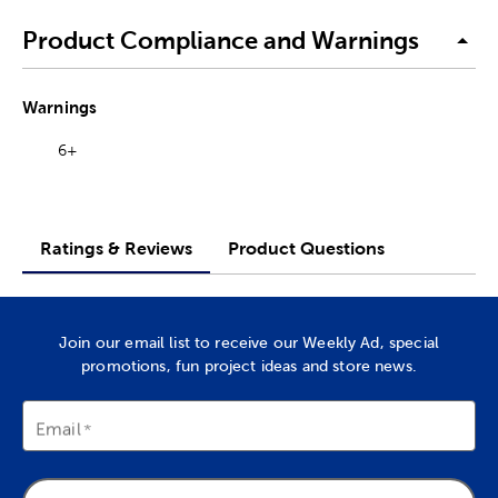
Product Compliance and Warnings
Warnings
6+
Ratings & Reviews
Product Questions
Join our email list to receive our Weekly Ad, special
promotions, fun project ideas and store news.
Email