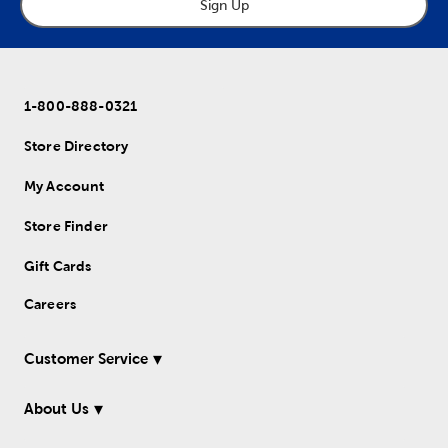
Sign Up
1-800-888-0321
Store Directory
My Account
Store Finder
Gift Cards
Careers
Customer Service
About Us