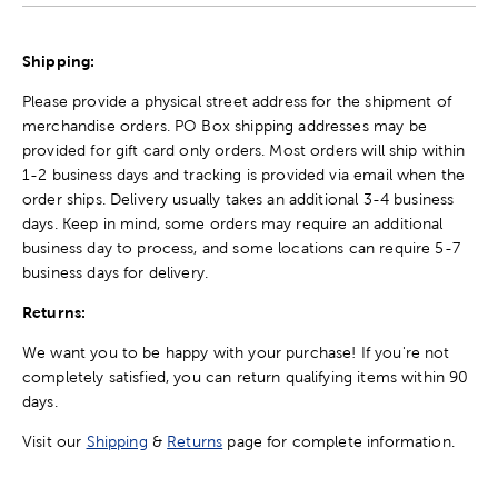
Shipping:
Please provide a physical street address for the shipment of
merchandise orders. PO Box shipping addresses may be
provided for gift card only orders. Most orders will ship within
1-2 business days and tracking is provided via email when the
order ships. Delivery usually takes an additional 3-4 business
days. Keep in mind, some orders may require an additional
business day to process, and some locations can require 5-7
business days for delivery.
Returns:
We want you to be happy with your purchase! If you're not
completely satisfied, you can return qualifying items within 90
days.
Visit our
Shipping
&
Returns
page for complete information.