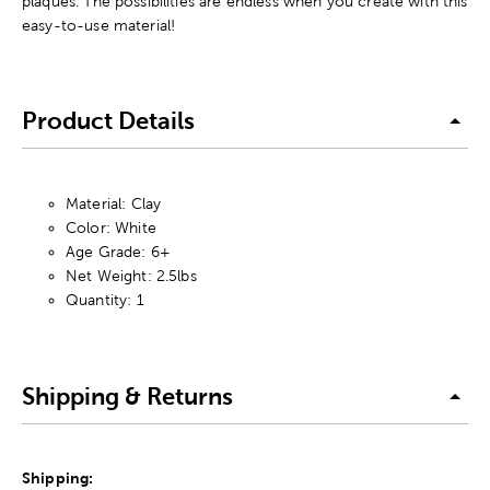
plaques. The possibilities are endless when you create with this
easy-to-use material!
Product Details
Material: Clay
Color: White
Age Grade: 6+
Net Weight: 2.5lbs
Quantity: 1
Shipping & Returns
Shipping: