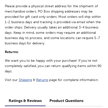
Please provide a physical street address for the shipment of
merchandise orders. PO Box shipping addresses may be
provided for gift card only orders. Most orders will ship within
1-2 business days and tracking is provided via email when the
order ships. Delivery usually takes an additional 3-4 business
days. Keep in mind, some orders may require an additional
business day to process, and some locations can require 5-7
business days for delivery.
Returns:
We want you to be happy with your purchase! If you're not
completely satisfied, you can return qualifying items within 90
days.
Visit our
Shipping
&
Returns
page for complete information.
Ratings & Reviews
Product Questions