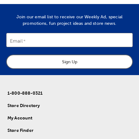
Join our email list to receive our Weekly Ad, special
promotions, fun project ideas and store news.
Email
Sign Up
1-800-888-0321
Store Directory
My Account
Store Finder