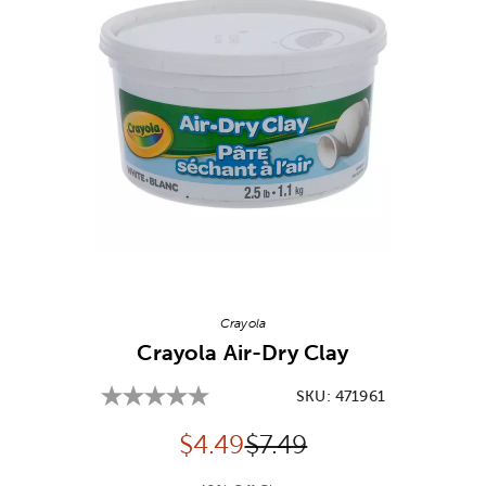
Image Thumbnail Picker
Crayola
Crayola Air-Dry Clay
SKU:
471961
Discounted price:
Original Price:
$
4.49
$7.49