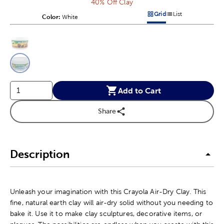
40% Off Clay
Grid
List
Color:
Product Color Option
White
Products options in a grid v
Products options in a 
This is a slider with product color options in a grid layout. Navig
Product Options
Add to Cart
Share
Description
Unleash your imagination with this Crayola Air-Dry Clay. This
fine, natural earth clay will air-dry solid without you needing to
bake it. Use it to make clay sculptures, decorative items, or