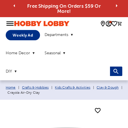
Free Shipping On Orders $59 Or
More!
0 
Departments
Weekly Ad
Home Decor
Seasonal
DIY
Breadcrumb navigation links:
Home
|
Crafts & Hobbies
|
Kids Crafts & Activities
|
Clay & Dough
|
Current page:
Crayola Air-Dry Clay