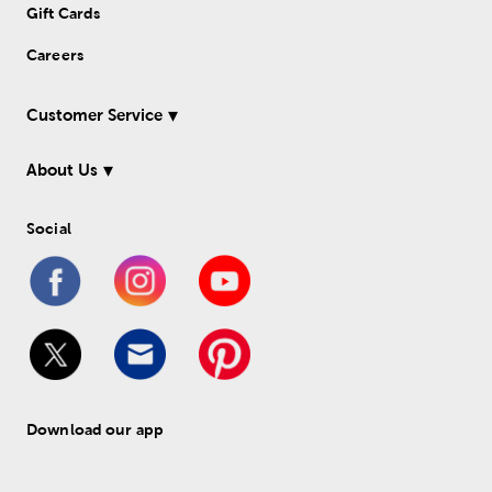
Gift Cards
Careers
Customer Service
About Us
Social
Download our app