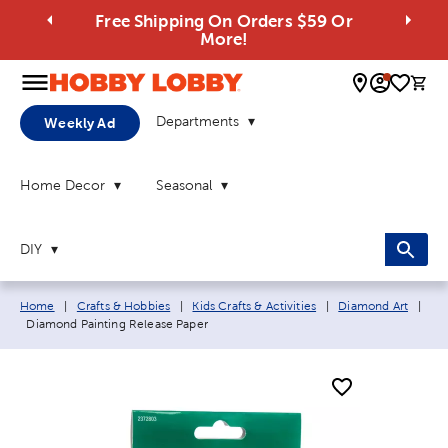
Free Shipping On Orders $59 Or
More!
0 
Departments
Weekly Ad
Home Decor
Seasonal
DIY
Breadcrumb navigation links:
Home
|
Crafts & Hobbies
|
Kids Crafts & Activities
|
Diamond Art
|
Current page:
Diamond Painting Release Paper