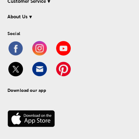
Customer Service
About Us
Social
Download our app