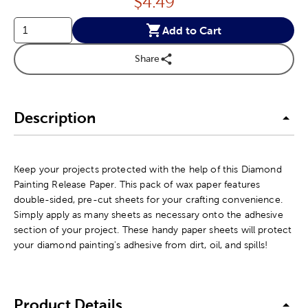
Price:
$
4.49
Add to Cart
Share
Description
Keep your projects protected with the help of this Diamond
Painting Release Paper. This pack of wax paper features
double-sided, pre-cut sheets for your crafting convenience.
Simply apply as many sheets as necessary onto the adhesive
section of your project. These handy paper sheets will protect
your diamond painting's adhesive from dirt, oil, and spills!
Product Details