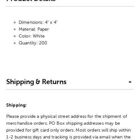
Dimensions: 4" x 4"
Material: Paper
Color: White
Quantity: 200
Shipping & Returns
Shipping:
Please provide a physical street address for the shipment of
merchandise orders. PO Box shipping addresses may be
provided for gift card only orders. Most orders will ship within
1-2 business days and tracking is provided via email when the