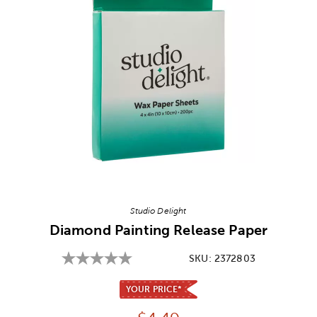
Image Thumbnail Picker
Studio Delight
Diamond Painting Release Paper
SKU:
2372803
YOUR PRICE*