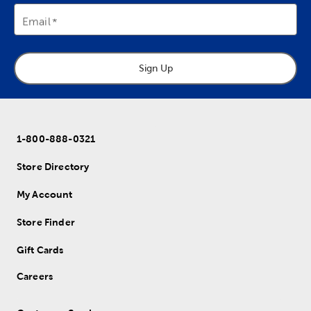
Email
Sign Up
1-800-888-0321
Store Directory
My Account
Store Finder
Gift Cards
Careers