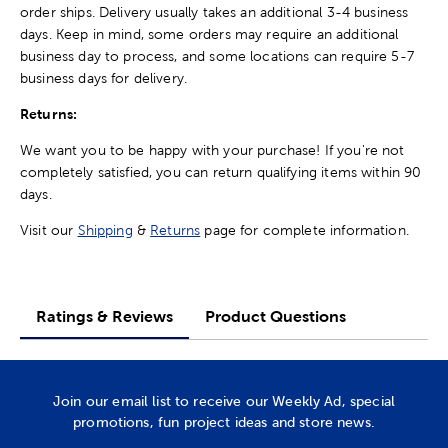
order ships. Delivery usually takes an additional 3-4 business
days. Keep in mind, some orders may require an additional
business day to process, and some locations can require 5-7
business days for delivery.
Returns:
We want you to be happy with your purchase! If you're not
completely satisfied, you can return qualifying items within 90
days.
Visit our
Shipping
&
Returns
page for complete information.
Ratings & Reviews
Product Questions
Join our email list to receive our Weekly Ad, special
promotions, fun project ideas and store news.