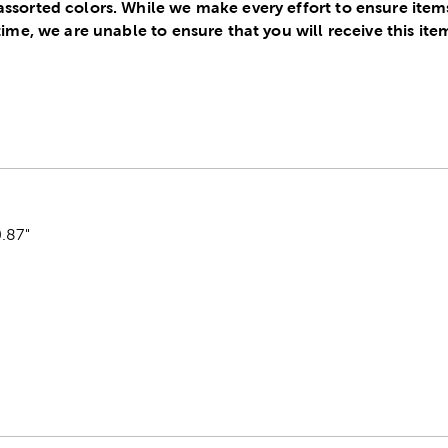
assorted colors. While we make every effort to ensure item
 time, we are unable to ensure that you will receive this ite
.87"