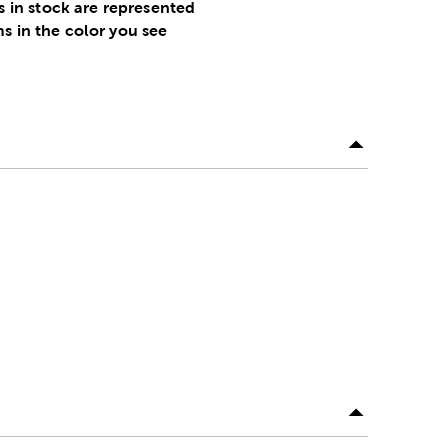
s in stock are represented
ms in the color you see