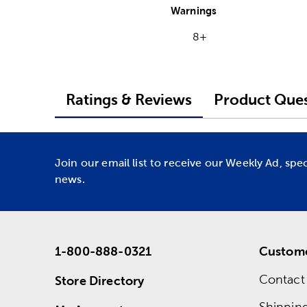
Warnings
8+
Ratings & Reviews
Product Ques
Join our email list to receive our Weekly Ad, spe
news.
1-800-888-0321
Custome
Contact
Store Directory
Shippin