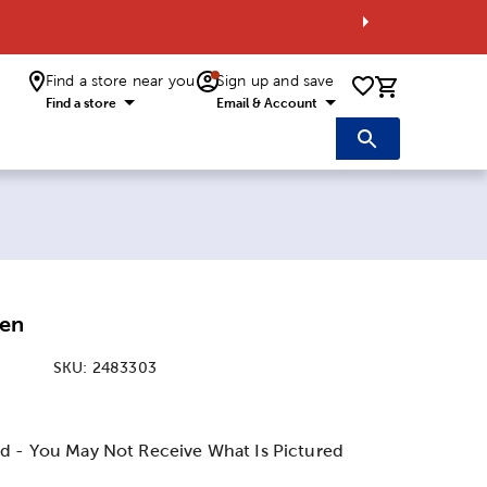
Find a store near you
Sign up and save
0 items i
Find a store
Email & Account
Pen
SKU:
2483303
:
d - You May Not Receive What Is Pictured