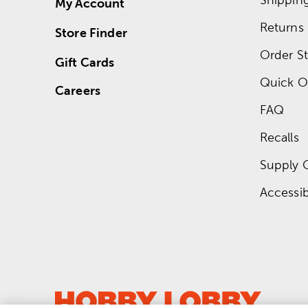
My Account
Returns
Store Finder
Order St
Gift Cards
Quick O
Careers
FAQ
Recalls
Supply 
Accessibi