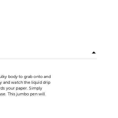
ulky body to grab onto and
lly and watch the liquid drip
rds your paper. Simply
 use. This jumbo pen will