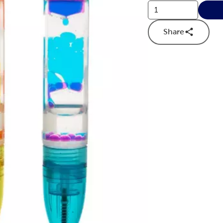
Share