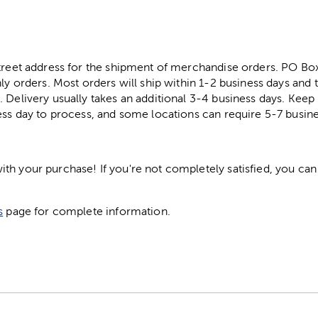
street address for the shipment of merchandise orders. PO B
ly orders. Most orders will ship within 1-2 business days and t
. Delivery usually takes an additional 3-4 business days. Kee
ess day to process, and some locations can require 5-7 busine
h your purchase! If you're not completely satisfied, you can 
s
page for complete information.