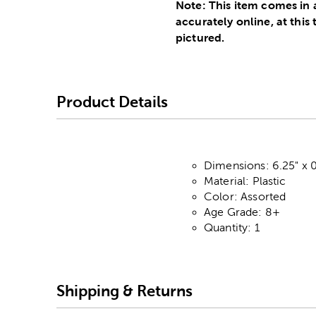
Note: This item comes in 
accurately online, at this
pictured.
Product Details
Dimensions: 6.25" x 0
Material: Plastic
Color: Assorted
Age Grade: 8+
Quantity: 1
Shipping & Returns