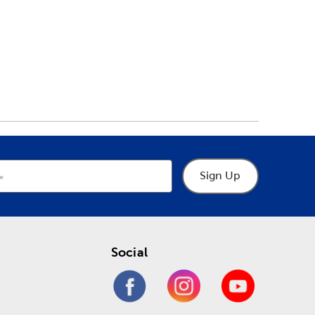
Sign Up
Social