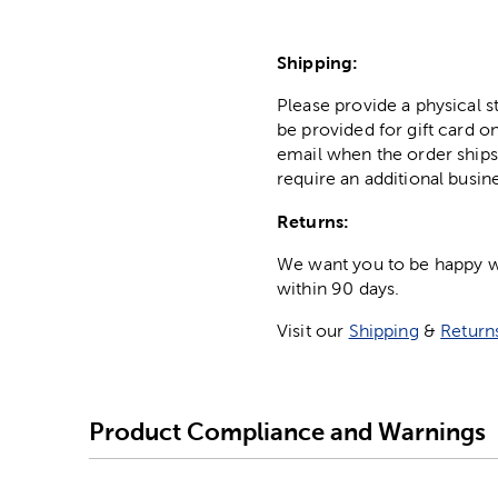
Shipping:
Please provide a physical 
be provided for gift card on
email when the order ships
require an additional busin
Returns:
We want you to be happy wit
within 90 days.
Visit our
Shipping
&
Return
Product Compliance and Warnings