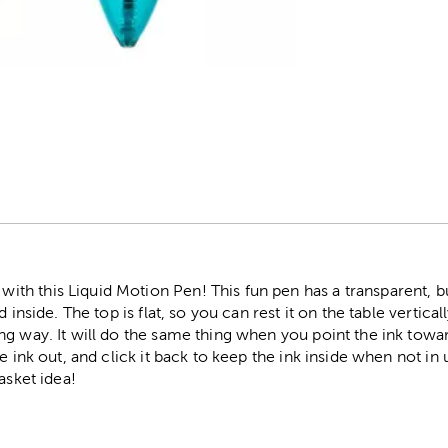
r
h this Liquid Motion Pen! This fun pen has a transparent, b
 inside. The top is flat, so you can rest it on the table vertica
ng way. It will do the same thing when you point the ink towa
e ink out, and click it back to keep the ink inside when not in
asket idea!