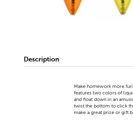
Image Thumbnail Picke
Description
Make homework more fun wit
features two colors of liquid
and float down in an amusi
twist the bottom to click th
make a great prize or gift b