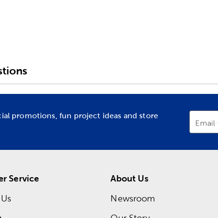
tions
cial promotions, fun project ideas and store
Email
r Service
About Us
 Us
Newsroom
g
Our Story