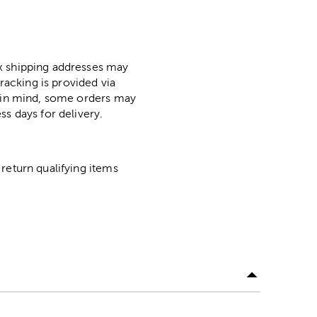
ox shipping addresses may
racking is provided via
p in mind, some orders may
ss days for delivery.
return qualifying items