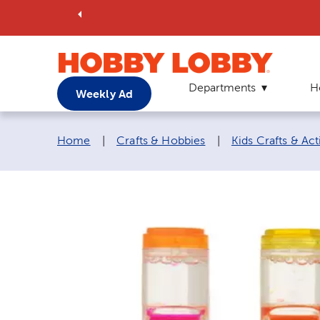
Departments
H
Weekly Ad
Breadcrumb navigation links:
Home
|
Crafts & Hobbies
|
Kids Crafts & Acti