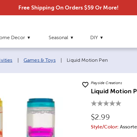
Free Shipping On Orders $59 Or More!
ome Decor
Seasonal
DIY
Current page:
vities
|
Games & Toys
|
Liquid Motion Pen
Playside Creations
Liquid Motion 
Original Price
$2.99
Style/Color:
Assorte