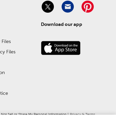
Download our app
Files
y Files
ion
tice
 Not Sell or Share My Personal Information
 | 
Privacy & Terms