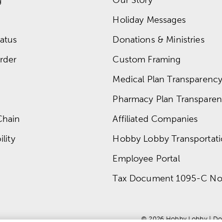
Holiday Messages
atus
Donations & Ministries
rder
Custom Framing
Medical Plan Transparency 
Pharmacy Plan Transparenc
Chain
Affiliated Companies
lity
Hobby Lobby Transportat
Employee Portal
Tax Document 1095-C No
© 
2026
 Hobby Lobby
 | 
Do