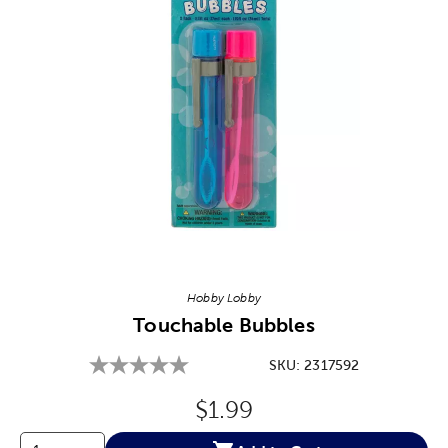
Image Thumbnail Picker
Hobby Lobby
Touchable Bubbles
SKU:
2317592
Original Price:
$1.99