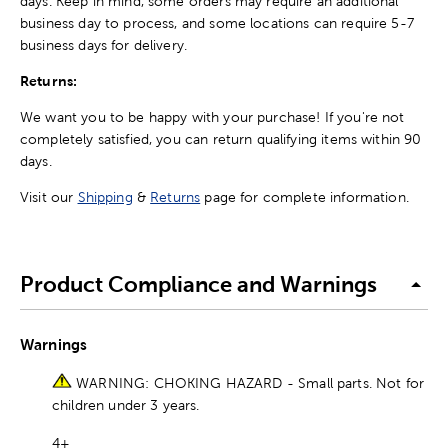
days. Keep in mind, some orders may require an additional
business day to process, and some locations can require 5-7
business days for delivery.
Returns:
We want you to be happy with your purchase! If you're not
completely satisfied, you can return qualifying items within 90
days.
Visit our
Shipping
&
Returns
page for complete information.
Product Compliance and Warnings
Warnings
WARNING: CHOKING HAZARD - Small parts. Not for
children under 3 years.
4+