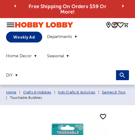
Free Shipping On Orders $59 Or
More!
0 
Departments
Weekly Ad
Home Decor
Seasonal
DIY
Breadcrumb navigation links:
Home
|
Crafts & Hobbies
|
Kids Crafts & Activities
|
Games & Toys
Current page:
|
Touchable Bubbles