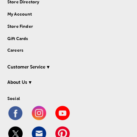
Store Directory
My Account
Store Finder
Gift Cards
Careers
Customer Service
About Us
Social