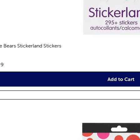
e Bears Stickerland Stickers
views
e:
99
Add to Cart