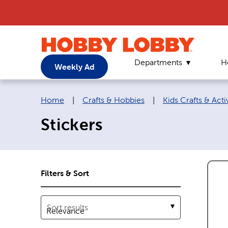
Departments
H
Weekly Ad
Breadcrumb navigation links:
Home
|
Crafts & Hobbies
|
Kids Crafts & Activ
Stickers
Filters & Sort
Sort results