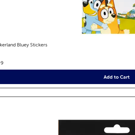
ckerland Bluey Stickers
views
e:
99
Add to Cart