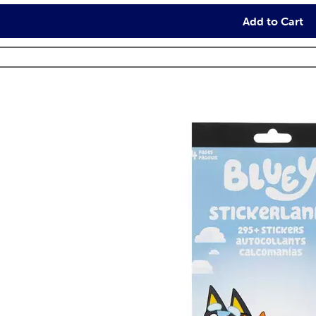
Add to Cart