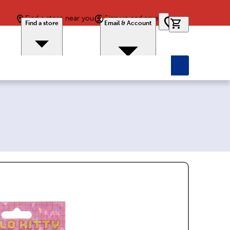
Find a store near you
Sign up and save
0 items in car
Find a store
Email & Account