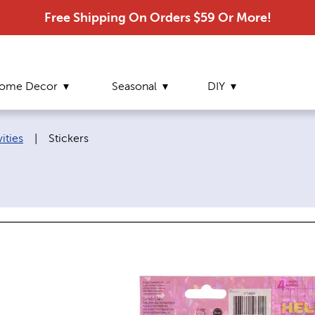
Free Shipping On Orders $59 Or More!
ome Decor
Seasonal
DIY
Current page:
ities
|
Stickers