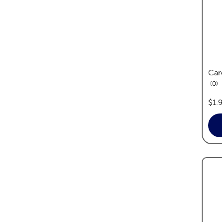
Car
re
0
pric
$1.