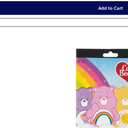
Add to Cart