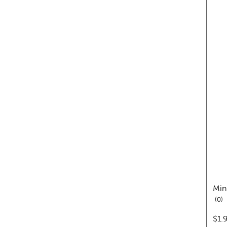
Min
re
0
pric
$1.