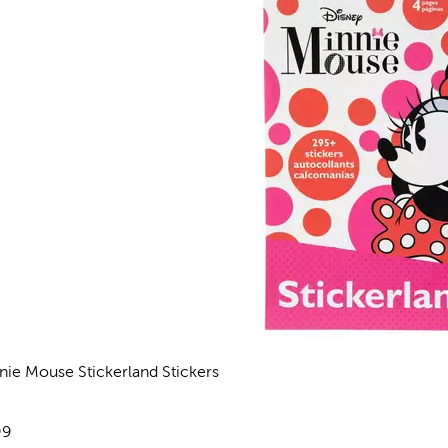
nie Mouse Stickerland Stickers
views
e:
99