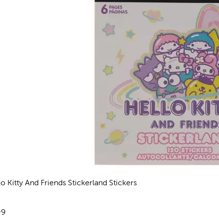
lo Kitty And Friends Stickerland Stickers
views
e:
99