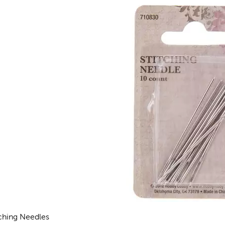
tching Needles