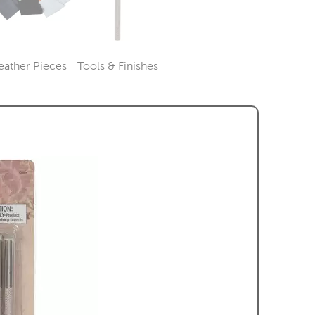
eather Pieces
Tools & Finishes
Category
Category