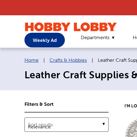
Departments
H
Weekly Ad
Breadcrumb navigation links:
Current page:
Home
|
Crafts & Hobbies
|
Leather Craft Sup
Leather Craft Supplies 
Filters & Sort
I'M L
Sort results