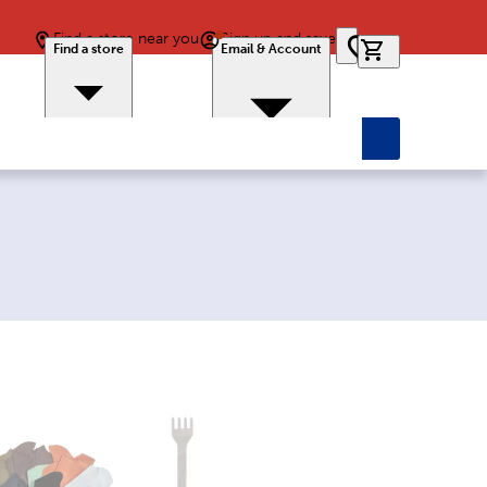
Find a store near you
Sign up and save
0 items in car
Find a store
Email & Account