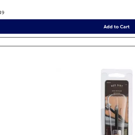
views
e:
49
Add to Cart