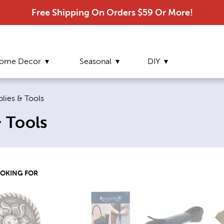
Free Shipping On Orders $59 Or More!
ome Decor
Seasonal
DIY
plies & Tools
& Tools
OOKING FOR