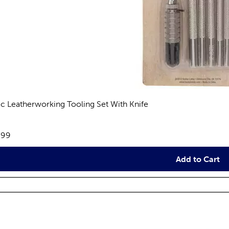
ic Leatherworking Tooling Set With Knife
views
e:
.99
Add to Cart