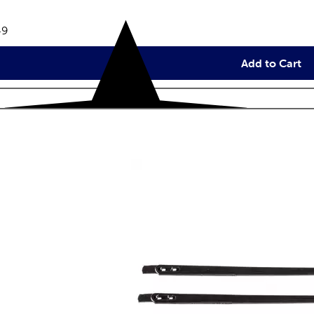
views
e:
49
Add to Cart