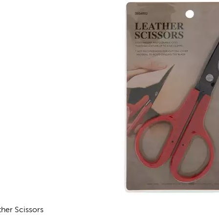
ther Scissors