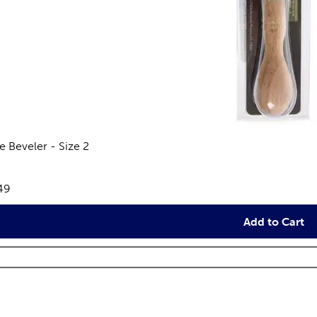
e Beveler - Size 2
views
e:
49
Add to Cart