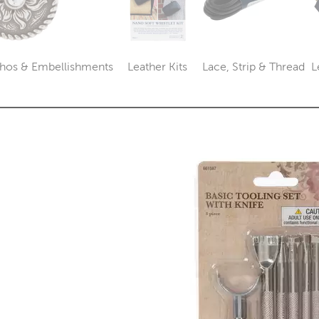
hos & Embellishments
Leather Kits
Lace, Strip & Thread
L
Category
Category
Category