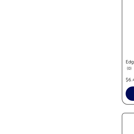
Edg
re
0
pric
$6.