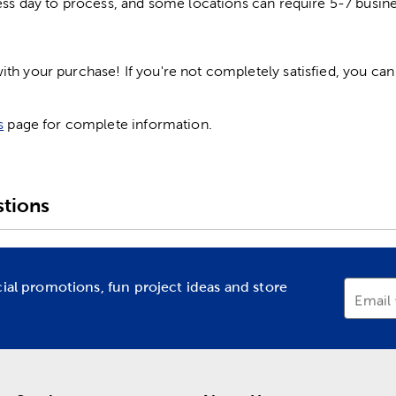
ess day to process, and some locations can require 5-7 busine
h your purchase! If you're not completely satisfied, you can 
s
page for complete information.
tions
cial promotions, fun project ideas and store
Email