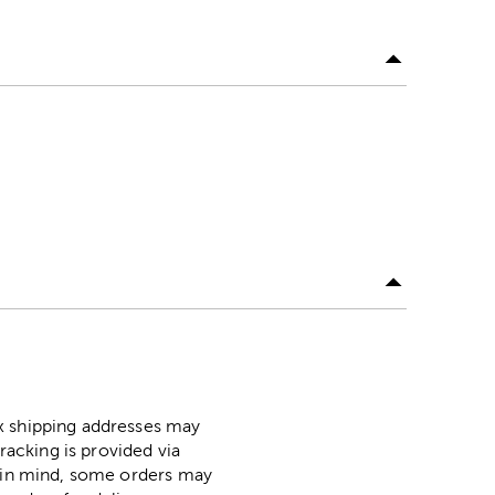
ox shipping addresses may
racking is provided via
p in mind, some orders may