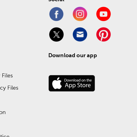
Download our app
Files
y Files
ion
tice