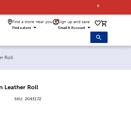
Find a store near you
Sign up and save
0 items i
Find a store
Email & Account
r Roll
n Leather Roll
SKU:
2043172