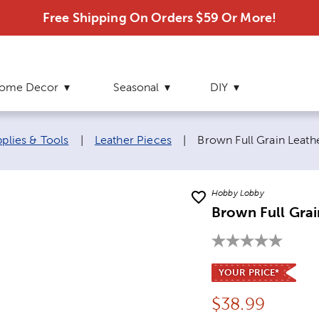
Free Shipping On Orders $59 Or More!
ome Decor
Seasonal
DIY
Current page:
pplies & Tools
|
Leather Pieces
|
Brown Full Grain Leathe
Hobby Lobby
Brown Full Grai
YOUR PRICE*
Price:
$
38.99