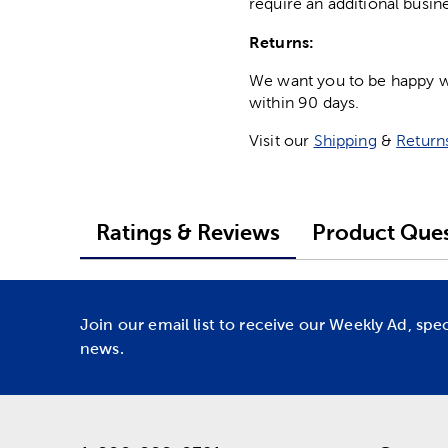
require an additional busin
Returns:
We want you to be happy wit
within 90 days.
Visit our
Shipping
&
Return
Ratings & Reviews
Product Ques
Join our email list to receive our Weekly Ad, spe
news.