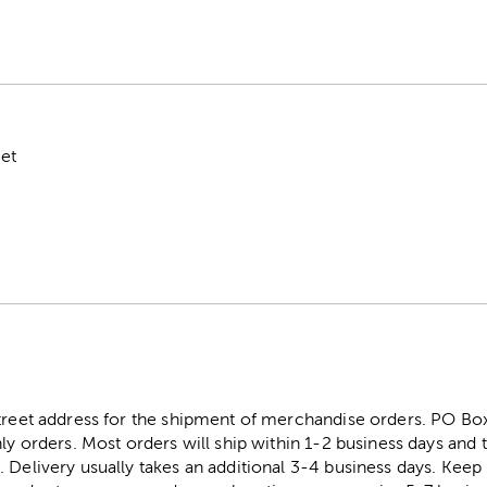
eet
street address for the shipment of merchandise orders. PO B
ly orders. Most orders will ship within 1-2 business days and t
. Delivery usually takes an additional 3-4 business days. Kee