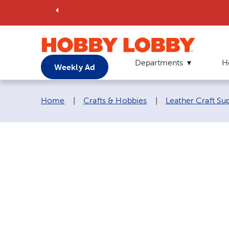
Departments
H
Weekly Ad
Breadcrumb navigation links:
Home
|
Crafts & Hobbies
|
Leather Craft Su