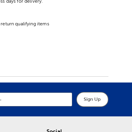
ss days for delivery.
return qualifying items
Sign Up
Social