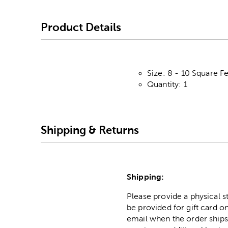
Product Details
Size: 8 - 10 Square F
Quantity: 1
Shipping & Returns
Shipping:
Please provide a physical 
be provided for gift card on
email when the order ships