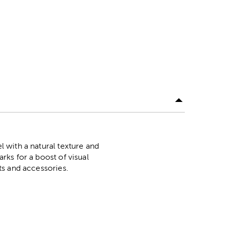
el with a natural texture and
arks for a boost of visual
fts and accessories.