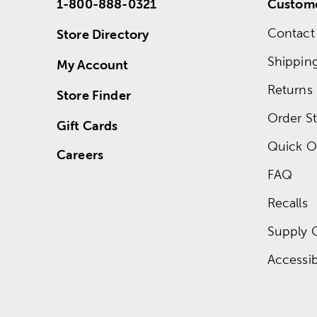
1-800-888-0321
Custome
Contact
Store Directory
Shippin
My Account
Returns
Store Finder
Order St
Gift Cards
Quick O
Careers
FAQ
Recalls
Supply 
Accessibi