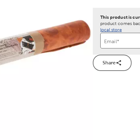
This product is cur
product comes back
local store
Email
*
Share