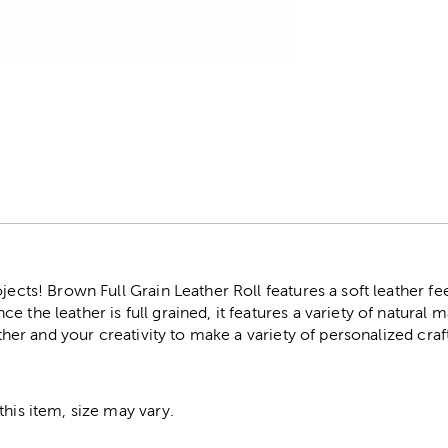
r
jects! Brown Full Grain Leather Roll features a soft leather fe
 the leather is full grained, it features a variety of natural m
eather and your creativity to make a variety of personalized cra
this item, size may vary.