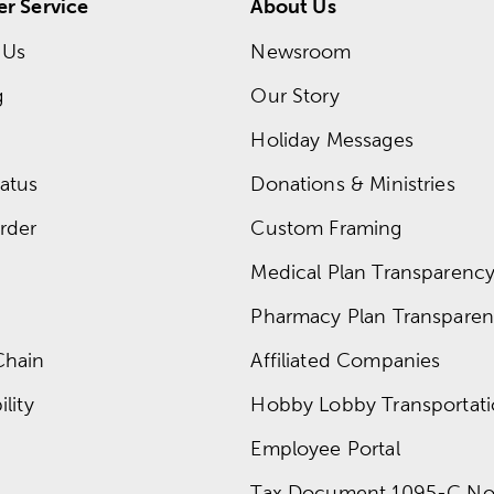
r Service
About Us
 Us
Newsroom
g
Our Story
Holiday Messages
atus
Donations & Ministries
rder
Custom Framing
Medical Plan Transparency 
Pharmacy Plan Transparenc
Chain
Affiliated Companies
lity
Hobby Lobby Transportat
Employee Portal
Tax Document 1095-C No