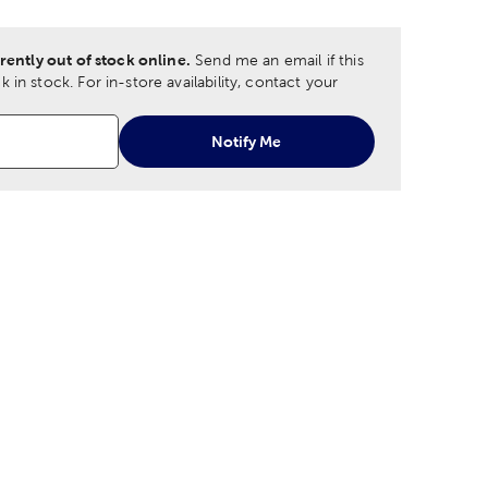
rently out of stock online.
Send me an email if this
 in stock.
For in-store availability, contact your
Notify Me