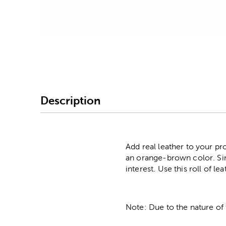
Image Thumbnail Picke
Description
Add real leather to your pro
an orange-brown color. Since
interest. Use this roll of l
Note: Due to the nature of 