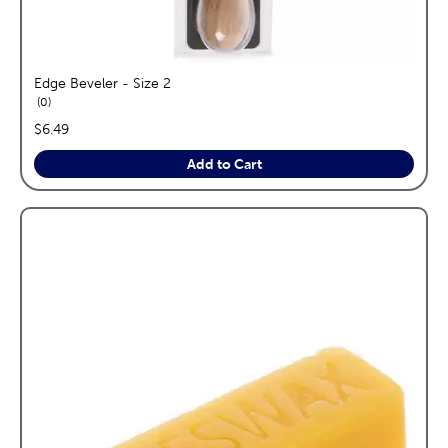
Edge Beveler - Size 2
reviews
0
price:
$6.49
Add to Cart