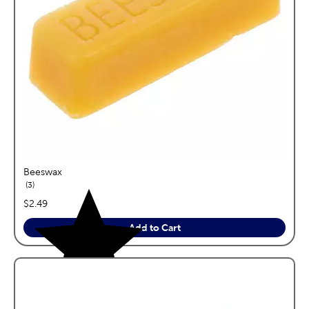
Beeswax
reviews
3
price:
$2.49
Add to Cart