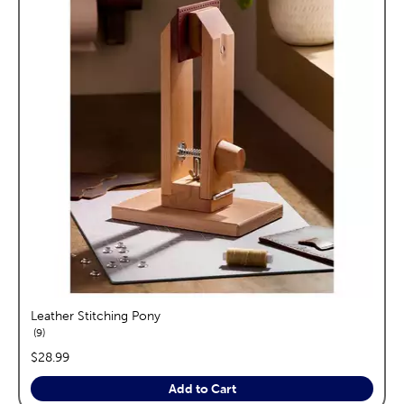
Leather Stitching Pony
reviews
9
price:
$28.99
Add to Cart