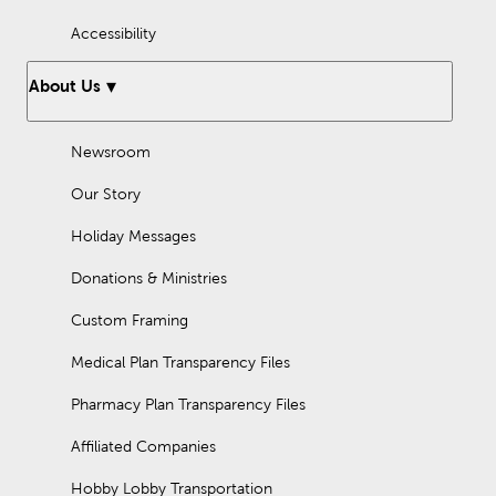
Accessibility
About Us
Newsroom
Our Story
Holiday Messages
Donations & Ministries
Custom Framing
Medical Plan Transparency Files
Pharmacy Plan Transparency Files
Affiliated Companies
Hobby Lobby Transportation