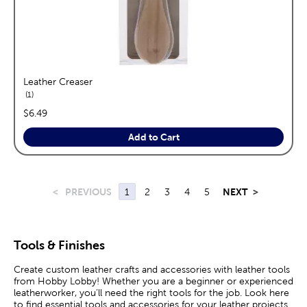
Leather Creaser
reviews
1
price:
$6.49
Add to Cart
<
PREVIOUS
1
2
3
4
5
NEXT
>
Tools & Finishes
Create custom leather crafts and accessories with leather tools
from Hobby Lobby! Whether you are a beginner or experienced
leatherworker, you’ll need the right tools for the job. Look here
to find essential tools and accessories for your leather projects.