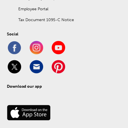
Employee Portal
Tax Document 1095-C Notice
Social
Download our app