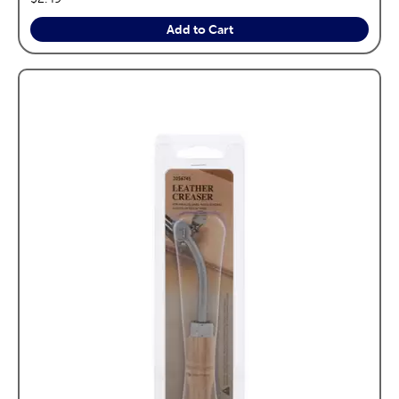
Add to Cart