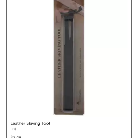
Leather Skiving Tool
reviews
0
price:
$2.49