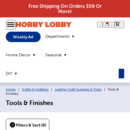
Free Shipping On Orders $59 Or
More!
0 it
Departments
Weekly Ad
Home Decor
Seasonal
DIY
Breadcrumb navigation links:
Current page:
Home
|
Crafts & Hobbies
|
Leather Craft Supplies & Tools
|
Tools &
Finishes
Tools & Finishes
Filters & Sort (0)