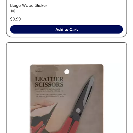
Beige Wood Slicker
reviews
0
price:
$0.99
Add to Cart