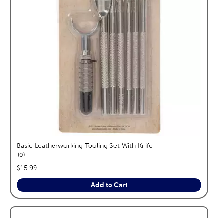
Basic Leatherworking Tooling Set With Knife
reviews
0
price:
$15.99
Add to Cart