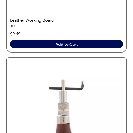
Leather Working Board
reviews
1
price:
$2.49
Add to Cart