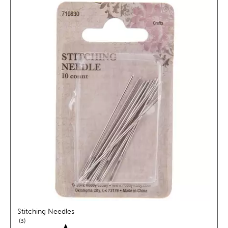
Stitching Needles
reviews
3