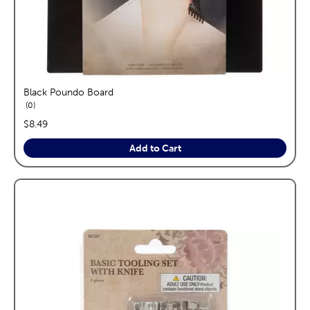
Black Poundo Board
reviews
0
price:
$8.49
Add to Cart