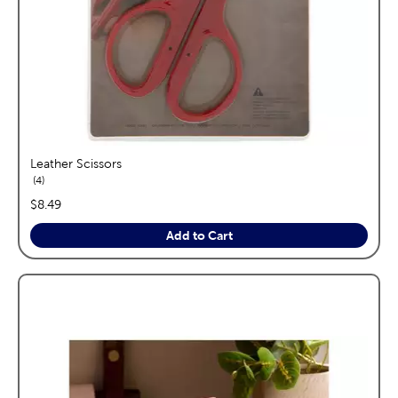
Leather Scissors
reviews
4
price:
$8.49
Add to Cart