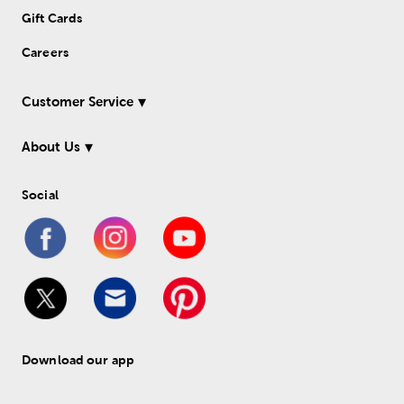
Gift Cards
Careers
Customer Service
About Us
Social
Download our app