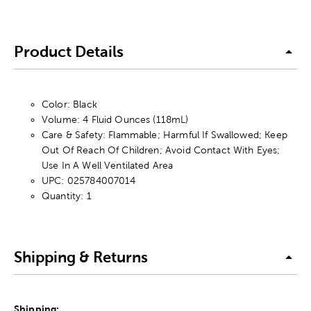
Product Details
Color: Black
Volume: 4 Fluid Ounces (118mL)
Care & Safety: Flammable; Harmful If Swallowed; Keep
Out Of Reach Of Children; Avoid Contact With Eyes;
Use In A Well Ventilated Area
UPC: 025784007014
Quantity: 1
Shipping & Returns
Shipping: