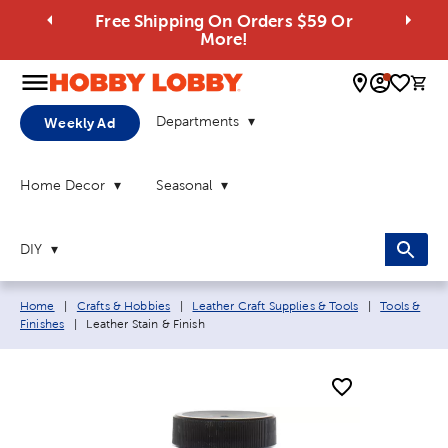
Free Shipping On Orders $59 Or
More!
0 
Departments
Weekly Ad
Home Decor
Seasonal
DIY
Breadcrumb navigation links:
Home
|
Crafts & Hobbies
|
Leather Craft Supplies & Tools
|
Tools &
Current page:
Finishes
|
Leather Stain & Finish