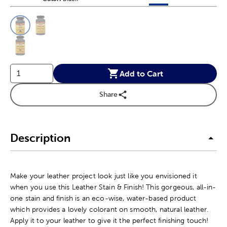
This is a slider with product color options in a grid layout. Navig
Product Options
Add to Cart
Share
Description
Make your leather project look just like you envisioned it
when you use this Leather Stain & Finish! This gorgeous, all-in-
one stain and finish is an eco-wise, water-based product
which provides a lovely colorant on smooth, natural leather.
Apply it to your leather to give it the perfect finishing touch!