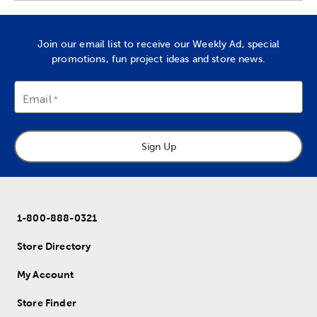
Join our email list to receive our Weekly Ad, special
promotions, fun project ideas and store news.
Email
Sign Up
1-800-888-0321
Store Directory
My Account
Store Finder