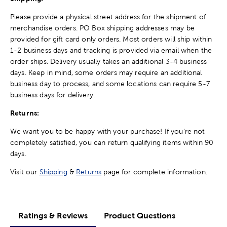
Please provide a physical street address for the shipment of
merchandise orders. PO Box shipping addresses may be
provided for gift card only orders. Most orders will ship within
1-2 business days and tracking is provided via email when the
order ships. Delivery usually takes an additional 3-4 business
days. Keep in mind, some orders may require an additional
business day to process, and some locations can require 5-7
business days for delivery.
Returns:
We want you to be happy with your purchase! If you're not
completely satisfied, you can return qualifying items within 90
days.
Visit our
Shipping
&
Returns
page for complete information.
Ratings & Reviews
Product Questions