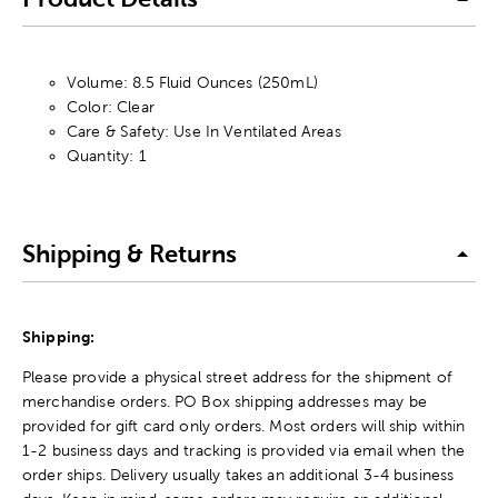
Volume: 8.5 Fluid Ounces (250mL)
Color: Clear
Care & Safety: Use In Ventilated Areas
Quantity: 1
Shipping & Returns
Shipping:
Please provide a physical street address for the shipment of
merchandise orders. PO Box shipping addresses may be
provided for gift card only orders. Most orders will ship within
1-2 business days and tracking is provided via email when the
order ships. Delivery usually takes an additional 3-4 business