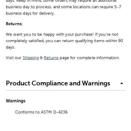
days. Keep in mind, some orders may require an additional
business day to process, and some locations can require 5-7
business days for delivery.
Returns:
We want you to be happy with your purchase! If you're not
completely satisfied, you can return qualifying items within 90
days.
Visit our
Shipping
&
Returns
page for complete information.
Product Compliance and Warnings
Warnings
Conforms to ASTM D-4236