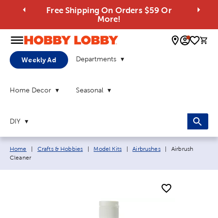
Free Shipping On Orders $59 Or
More!
0 
Departments
Weekly Ad
Home Decor
Seasonal
DIY
Breadcrumb navigation links:
Current page:
Home
|
Crafts & Hobbies
|
Model Kits
|
Airbrushes
|
Airbrush
Cleaner