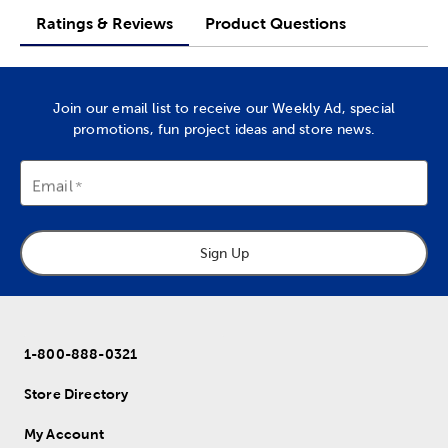
Ratings & Reviews
Product Questions
Join our email list to receive our Weekly Ad, special
promotions, fun project ideas and store news.
Email
Sign Up
1-800-888-0321
Store Directory
My Account