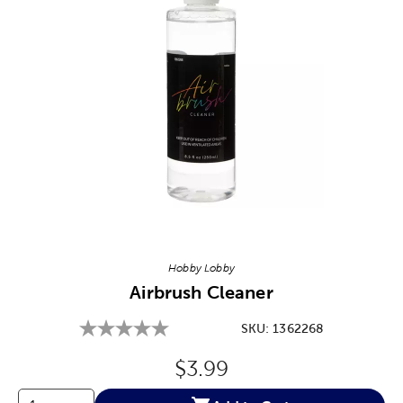
Image Thumbnail Picker
Hobby Lobby
Airbrush Cleaner
SKU:
1362268
Original Price:
$3.99