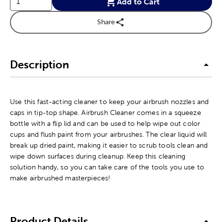
Add to Cart
Share
Description
Use this fast-acting cleaner to keep your airbrush nozzles and
caps in tip-top shape. Airbrush Cleaner comes in a squeeze
bottle with a flip lid and can be used to help wipe out color
cups and flush paint from your airbrushes. The clear liquid will
break up dried paint, making it easier to scrub tools clean and
wipe down surfaces during cleanup. Keep this cleaning
solution handy, so you can take care of the tools you use to
make airbrushed masterpieces!
Product Details