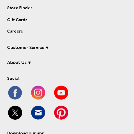
Store Finder
Gift Cards
Careers
Customer Service
About Us
Social
Download our app