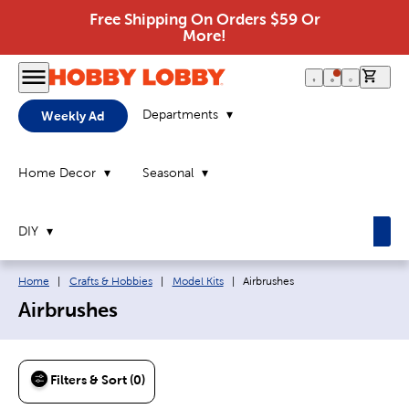
Free Shipping On Orders $59 Or
More!
0 it
Departments
Weekly Ad
Home Decor
Seasonal
DIY
Breadcrumb navigation links:
Current page:
Home
|
Crafts & Hobbies
|
Model Kits
|
Airbrushes
Airbrushes
Filters & Sort (0)