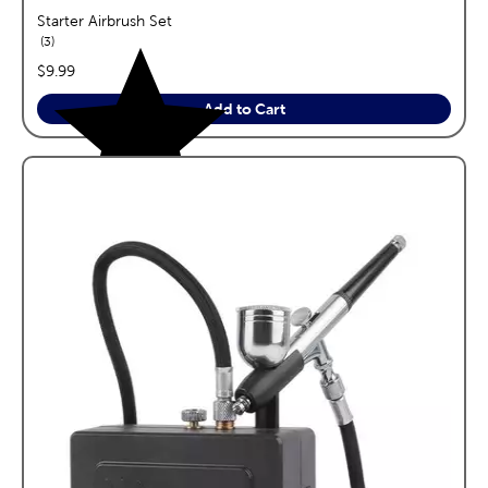
Starter Airbrush Set
reviews
3
price:
$9.99
Add to Cart