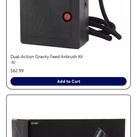
Dual-Action Gravity Feed Airbrush Kit
reviews
5
price:
$62.99
Add to Cart