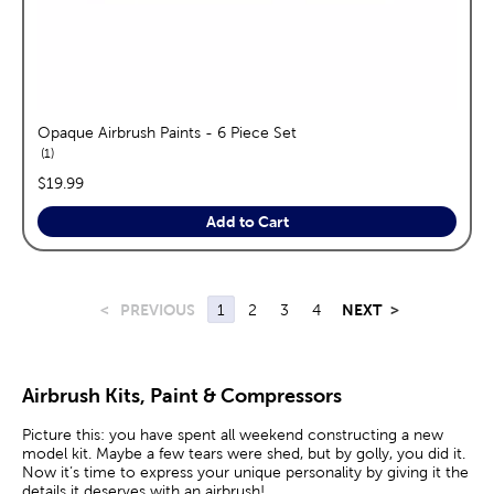
Opaque Airbrush Paints - 6 Piece Set
reviews
1
price:
$19.99
Add to Cart
<
PREVIOUS
1
2
3
4
NEXT
>
Airbrush Kits, Paint & Compressors
Picture this: you have spent all weekend constructing a new
model kit. Maybe a few tears were shed, but by golly, you did it.
Now it’s time to express your unique personality by giving it the
details it deserves with an airbrush!