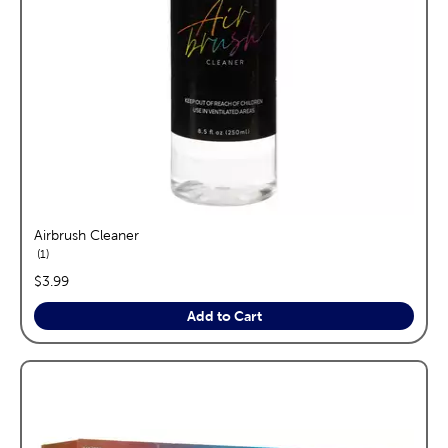
Airbrush Cleaner
reviews
1
price:
$3.99
Add to Cart