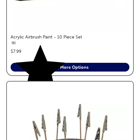
Acrylic Airbrush Paint - 10 Piece Set
reviews
6
price:
$7.99
See More Options