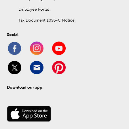
Employee Portal
Tax Document 1095-C Notice
Social
Download our app