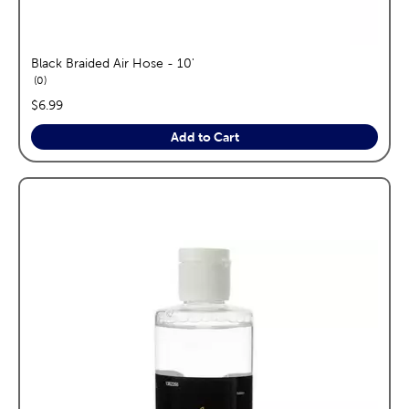
Black Braided Air Hose - 10'
reviews
0
price:
$6.99
Add to Cart