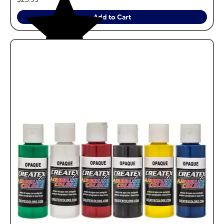
Add to Cart