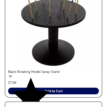
Black Rotating Model Spray Stand
reviews
8
price:
$7.99
Add to Cart