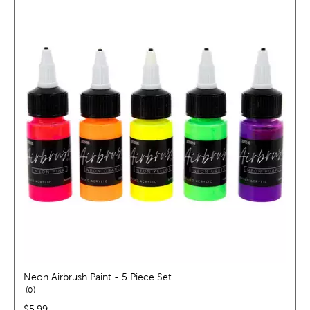
Neon Airbrush Paint - 5 Piece Set
reviews
0
price:
$5.99