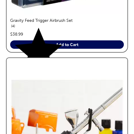
Gravity Feed Trigger Airbrush Set
reviews
4
price:
$38.99
Add to Cart