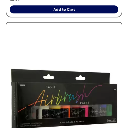
Add to Cart