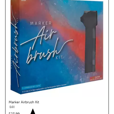
Marker Airbrush Kit
reviews
10
price:
$23.99