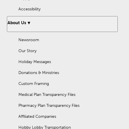
Accessibility
About Us
Newsroom
Our Story
Holiday Messages
Donations & Ministries
Custom Framing
Medical Plan Transparency Files
Pharmacy Plan Transparency Files
Affiliated Companies
Hobby Lobby Transportation