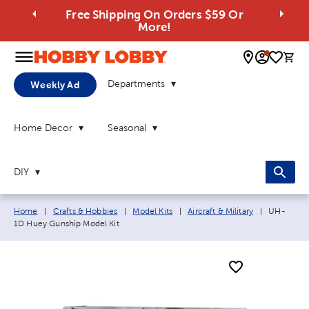
Free Shipping On Orders $59 Or
More!
0 
Departments
Weekly Ad
Home Decor
Seasonal
DIY
Breadcrumb navigation links:
Current p
Home
|
Crafts & Hobbies
|
Model Kits
|
Aircraft & Military
|
UH-
1D Huey Gunship Model Kit