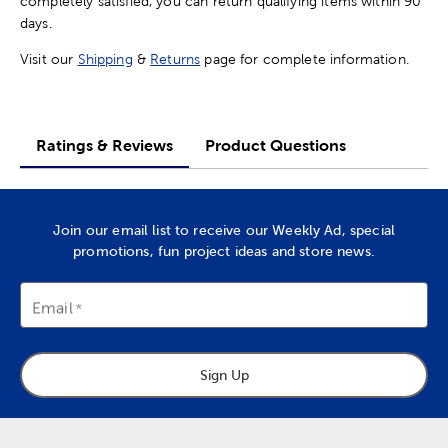
completely satisfied, you can return qualifying items within 90
days.
Visit our
Shipping
&
Returns
page for complete information.
Ratings & Reviews
Product Questions
Join our email list to receive our Weekly Ad, special
promotions, fun project ideas and store news.
Email
Sign Up