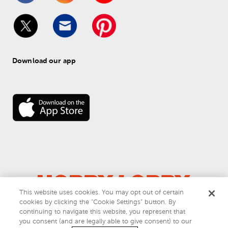
Download our app
This website uses cookies. You may opt out of certain
cookies by clicking the “Cookie Settings” button. By
© 
2026
 Hobby Lobby
continuing to navigate this website, you represent that
Do Not Sell or Share My Personal Information
you consent (and are legally able to give consent) to our
Privacy & Terms