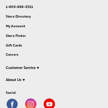
1-800-888-0321
Store Directory
My Account
Store Finder
Gift Cards
Careers
Customer Service
About Us
Social