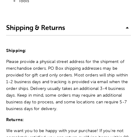
Tools
Shipping & Returns
Shipping:
Please provide a physical street address for the shipment of
merchandise orders. PO Box shipping addresses may be
provided for gift card only orders. Most orders will ship within
1-2 business days and tracking is provided via email when the
order ships. Delivery usually takes an additional 3-4 business
days. Keep in mind, some orders may require an additional
business day to process, and some locations can require 5-7
business days for delivery.
Returns:
We want you to be happy with your purchase! If you're not