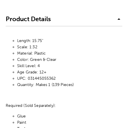
Product Details
Length: 15.75"
Scale: 1:32
Material: Plastic
Color: Green & Clear
Skill Level: 4
Age Grade: 12+
UPC: 031445055362
Quantity: Makes 1 (139 Pieces)
Required (Sold Separately):
Glue
Paint