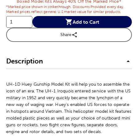
Boxed Model Kits Always 40% Off the Marked Price*
*Marked price shown in strikethrough. Discounts Provided every day.
Marked prices reflect general U.S market value for similar products.
Add to Cart
Share
Description
UH-1D Huey Gunship Model Kit will help you to assemble the
icon of an era. The UH-1 Iroquois entered service with the US
military in 1952 and very quickly became the lynchpin of a
new way of waging war. Huey's enabled US forces to operate
in hotspots around Vietnam. This helicopter model kit features
molded plastic pieces as well as your choice of outboard mini
guns or rockets, two flight crew figures, separate doors,
engine and rotor details, and two sets of decals.