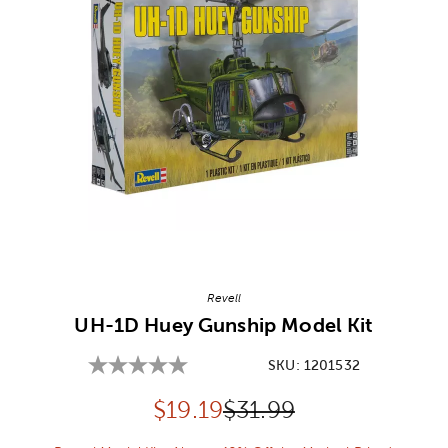
Image Thumbnail Picker
Revell
UH-1D Huey Gunship Model Kit
SKU:
1201532
Discounted price:
Original Price:
$
19.19
$31.99