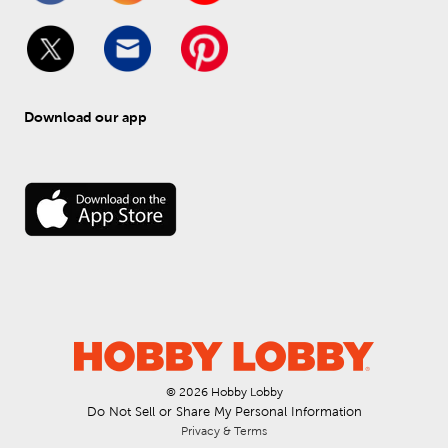
Download our app
© 
2026
 Hobby Lobby
Do Not Sell or Share My Personal Information
Privacy & Terms