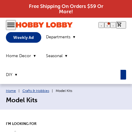
Free Shipping On Orders $59 Or
More!
0 it
Departments
Weekly Ad
Home Decor
Seasonal
DIY
Breadcrumb navigation links:
Current page:
Home
|
Crafts & Hobbies
|
Model Kits
Model Kits
I'M LOOKING FOR