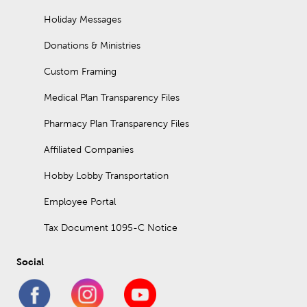
Holiday Messages
Donations & Ministries
Custom Framing
Medical Plan Transparency Files
Pharmacy Plan Transparency Files
Affiliated Companies
Hobby Lobby Transportation
Employee Portal
Tax Document 1095-C Notice
Social