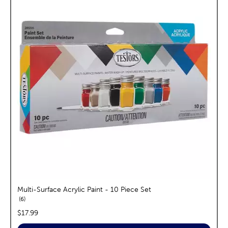
Multi-Surface Acrylic Paint - 10 Piece Set
reviews
6
price:
$17.99