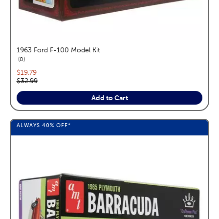
1963 Ford F-100 Model Kit
reviews
0
Current price:
$19.79
Original price:
$32.99
Add to Cart
ALWAYS
40%
OFF*