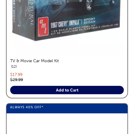
TV & Movie Car Model Kit
reviews
12
Current price:
$17.99
Original price:
$29.99
Add to Cart
ALWAYS
40%
OFF*