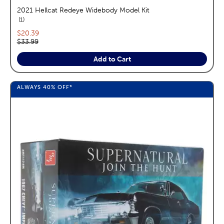
2021 Hellcat Redeye Widebody Model Kit
reviews
1
Current price:
$20.39
Original price:
$33.99
Add to Cart
ALWAYS
40%
OFF*