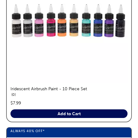
Iridescent Airbrush Paint - 10 Piece Set
reviews
0
price:
$7.99
Add to Cart
ALWAYS
40%
OFF*