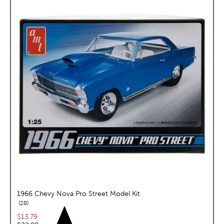
1966 Chevy Nova Pro Street Model Kit
reviews
28
Current price:
$13.79