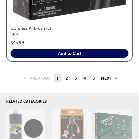
Cordless Airbrush Kit
reviews
43
price:
$43.99
Add to Cart
<
PREVIOUS
1
2
3
4
5
NEXT
>
RELATED CATEGORIES