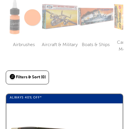
Cars,
Airbrushes
Aircraft & Military
Boats & Ships
Category
Category
Category
Moto
Filters & Sort (0)
ALWAYS
40%
OFF*