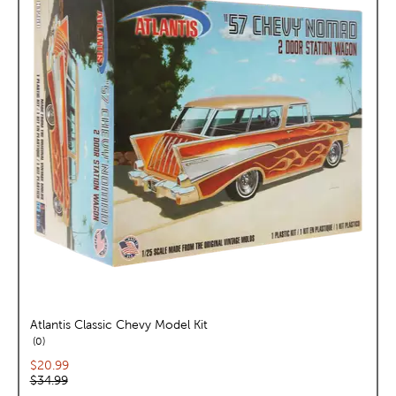
Atlantis Classic Chevy Model Kit
reviews
0
Current price:
$20.99
Original price:
$34.99