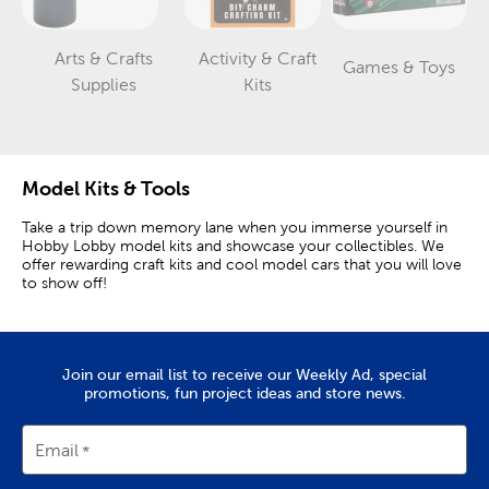
Arts & Crafts
Activity & Craft
Games & Toys
Category
Category
Category
Supplies
Kits
Model Kits & Tools
Take a trip down memory lane when you immerse yourself in
Hobby Lobby model kits and showcase your collectibles. We
offer rewarding craft kits and cool model cars that you will love
to show off!
Classic Cars & Iconic Vehicles
Pick up a car model kit to recreate your dream car. Our kits
Join our email list to receive our Weekly Ad, special
come with plastic pieces and decals to customize them the
promotions, fun project ideas and store news.
way you want. Choose between our classic Ford trucks or a
Chevy Bel Air, Camaro, or Plymouth Roadrunner. These kits
make great
gifts for dad
and relatives who remember driving
Email
these historical vehicles.
For those who love history and the military, try one of our WWII