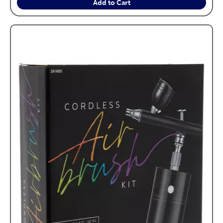
Add to Cart