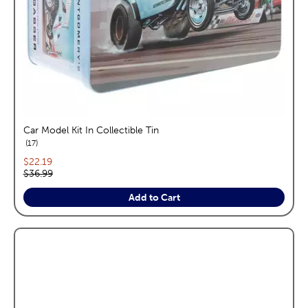
Car Model Kit In Collectible Tin
reviews
17
Current price:
$22.19
Original price:
$36.99
Add to Cart