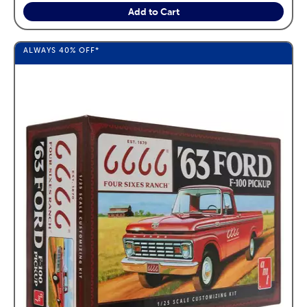
Add to Cart
ALWAYS
40%
OFF*