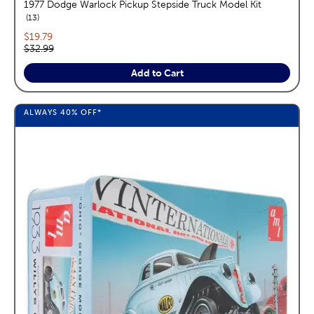
1977 Dodge Warlock Pickup Stepside Truck Model Kit
reviews
13
Current price:
$19.79
Original price:
$32.99
Add to Cart
ALWAYS
40%
OFF*