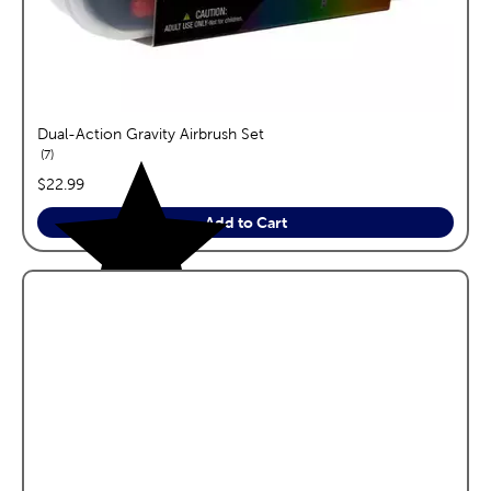
Dual-Action Gravity Airbrush Set
reviews
7
price:
$22.99
Add to Cart