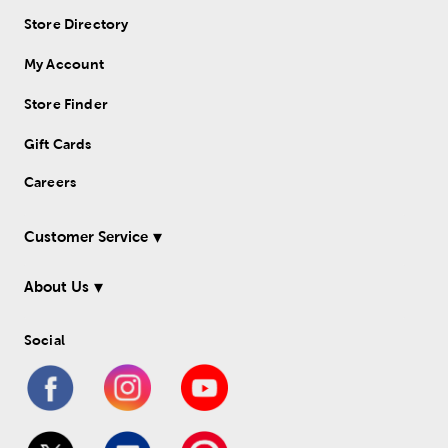
Store Directory
My Account
Store Finder
Gift Cards
Careers
Customer Service
About Us
Social