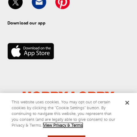
Download our app
This website uses cookies. You may opt out of certain
cookies by clicking the “Cookie Settings” button. By
© 
2026
 Hobby Lobby
continuing to navigate this website, you represent that
Do Not Sell or Share My Personal Information
you consent (and are legally able to give consent) to our
Privacy & Terms
Privacy & Terms.
View Privacy & Terms
This site is protected by reCAPTCHA and the Google
privacy policy