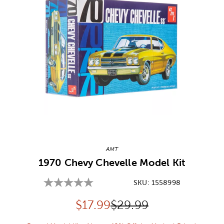
Image Thumbnail Picker
AMT
1970 Chevy Chevelle Model Kit
SKU:
1558998
Discounted price:
Original Price:
$
17.99
$29.99