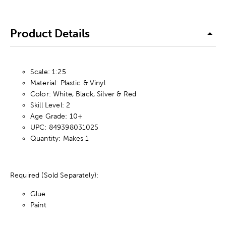
Product Details
Scale: 1:25
Material: Plastic & Vinyl
Color: White, Black, Silver & Red
Skill Level: 2
Age Grade: 10+
UPC: 849398031025
Quantity: Makes 1
Required (Sold Separately):
Glue
Paint