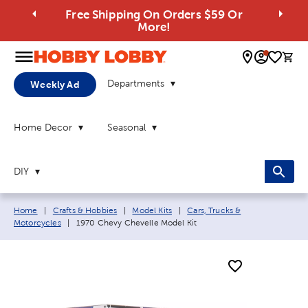
Free Shipping On Orders $59 Or
More!
0 
Departments
Weekly Ad
Home Decor
Seasonal
DIY
Breadcrumb navigation links:
Home
|
Crafts & Hobbies
|
Model Kits
|
Cars, Trucks &
Current page:
Motorcycles
|
1970 Chevy Chevelle Model Kit