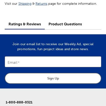
Visit our
Shipping
&
Returns
page for complete information.
Ratings & Reviews
Product Questions
Join our email list to receive our Weekly Ad, special
promotions, fun project ideas and store news.
Email
Sign Up
1-800-888-0321