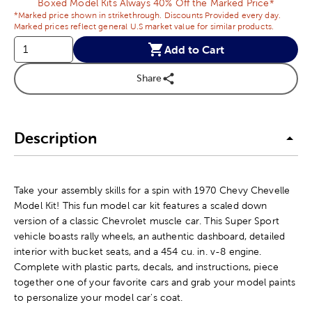
Boxed Model Kits Always 40% Off the Marked Price*
*Marked price shown in strikethrough. Discounts Provided every day.
Marked prices reflect general U.S market value for similar products.
Add to Cart
Share
Description
Take your assembly skills for a spin with 1970 Chevy Chevelle
Model Kit! This fun model car kit features a scaled down
version of a classic Chevrolet muscle car. This Super Sport
vehicle boasts rally wheels, an authentic dashboard, detailed
interior with bucket seats, and a 454 cu. in. v-8 engine.
Complete with plastic parts, decals, and instructions, piece
together one of your favorite cars and grab your model paints
to personalize your model car's coat.