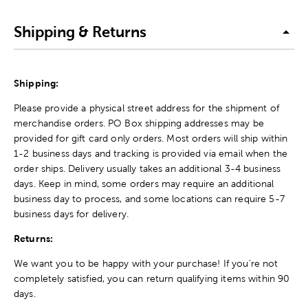
Shipping & Returns
Shipping:
Please provide a physical street address for the shipment of
merchandise orders. PO Box shipping addresses may be
provided for gift card only orders. Most orders will ship within
1-2 business days and tracking is provided via email when the
order ships. Delivery usually takes an additional 3-4 business
days. Keep in mind, some orders may require an additional
business day to process, and some locations can require 5-7
business days for delivery.
Returns:
We want you to be happy with your purchase! If you're not
completely satisfied, you can return qualifying items within 90
days.