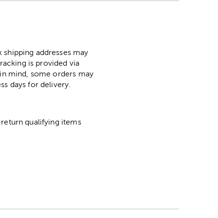
ox shipping addresses may
racking is provided via
p in mind, some orders may
ss days for delivery.
return qualifying items