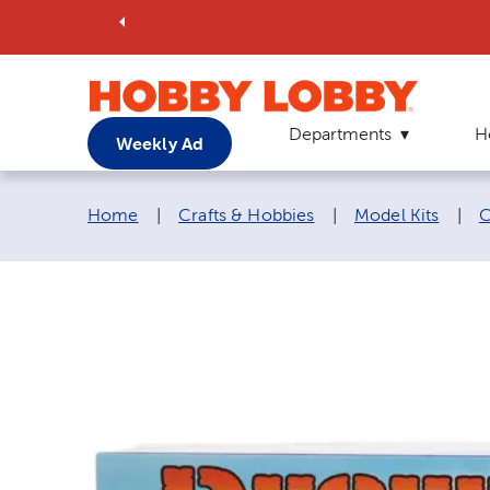
Departments
H
Weekly Ad
Breadcrumb navigation links:
Home
|
Crafts & Hobbies
|
Model Kits
|
C