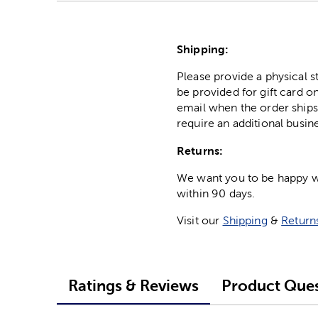
Shipping:
Please provide a physical 
be provided for gift card on
email when the order ships
require an additional busin
Returns:
We want you to be happy wit
within 90 days.
Visit our
Shipping
&
Return
Ratings & Reviews
Product Ques