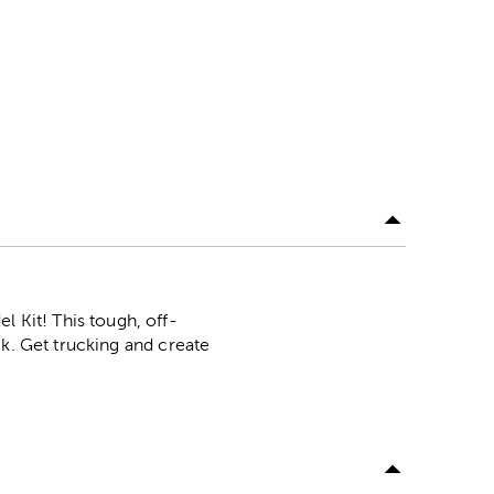
Kit! This tough, off-
ck. Get trucking and create