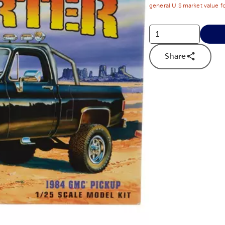
general U.S market value fo
Share