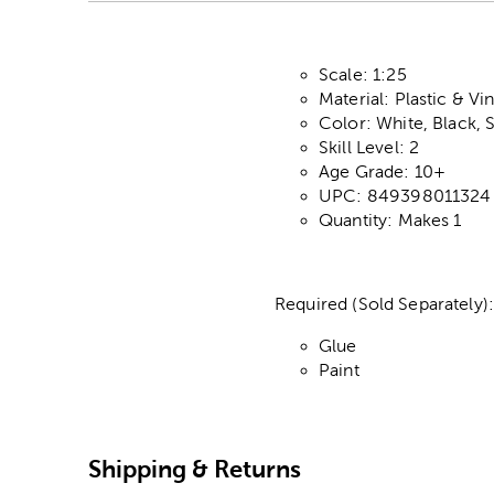
Scale: 1:25
Material: Plastic & Vin
Color: White, Black, S
Skill Level: 2
Age Grade: 10+
UPC: 849398011324
Quantity: Makes 1
Required (Sold Separately)
Glue
Paint
Shipping & Returns