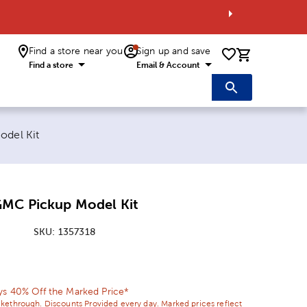
Find a store near you
Sign up and save
0 items i
Find a store
Email & Account
odel Kit
GMC Pickup Model Kit
SKU:
1357318
ice:
l Price:
ys 40% Off the Marked Price*
ikethrough. Discounts Provided every day. Marked prices reflect