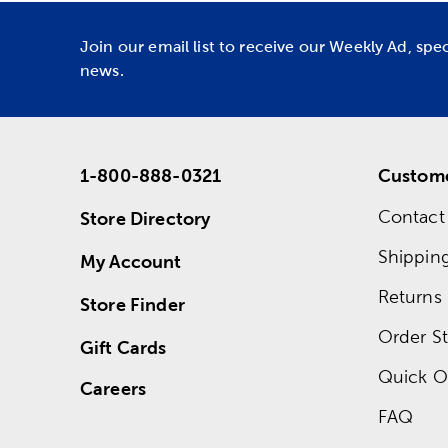
Join our email list to receive our Weekly Ad, spe
news.
1-800-888-0321
Custome
Contact
Store Directory
Shippin
My Account
Returns
Store Finder
Order St
Gift Cards
Quick O
Careers
FAQ