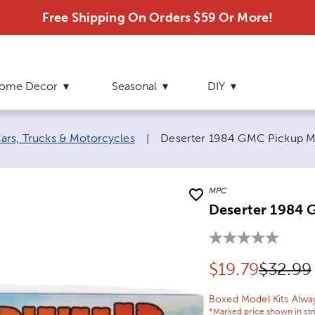
Free Shipping On Orders $59 Or More!
ome Decor
Seasonal
DIY
Current page:
ars, Trucks & Motorcycles
|
Deserter 1984 GMC Pickup M
MPC
Deserter 1984 
Discounted pr
Origina
$
19.79
$32.99
Boxed Model Kits Alwa
*Marked price shown in str