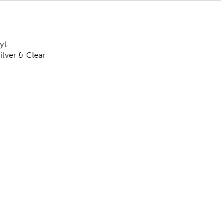
yl
ilver & Clear
: