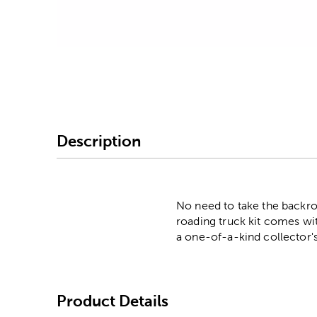
Image Thumbnail Picke
Description
No need to take the backr
roading truck kit comes wit
a one-of-a-kind collector's
Product Details