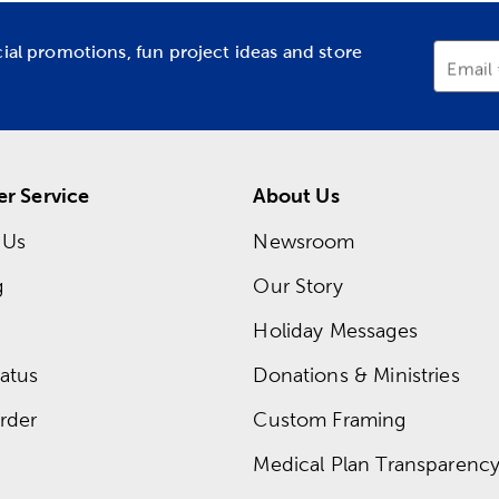
cial promotions, fun project ideas and store
Email
r Service
About Us
 Us
Newsroom
g
Our Story
Holiday Messages
atus
Donations & Ministries
rder
Custom Framing
Medical Plan Transparency 