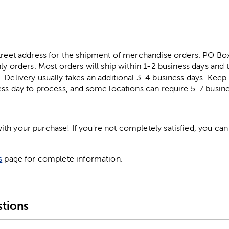
street address for the shipment of merchandise orders. PO B
ly orders. Most orders will ship within 1-2 business days and t
. Delivery usually takes an additional 3-4 business days. Kee
ess day to process, and some locations can require 5-7 busine
h your purchase! If you're not completely satisfied, you can 
s
page for complete information.
tions