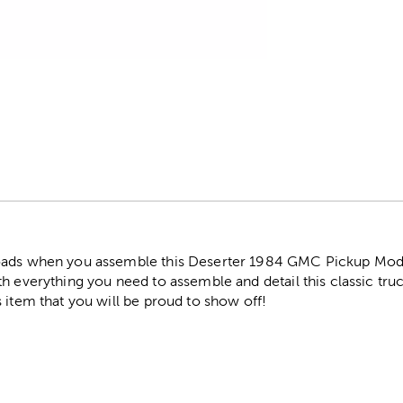
r
oads when you assemble this Deserter 1984 GMC Pickup Model 
h everything you need to assemble and detail this classic tru
 item that you will be proud to show off!