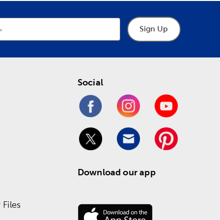
Sign Up
Social
Download our app
Files