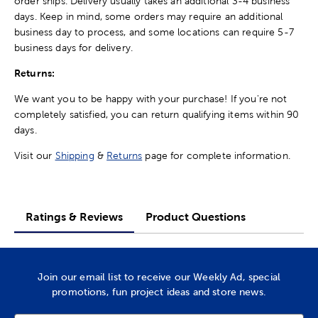
order ships. Delivery usually takes an additional 3-4 business
days. Keep in mind, some orders may require an additional
business day to process, and some locations can require 5-7
business days for delivery.
Returns:
We want you to be happy with your purchase! If you're not
completely satisfied, you can return qualifying items within 90
days.
Visit our
Shipping
&
Returns
page for complete information.
Ratings & Reviews
Product Questions
Join our email list to receive our Weekly Ad, special
promotions, fun project ideas and store news.