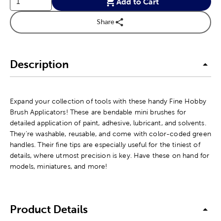
Add to Cart
Share
Description
Expand your collection of tools with these handy Fine Hobby
Brush Applicators! These are bendable mini brushes for
detailed application of paint, adhesive, lubricant, and solvents.
They're washable, reusable, and come with color-coded green
handles. Their fine tips are especially useful for the tiniest of
details, where utmost precision is key. Have these on hand for
models, miniatures, and more!
Product Details