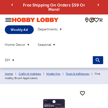
Free Shipping On Orders $59 Or
More!
0 
Departments
Weekly Ad
Home Decor
Seasonal
DIY
Breadcrumb navigation links:
Current p
Home
|
Crafts & Hobbies
|
Model Kits
|
Tools & Adhesives
|
Fine
Hobby Brush Applicators