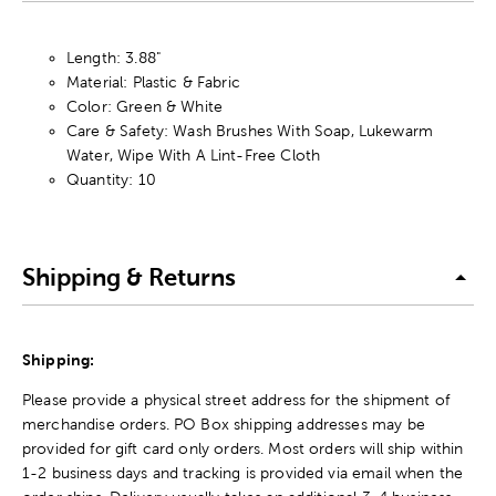
Length: 3.88"
Material: Plastic & Fabric
Color: Green & White
Care & Safety: Wash Brushes With Soap, Lukewarm
Water, Wipe With A Lint-Free Cloth
Quantity: 10
Shipping & Returns
Shipping:
Please provide a physical street address for the shipment of
merchandise orders. PO Box shipping addresses may be
provided for gift card only orders. Most orders will ship within
1-2 business days and tracking is provided via email when the