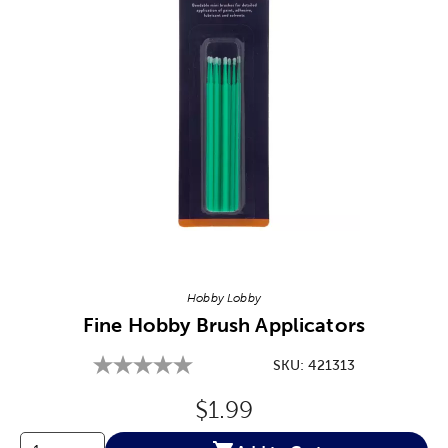
Image Thumbnail Picker
Hobby Lobby
Fine Hobby Brush Applicators
SKU:
421313
Original Price:
$1.99