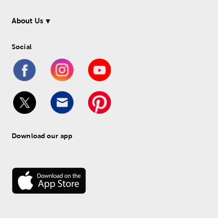
About Us
Social
Download our app