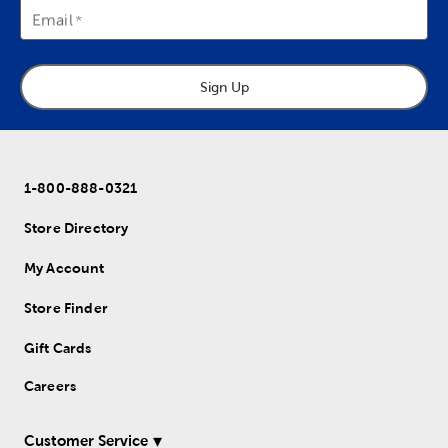
Email
Sign Up
1-800-888-0321
Store Directory
My Account
Store Finder
Gift Cards
Careers
Customer Service