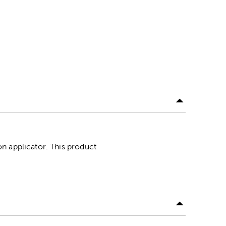
n applicator. This product