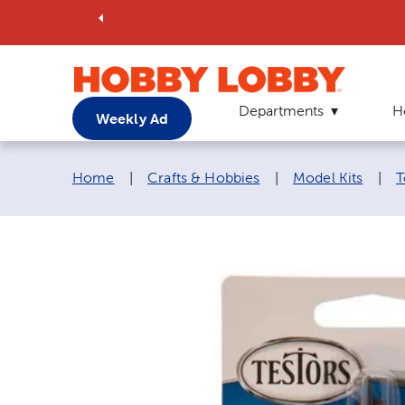
Departments
H
Weekly Ad
Breadcrumb navigation links:
Home
|
Crafts & Hobbies
|
Model Kits
|
T