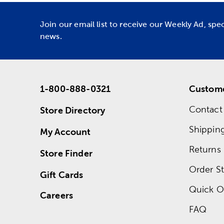
Join our email list to receive our Weekly Ad, spe
news.
1-800-888-0321
Custome
Contact
Store Directory
Shippin
My Account
Returns
Store Finder
Order St
Gift Cards
Quick O
Careers
FAQ