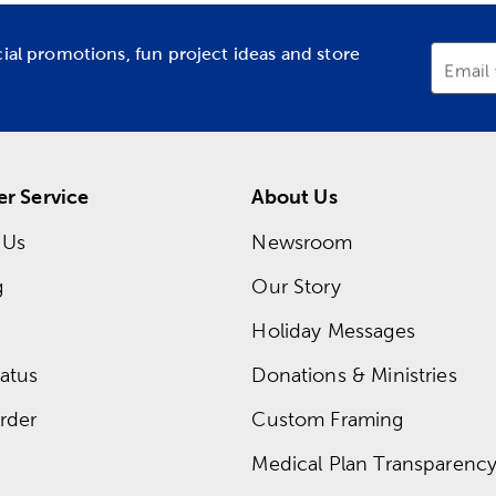
cial promotions, fun project ideas and store
Email
r Service
About Us
 Us
Newsroom
g
Our Story
Holiday Messages
atus
Donations & Ministries
rder
Custom Framing
Medical Plan Transparency 