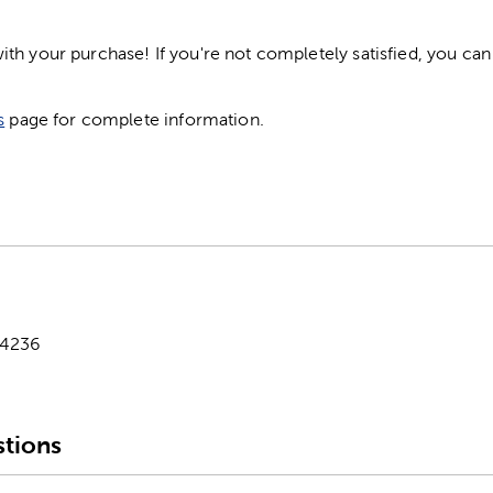
h your purchase! If you're not completely satisfied, you can 
s
page for complete information.
-4236
tions