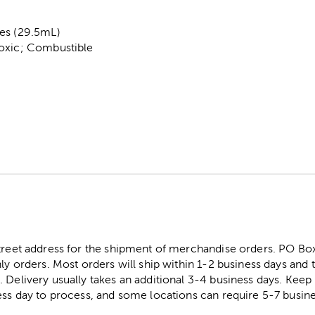
es (29.5mL)
Toxic; Combustible
street address for the shipment of merchandise orders. PO B
ly orders. Most orders will ship within 1-2 business days and t
. Delivery usually takes an additional 3-4 business days. Kee
ess day to process, and some locations can require 5-7 busine