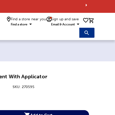
Find a store near you
Sign up and save
0 items i
Find a store
Email & Account
nt With Applicator
SKU:
270595
:
Add to Cart