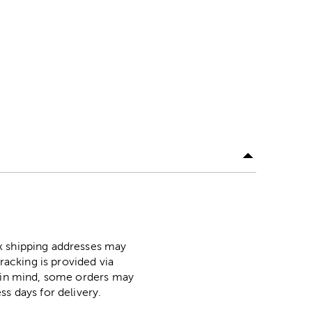
ox shipping addresses may
racking is provided via
p in mind, some orders may
ss days for delivery.