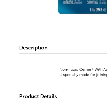
Image Thumbnail Picke
Description
Non-Toxic Cement With Appl
is specially made for joini
Product Details