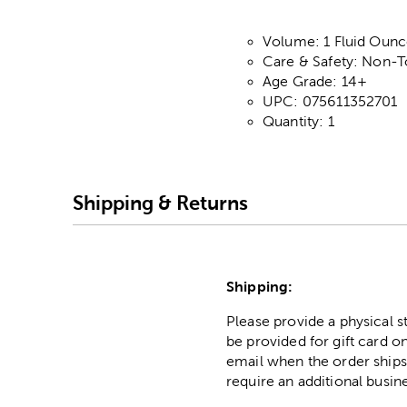
Volume: 1 Fluid Ounc
Care & Safety: Non-
Age Grade: 14+
UPC: 075611352701
Quantity: 1
Shipping & Returns
Shipping:
Please provide a physical 
be provided for gift card on
email when the order ships
require an additional busin