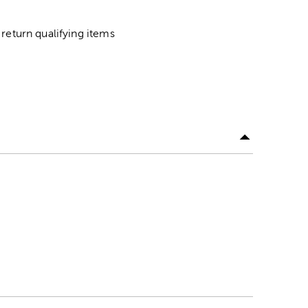
return qualifying items