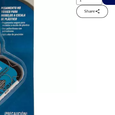
Share