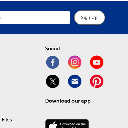
Sign Up
Social
Download our app
Files