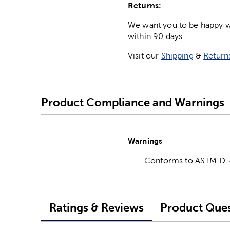
Returns:
We want you to be happy wit
within 90 days.
Visit our
Shipping
&
Return
Product Compliance and Warnings
Warnings
Conforms to ASTM D
Ratings & Reviews
Product Ques