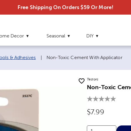
Free Shipping On Orders $59 Or More!
ome Decor
Seasonal
DIY
Current page:
ools & Adhesives
|
Non-Toxic Cement With Applicator
Testors
Non-Toxic Ceme
Original Price
$7.99