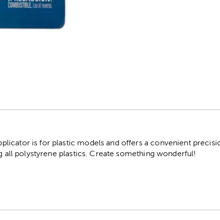
r
icator is for plastic models and offers a convenient precisio
ng all polystyrene plastics. Create something wonderful!