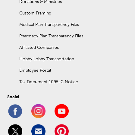
Donations & Ministries
Custom Framing
Medical Plan Transparency Files
Pharmacy Plan Transparency Files
Affiliated Companies
Hobby Lobby Transportation
Employee Portal
Tax Document 1095-C Notice
Social