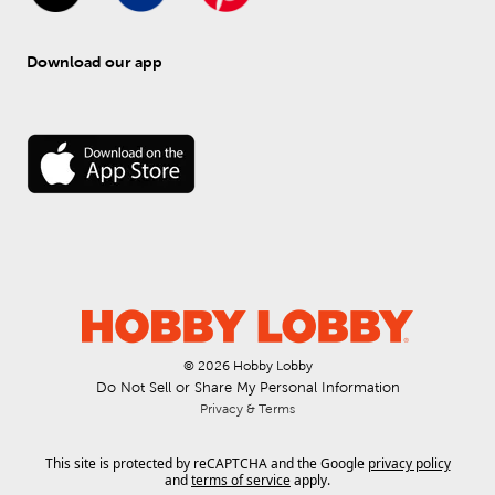
Download our app
© 
2026
 Hobby Lobby
Do Not Sell or Share My Personal Information
Privacy & Terms
This site is protected by reCAPTCHA and the Google
privacy policy
and
terms of service
apply.