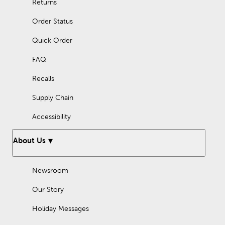
Returns
Order Status
Quick Order
FAQ
Recalls
Supply Chain
Accessibility
About Us
Newsroom
Our Story
Holiday Messages