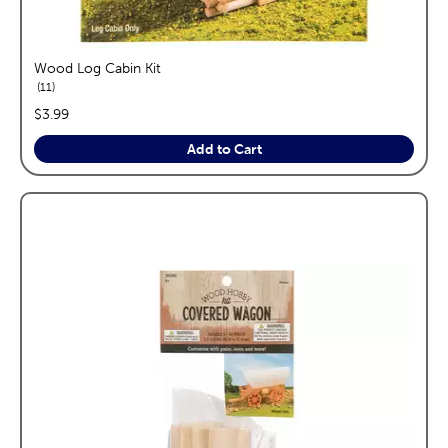
Wood Log Cabin Kit
reviews
11
price:
$3.99
Add to Cart