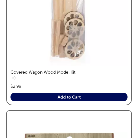
Covered Wagon Wood Model Kit
reviews
5
price:
$2.99
Add to Cart