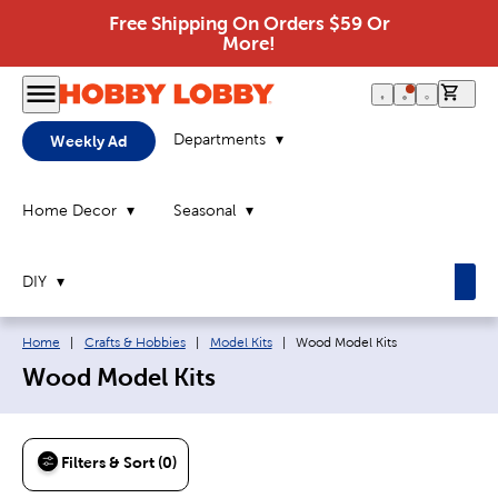
Free Shipping On Orders $59 Or
More!
0 it
Departments
Weekly Ad
Home Decor
Seasonal
DIY
Breadcrumb navigation links:
Current page:
Home
|
Crafts & Hobbies
|
Model Kits
|
Wood Model Kits
Wood Model Kits
Filters & Sort (0)