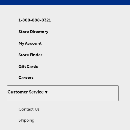
model as the centerpiece. Wood craft kits offer both
educational opportunities and creative outlets for kids of all
ages. Enjoy bonding with your little one as you assemble wood
models together, and then make them your own with paints
1-800-888-0321
and other embellishments!
Store Directory
My Account
Store Finder
Gift Cards
Careers
Customer Service
Contact Us
Shipping