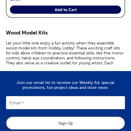
Add to Cart
Wood Model Kits
Let your little one enjoy a fun activity when they assemble
wood model kits from Hobby Lobby! These exciting craft kits
for kids allow children to practice essential skills, like fine motor
control, hand-eye coordination, and following instructions.
They also serve as a creative outlet for young artists. Each
model kit is made from unfinished wood, ripe for decorating
with paints, stains, glitter, and other embellishments. These
wood crafts also present the perfect opportunity to teach
Join our email list to receive our Weekly Ad, special
children important history lessons. Explain the Oregon Trail to
promotions, fun project ideas and store news.
your little one as they piece together a wood model of a
covered wagon. Teach them about the Great Plains and the
early days of the United States while they paint the teepee
they’ve put together. After the wooden model is constructed,
Email
it’s time to decide what you want to do with it. You can put it
on display as a one-of-a-kind decor piece, use it as part of a
diorama, or play with it like a toy. Gather all of your action
figures to defend the old west model fort you’ve built from
Sign Up
bandits. Create a picturesque woodland scene with a log cabin