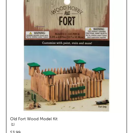
Old Fort Wood Model Kit
reviews
1
price:
$3.99