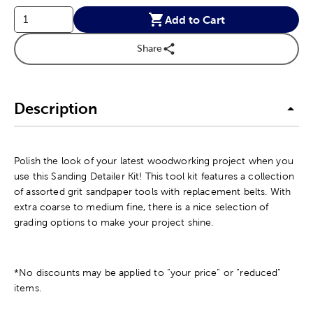
Add to Cart
Share
Description
Polish the look of your latest woodworking project when you
use this Sanding Detailer Kit! This tool kit features a collection
of assorted grit sandpaper tools with replacement belts. With
extra coarse to medium fine, there is a nice selection of
grading options to make your project shine.
*No discounts may be applied to “your price” or “reduced”
items.