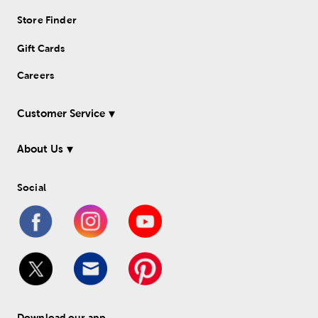
Store Finder
Gift Cards
Careers
Customer Service
About Us
Social
Download our app