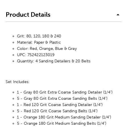
Product Details
Grit: 80, 120, 180 & 240
Material: Paper & Plastic
Color: Red, Orange, Blue & Gray
UPC: 752422123019
Quantity: 4 Sanding Detailers & 20 Belts
Set Includes:
1 - Gray 80 Grit Extra Coarse Sanding Detailer (1/4")
5 - Gray 80 Grit Extra Coarse Sanding Belts (1/4")
1 - Red 120 Grit Coarse Sanding Detailer (1/4")
5 - Red 120 Grit Coarse Sanding Belts (1/4")
1 - Orange 180 Grit Medium Sanding Detailer (1/4")
5 - Orange 180 Grit Medium Sanding Belts (1/4")