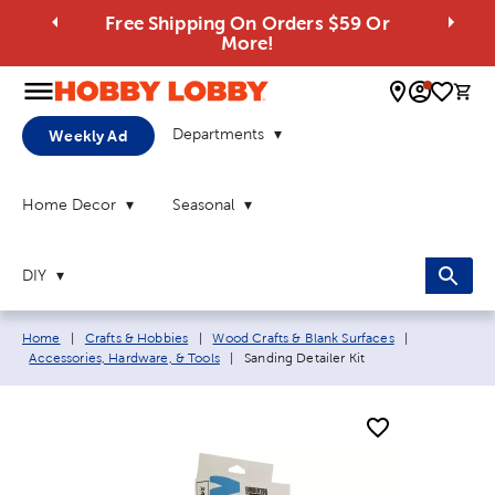
Free Shipping On Orders $59 Or
More!
0 
Departments
Weekly Ad
Home Decor
Seasonal
DIY
Breadcrumb navigation links:
Home
|
Crafts & Hobbies
|
Wood Crafts & Blank Surfaces
|
Current page:
Accessories, Hardware, & Tools
|
Sanding Detailer Kit