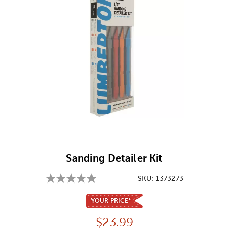
Image Thumbnail Picker
Sanding Detailer Kit
SKU:
1373273
YOUR PRICE*
Price:
$
23.99