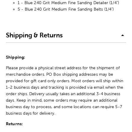
1 - Blue 240 Grit Medium Fine Sanding Detailer (1/4")
5 - Blue 240 Grit Medium Fine Sanding Belts (1/4")
Shipping & Returns
Shipping:
Please provide a physical street address for the shipment of
merchandise orders. PO Box shipping addresses may be
provided for gift card only orders. Most orders will ship within
1-2 business days and tracking is provided via email when the
order ships. Delivery usually takes an additional 3-4 business
days. Keep in mind, some orders may require an additional
business day to process, and some locations can require 5-7
business days for delivery.
Returns: