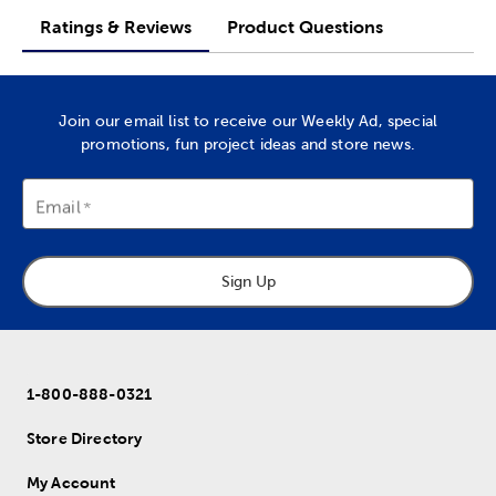
Ratings & Reviews
Product Questions
Join our email list to receive our Weekly Ad, special
promotions, fun project ideas and store news.
Email
Sign Up
1-800-888-0321
Store Directory
My Account