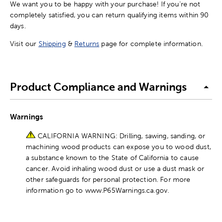
We want you to be happy with your purchase! If you're not
completely satisfied, you can return qualifying items within 90
days.
Visit our
Shipping
&
Returns
page for complete information.
Product Compliance and Warnings
Warnings
CALIFORNIA WARNING: Drilling, sawing, sanding, or
machining wood products can expose you to wood dust,
a substance known to the State of California to cause
cancer. Avoid inhaling wood dust or use a dust mask or
other safeguards for personal protection. For more
information go to www.P65Warnings.ca.gov.