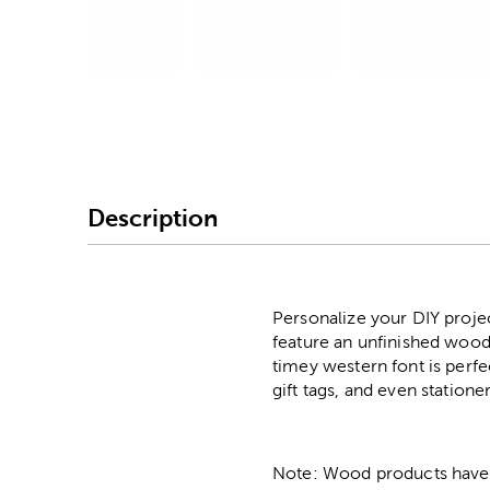
Image Thumbnail Picke
Description
Personalize your DIY proje
feature an unfinished wood-
timey western font is perf
gift tags, and even statione
Note: Wood products have va