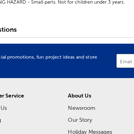
HAZARD - Small parts. Not for children under 3 years.
tions
cial promotions, fun project ideas and store
Email
r Service
About Us
 Us
Newsroom
g
Our Story
Holiday Messages