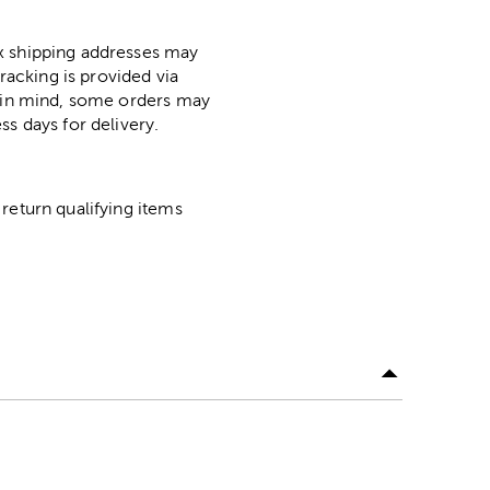
ox shipping addresses may
racking is provided via
p in mind, some orders may
ss days for delivery.
return qualifying items