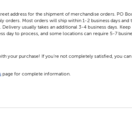
street address for the shipment of merchandise orders. PO B
ly orders. Most orders will ship within 1-2 business days and t
. Delivery usually takes an additional 3-4 business days. Kee
ess day to process, and some locations can require 5-7 busine
h your purchase! If you're not completely satisfied, you can 
s
page for complete information.