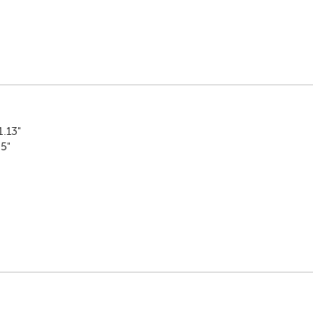
1.13"
.5"