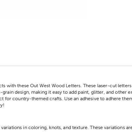
r
cts with these Out West Wood Letters. These laser-cut lette
grain design, making it easy to add paint, glitter, and other
ect for country-themed crafts. Use an adhesive to adhere the
ry!
riations in coloring, knots, and texture. These variations are