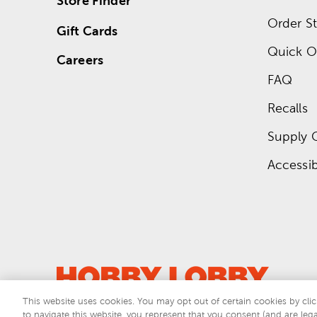
Store Finder
Order St
Gift Cards
Quick O
Careers
FAQ
Recalls
Supply 
Accessibi
This website uses cookies. You may opt out of certain cookies by clic
to navigate this website, you represent that you consent (and are lega