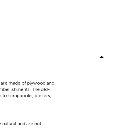
rs are made of plywood and
 embellishments. The old-
m to scrapbooks, posters,
 natural and are not