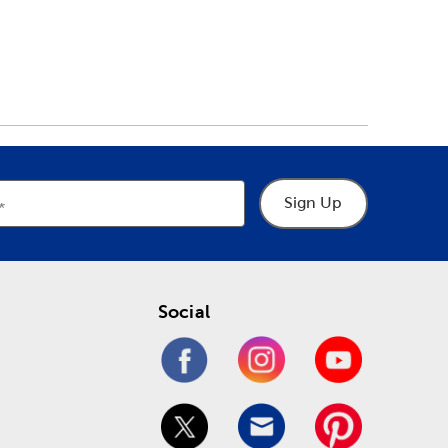
Sign Up
Social