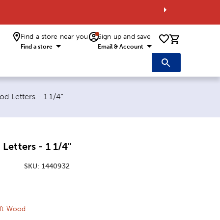
Find a store near you
Sign up and save
0 items i
Find a store
Email & Account
:
d Letters - 1 1/4"
etters - 1 1/4"
SKU:
1440932
ice:
 Price:
aft Wood