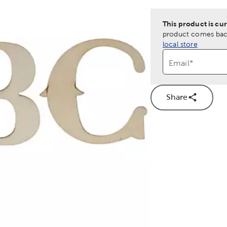
This product is cur
product comes back
local store
Email
*
Share