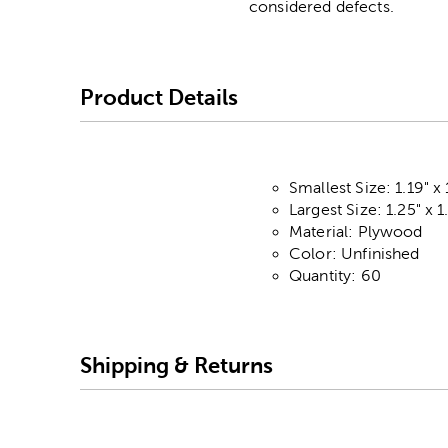
considered defects.
Product Details
Smallest Size: 1.19" x 
Largest Size: 1.25" x 1
Material: Plywood
Color: Unfinished
Quantity: 60
Shipping & Returns