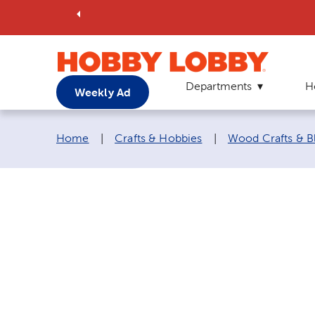
Departments
H
Weekly Ad
Breadcrumb navigation links:
Home
|
Crafts & Hobbies
|
Wood Crafts & B