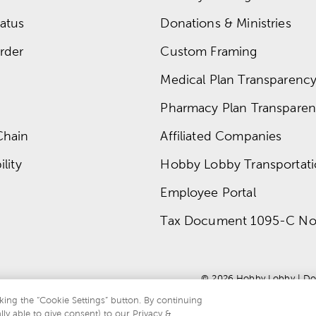
atus
Donations & Ministries
rder
Custom Framing
Medical Plan Transparency 
Pharmacy Plan Transparenc
Chain
Affiliated Companies
lity
Hobby Lobby Transportat
Employee Portal
Tax Document 1095-C No
© 
2026
 Hobby Lobby
 | 
Do
king the “Cookie Settings” button. By continuing
lly able to give consent) to our Privacy &