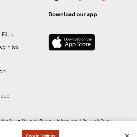
Download our app
Files
y Files
ion
tice
 Not Sell or Share My Personal Information
 | 
Privacy & Terms
Cookie Settings