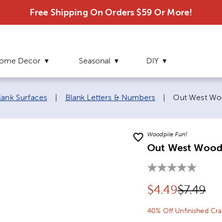
Free Shipping On Orders $59 Or More!
ome Decor
Seasonal
DIY
Current page
lank Surfaces
|
Blank Letters & Numbers
|
Out West Woo
Woodpile Fun!
Out West Wood L
Discounted pr
Original
$
4.49
$7.49
40% Off Unfinished Cr