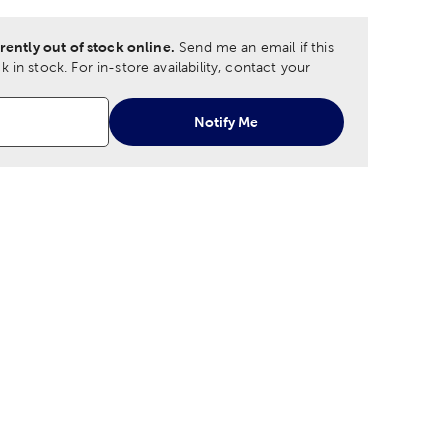
rently out of stock online.
Send me an email if this
 in stock.
For in-store availability, contact your
Notify Me