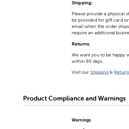
Shipping:
Please provide a physical 
be provided for gift card on
email when the order ships
require an additional busin
Returns:
We want you to be happy wit
within 90 days.
Visit our
Shipping
&
Return
Product Compliance and Warnings
Warnings