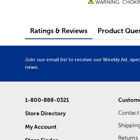
WARNING: CHOKING 
Ratings & Reviews
Product Ques
Join our email list to receive our Weekly Ad, spe
news.
1-800-888-0321
Custome
Contact
Store Directory
Shippin
My Account
Returns