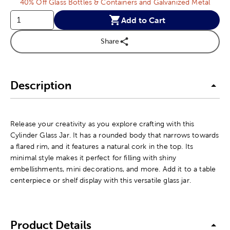
40% Off Glass Bottles & Containers and Galvanized Metal
Add to Cart
Share
Description
Release your creativity as you explore crafting with this
Cylinder Glass Jar. It has a rounded body that narrows towards
a flared rim, and it features a natural cork in the top. Its
minimal style makes it perfect for filling with shiny
embellishments, mini decorations, and more. Add it to a table
centerpiece or shelf display with this versatile glass jar.
Product Details