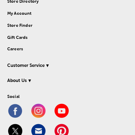
Store Directory
My Account
Store Finder
Gift Cards
Careers
Customer Service
About Us
Social