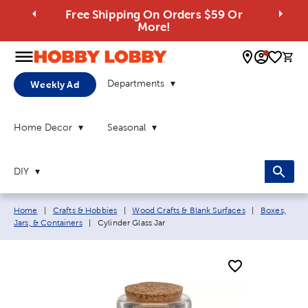
Free Shipping On Orders $59 Or
More!
0 
Departments
Weekly Ad
Home Decor
Seasonal
DIY
Breadcrumb navigation links:
Home
|
Crafts & Hobbies
|
Wood Crafts & Blank Surfaces
|
Boxes,
Current page:
Jars, & Containers
|
Cylinder Glass Jar