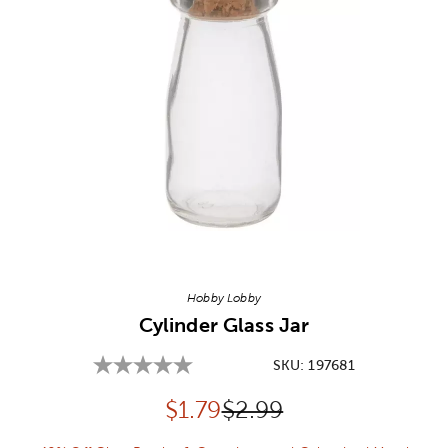
Image Thumbnail Picker
Hobby Lobby
Cylinder Glass Jar
SKU:
197681
Discounted price:
Original Price:
$
1.79
$2.99