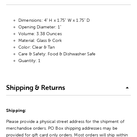
Dimensions: 4" H x 1.75" W x 1.75" D
Opening Diameter: 1"
Volume: 3.38 Ounces
Material: Glass & Cork
Color: Clear & Tan
Care & Safety: Food & Dishwasher Safe
Quantity: 1
Shipping & Returns
Shipping:
Please provide a physical street address for the shipment of
merchandise orders. PO Box shipping addresses may be
provided for gift card only orders. Most orders will ship within