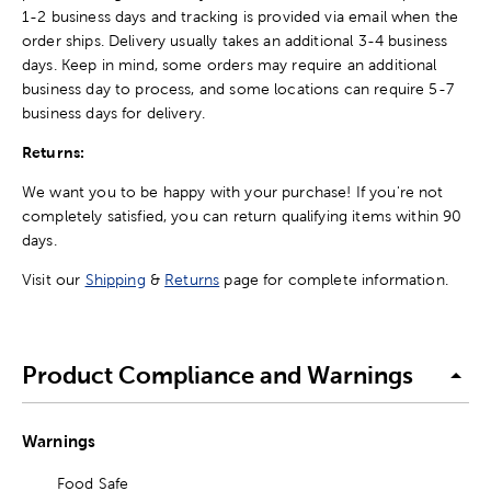
1-2 business days and tracking is provided via email when the
order ships. Delivery usually takes an additional 3-4 business
days. Keep in mind, some orders may require an additional
business day to process, and some locations can require 5-7
business days for delivery.
Returns:
We want you to be happy with your purchase! If you're not
completely satisfied, you can return qualifying items within 90
days.
Visit our
Shipping
&
Returns
page for complete information.
Product Compliance and Warnings
Warnings
Food Safe