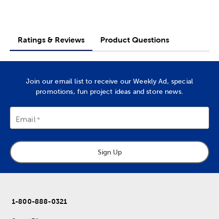
Ratings & Reviews
Product Questions
Join our email list to receive our Weekly Ad, special
promotions, fun project ideas and store news.
Email
Sign Up
1-800-888-0321