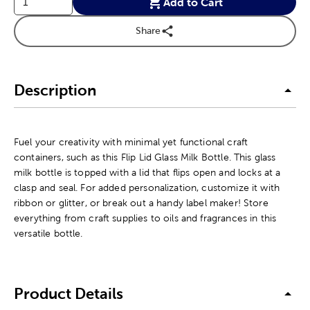
Add to Cart
Share
Description
Fuel your creativity with minimal yet functional craft
containers, such as this Flip Lid Glass Milk Bottle. This glass
milk bottle is topped with a lid that flips open and locks at a
clasp and seal. For added personalization, customize it with
ribbon or glitter, or break out a handy label maker! Store
everything from craft supplies to oils and fragrances in this
versatile bottle.
Product Details