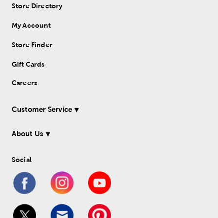
Store Directory
My Account
Store Finder
Gift Cards
Careers
Customer Service
About Us
Social