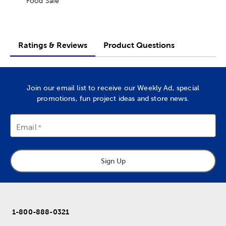
Food Safe
Ratings & Reviews
Product Questions
Join our email list to receive our Weekly Ad, special
promotions, fun project ideas and store news.
Email
Sign Up
1-800-888-0321