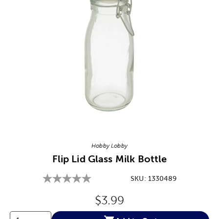
Image Thumbnail Picker
Hobby Lobby
Flip Lid Glass Milk Bottle
SKU:
1330489
Original Price:
$3.99