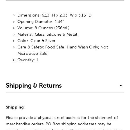
Dimensions: 6.13" H x 2.33" W x 3.15" D
Opening Diameter: 1.34"
Volume: 8 Ounces (236mL)
Material: Glass, Silicone & Metal
Color: Clear & Silver
Care & Safety: Food Safe; Hand Wash Only; Not
Microwave Safe
Quantity: 1
Shipping & Returns
Shipping:
Please provide a physical street address for the shipment of
merchandise orders. PO Box shipping addresses may be