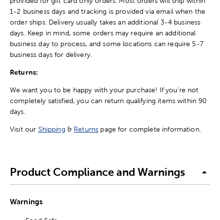
provided for gift card only orders. Most orders will ship within
1-2 business days and tracking is provided via email when the
order ships. Delivery usually takes an additional 3-4 business
days. Keep in mind, some orders may require an additional
business day to process, and some locations can require 5-7
business days for delivery.
Returns:
We want you to be happy with your purchase! If you're not
completely satisfied, you can return qualifying items within 90
days.
Visit our
Shipping
&
Returns
page for complete information.
Product Compliance and Warnings
Warnings