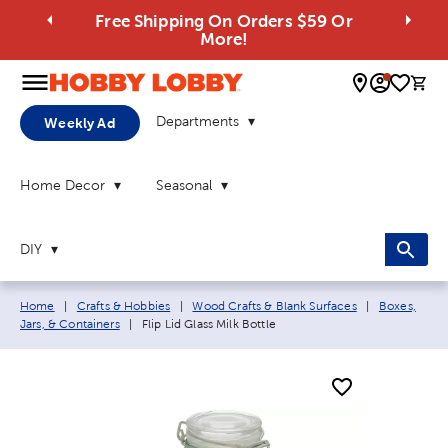
Free Shipping On Orders $59 Or
More!
0 
Departments
Weekly Ad
Home Decor
Seasonal
DIY
Breadcrumb navigation links:
Home
|
Crafts & Hobbies
|
Wood Crafts & Blank Surfaces
|
Boxes,
Current page:
Jars, & Containers
|
Flip Lid Glass Milk Bottle