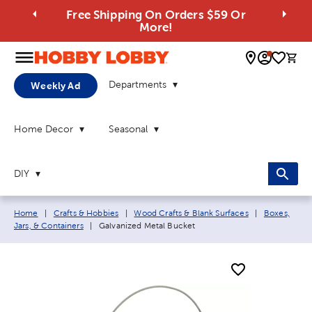
Free Shipping On Orders $59 Or
More!
0 
Departments
Weekly Ad
Home Decor
Seasonal
DIY
Breadcrumb navigation links:
Home
|
Crafts & Hobbies
|
Wood Crafts & Blank Surfaces
|
Boxes,
Current page:
Jars, & Containers
|
Galvanized Metal Bucket