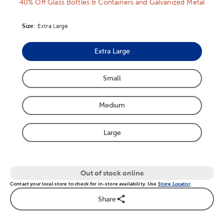
40% Off Glass Bottles & Containers and Galvanized Metal
Size
Product Size Option
:
Extra Large
Extra Large
Product Size Option
Small
Product Size Option
Medium
Product Size Option
Large
Product Size Option
Out of stock online
Contact your local store to check for in-store availability. Use
Store Locator
.
Share