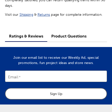
completely satisfied, you can return qualifying items within 90
days.
Visit our
Shipping
&
Returns
page for complete information.
Ratings & Reviews
Product Questions
Join our email list to receive our Weekly Ad, special
promotions, fun project ideas and store news.
Email
Sign Up