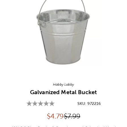
Image Thumbnail Picker
Hobby Lobby
Galvanized Metal Bucket
SKU:
972216
Discounted price:
Original Price:
$
4.79
$7.99