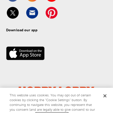
Download our app
This website uses cookies. You may opt out of certain
cookies by clicking the “Cookie Settings” button. By
© 
2026
 Hobby Lobby
continuing to navigate this website, you represent that
Do Not Sell or Share My Personal Information
you consent (and are legally able to give consent) to our
Privacy & Terms