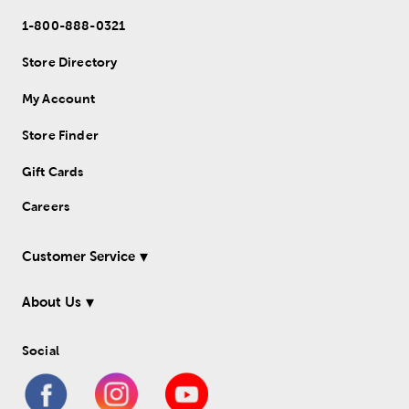
1-800-888-0321
Store Directory
My Account
Store Finder
Gift Cards
Careers
Customer Service
About Us
Social