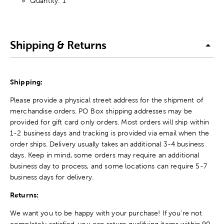
Quantity: 1
Shipping & Returns
Shipping:
Please provide a physical street address for the shipment of
merchandise orders. PO Box shipping addresses may be
provided for gift card only orders. Most orders will ship within
1-2 business days and tracking is provided via email when the
order ships. Delivery usually takes an additional 3-4 business
days. Keep in mind, some orders may require an additional
business day to process, and some locations can require 5-7
business days for delivery.
Returns:
We want you to be happy with your purchase! If you're not