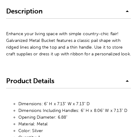
Description
Enhance your living space with simple country-chic flair!
Galvanized Metal Bucket features a classic pail shape with
ridged lines along the top and a thin handle. Use it to store
craft supplies or dress it up with ribbon for a personalized look.
Product Details
Dimensions: 6" H x 7.13" W x 7.13" D
Dimensions Including Handles: 6" H x 8.06" W x 7.13" D
Opening Diameter: 6.88"
Material: Metal
Color: Silver