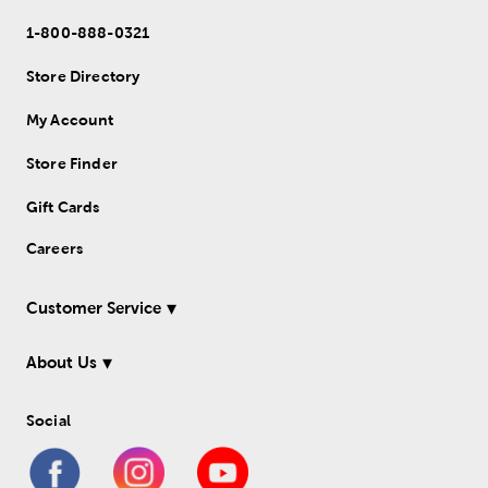
1-800-888-0321
Store Directory
My Account
Store Finder
Gift Cards
Careers
Customer Service
About Us
Social