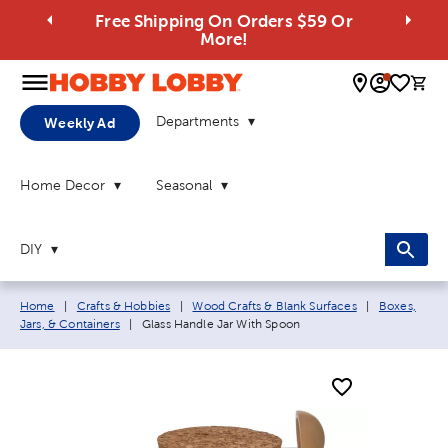
Free Shipping On Orders $59 Or
More!
0 
Departments
Weekly Ad
Home Decor
Seasonal
DIY
Breadcrumb navigation links:
Home
|
Crafts & Hobbies
|
Wood Crafts & Blank Surfaces
|
Boxes,
Current page:
Jars, & Containers
|
Glass Handle Jar With Spoon