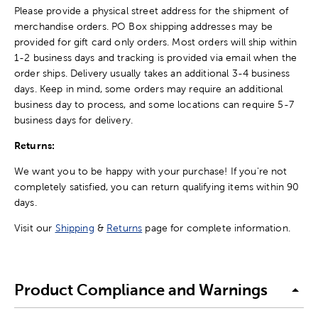
Please provide a physical street address for the shipment of
merchandise orders. PO Box shipping addresses may be
provided for gift card only orders. Most orders will ship within
1-2 business days and tracking is provided via email when the
order ships. Delivery usually takes an additional 3-4 business
days. Keep in mind, some orders may require an additional
business day to process, and some locations can require 5-7
business days for delivery.
Returns:
We want you to be happy with your purchase! If you're not
completely satisfied, you can return qualifying items within 90
days.
Visit our
Shipping
&
Returns
page for complete information.
Product Compliance and Warnings