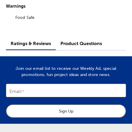
Warnings
Food Safe
Ratings & Reviews
Product Questions
Join our email list to receive our Weekly Ad, special
promotions, fun project ideas and store news.
Email
Sign Up