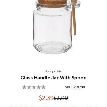
Image Thumbnail Picker
Hobby Lobby
Glass Handle Jar With Spoon
SKU:
710798
Discounted price:
Original Price:
$
2.39
$3.99