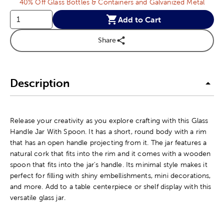
40% Off Glass Bottles & Containers and Galvanized Metal
Add to Cart
Share
Description
Release your creativity as you explore crafting with this Glass
Handle Jar With Spoon. It has a short, round body with a rim
that has an open handle projecting from it. The jar features a
natural cork that fits into the rim and it comes with a wooden
spoon that fits into the jar's handle. Its minimal style makes it
perfect for filling with shiny embellishments, mini decorations,
and more. Add to a table centerpiece or shelf display with this
versatile glass jar.