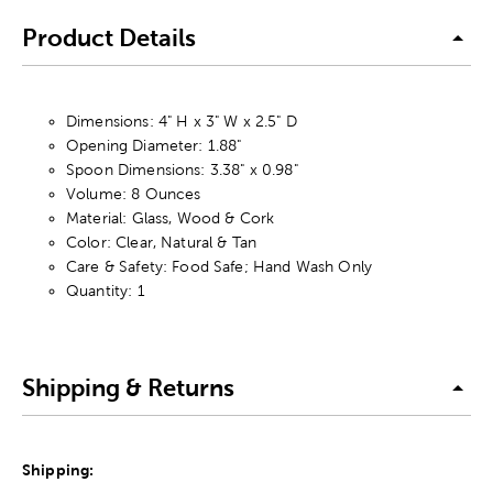
Product Details
Dimensions: 4" H x 3" W x 2.5" D
Opening Diameter: 1.88"
Spoon Dimensions: 3.38" x 0.98"
Volume: 8 Ounces
Material: Glass, Wood & Cork
Color: Clear, Natural & Tan
Care & Safety: Food Safe; Hand Wash Only
Quantity: 1
Shipping & Returns
Shipping: