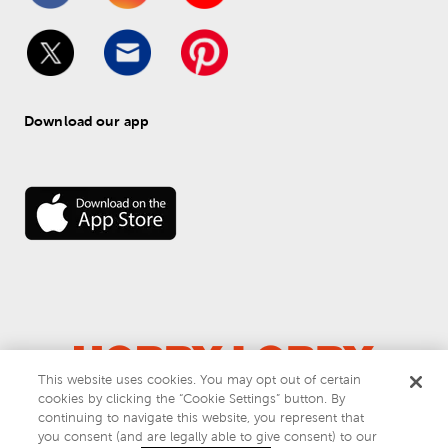
Download our app
This website uses cookies. You may opt out of certain
cookies by clicking the “Cookie Settings” button. By
© 
2026
 Hobby Lobby
continuing to navigate this website, you represent that
Do Not Sell or Share My Personal Information
you consent (and are legally able to give consent) to our
Privacy & Terms