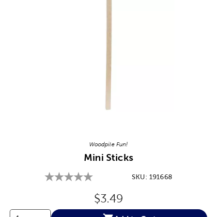
Image Thumbnail Picker
Woodpile Fun!
Mini Sticks
SKU:
191668
Original Price:
$3.49