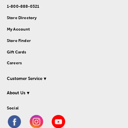
1-800-888-0321
Store Directory
My Account
Store Finder
Gift Cards
Careers
Customer Service
About Us
Social