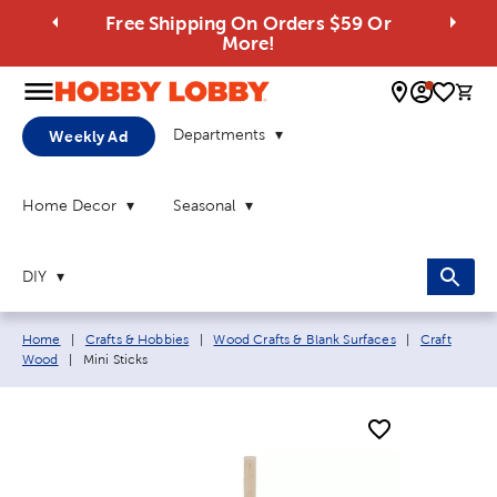
Free Shipping On Orders $59 Or
More!
0 
Departments
Weekly Ad
Home Decor
Seasonal
DIY
Breadcrumb navigation links:
Home
|
Crafts & Hobbies
|
Wood Crafts & Blank Surfaces
|
Craft
Current page:
Wood
|
Mini Sticks