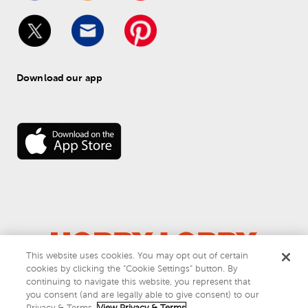
Download our app
This website uses cookies. You may opt out of certain
cookies by clicking the “Cookie Settings” button. By
© 
2026
 Hobby Lobby
continuing to navigate this website, you represent that
Do Not Sell or Share My Personal Information
you consent (and are legally able to give consent) to our
Privacy & Terms
Privacy & Terms.
View Privacy & Terms