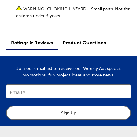
WARNING: CHOKING HAZARD - Small parts. Not for
children under 3 years.
Ratings & Reviews
Product Questions
Join our email list to receive our Weekly Ad, special
promotions, fun project ideas and store news.
Email
Sign Up