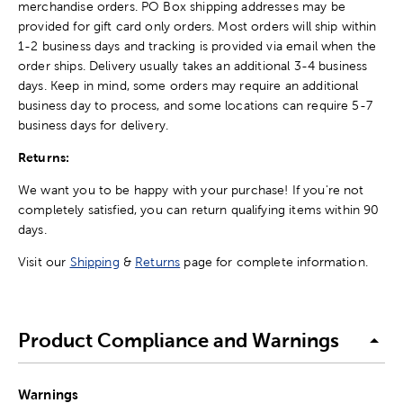
merchandise orders. PO Box shipping addresses may be
provided for gift card only orders. Most orders will ship within
1-2 business days and tracking is provided via email when the
order ships. Delivery usually takes an additional 3-4 business
days. Keep in mind, some orders may require an additional
business day to process, and some locations can require 5-7
business days for delivery.
Returns:
We want you to be happy with your purchase! If you're not
completely satisfied, you can return qualifying items within 90
days.
Visit our
Shipping
&
Returns
page for complete information.
Product Compliance and Warnings
Warnings