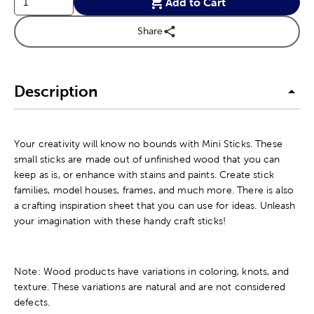
Add to Cart
Share
Description
Your creativity will know no bounds with Mini Sticks. These
small sticks are made out of unfinished wood that you can
keep as is, or enhance with stains and paints. Create stick
families, model houses, frames, and much more. There is also
a crafting inspiration sheet that you can use for ideas. Unleash
your imagination with these handy craft sticks!
Note: Wood products have variations in coloring, knots, and
texture. These variations are natural and are not considered
defects.