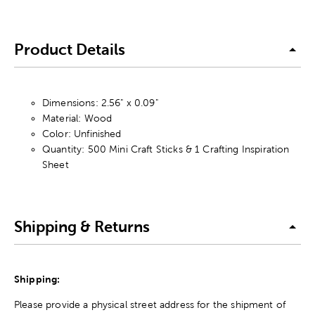
Product Details
Dimensions: 2.56" x 0.09"
Material: Wood
Color: Unfinished
Quantity: 500 Mini Craft Sticks & 1 Crafting Inspiration
Sheet
Shipping & Returns
Shipping:
Please provide a physical street address for the shipment of