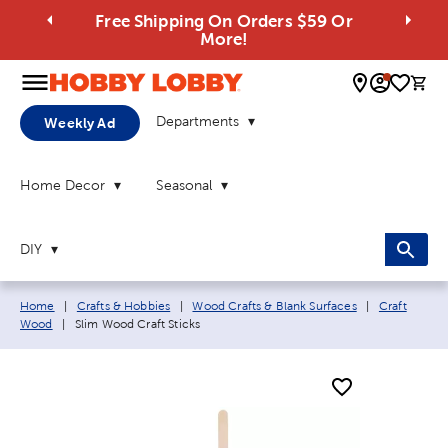
Free Shipping On Orders $59 Or
More!
0 
Departments
Weekly Ad
Home Decor
Seasonal
DIY
Breadcrumb navigation links:
Home
|
Crafts & Hobbies
|
Wood Crafts & Blank Surfaces
|
Craft
Current page:
Wood
|
Slim Wood Craft Sticks