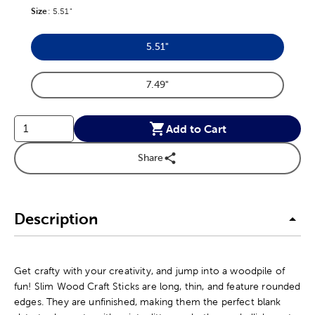
Size
Product Size Option
:
5.51"
5.51"
Product Size Option
7.49"
Product Size Option
Add to Cart
Share
Description
Get crafty with your creativity, and jump into a woodpile of
fun! Slim Wood Craft Sticks are long, thin, and feature rounded
edges. They are unfinished, making them the perfect blank