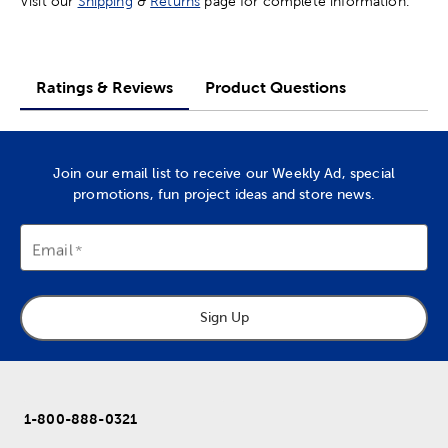
Visit our
Shipping
&
Returns
page for complete information.
Ratings & Reviews
Product Questions
Join our email list to receive our Weekly Ad, special
promotions, fun project ideas and store news.
Email
Sign Up
1-800-888-0321