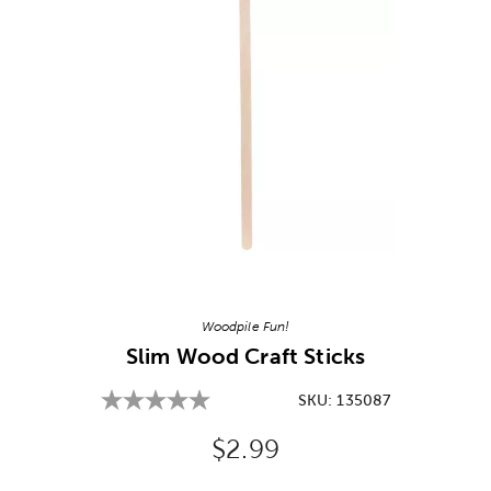
Image Thumbnail Picker
Woodpile Fun!
Slim Wood Craft Sticks
SKU:
135087
Original Price:
$2.99