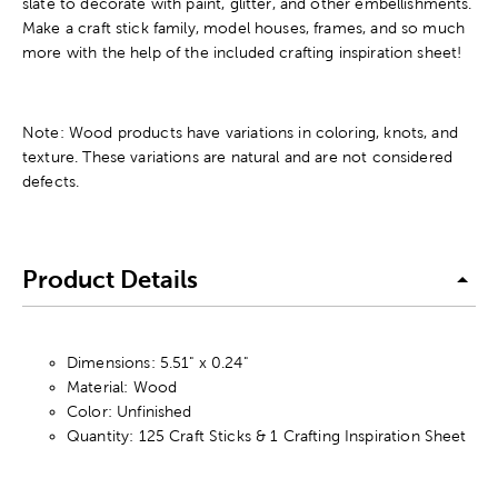
slate to decorate with paint, glitter, and other embellishments.
Make a craft stick family, model houses, frames, and so much
more with the help of the included crafting inspiration sheet!
Note: Wood products have variations in coloring, knots, and
texture. These variations are natural and are not considered
defects.
Product Details
Dimensions: 5.51" x 0.24"
Material: Wood
Color: Unfinished
Quantity: 125 Craft Sticks & 1 Crafting Inspiration Sheet