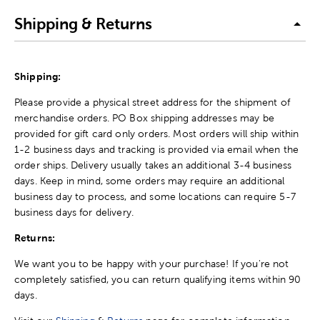
Shipping & Returns
Shipping:
Please provide a physical street address for the shipment of
merchandise orders. PO Box shipping addresses may be
provided for gift card only orders. Most orders will ship within
1-2 business days and tracking is provided via email when the
order ships. Delivery usually takes an additional 3-4 business
days. Keep in mind, some orders may require an additional
business day to process, and some locations can require 5-7
business days for delivery.
Returns:
We want you to be happy with your purchase! If you're not
completely satisfied, you can return qualifying items within 90
days.