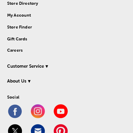
Store Directory
My Account
Store Finder
Gift Cards
Careers
Customer Service
About Us
Social