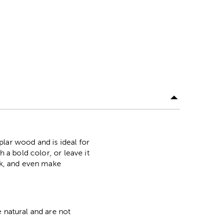
lar wood and is ideal for
 a bold color, or leave it
ork, and even make
 natural and are not