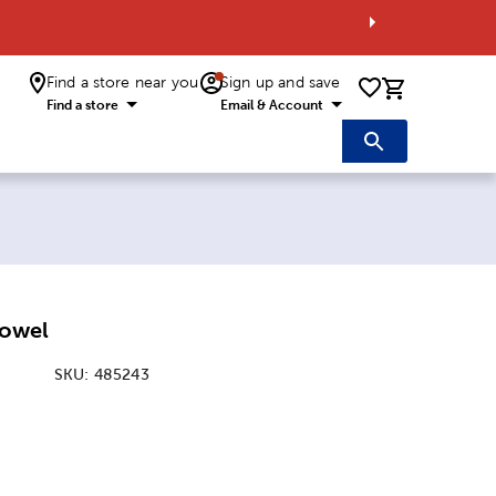
Find a store near you
Sign up and save
0 items i
Find a store
Email & Account
owel
SKU:
485243
: