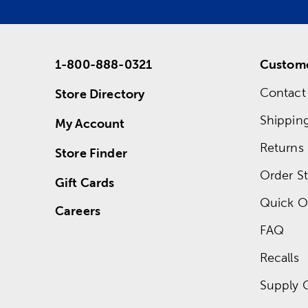
1-800-888-0321
Custome
Contact
Store Directory
Shippin
My Account
Returns
Store Finder
Order St
Gift Cards
Quick O
Careers
FAQ
Recalls
Supply 