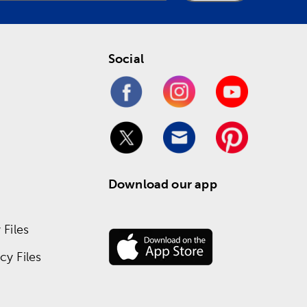
Social
Download our app
Files
y Files