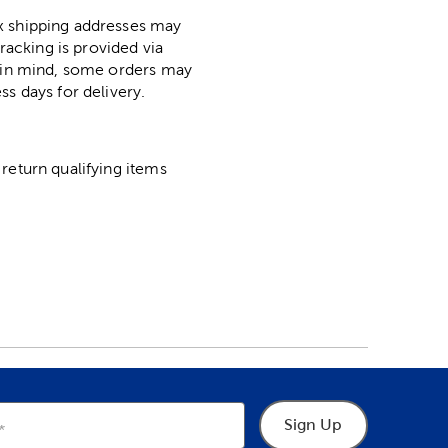
ox shipping addresses may
racking is provided via
p in mind, some orders may
ss days for delivery.
return qualifying items
Sign Up