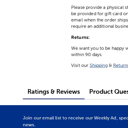
Please provide a physical 
be provided for gift card on
email when the order ships
require an additional busin
Returns:
We want you to be happy wit
within 90 days.
Visit our
Shipping
&
Return
Ratings & Reviews
Product Ques
Join our email list to receive our Weekly Ad, spe
news.