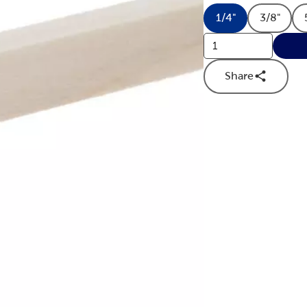
1/4"
3/8"
Product Size Op
Produc
Share