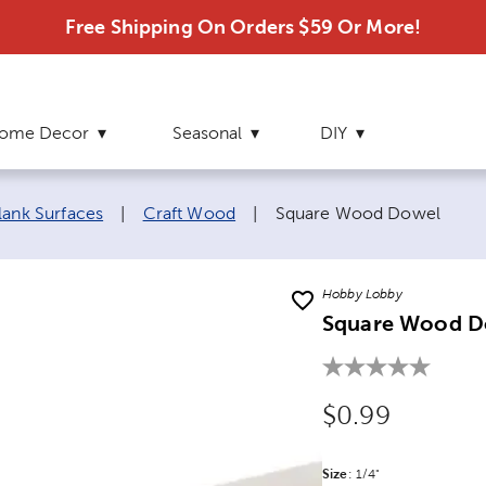
Free Shipping On Orders $59 Or More!
ome Decor
Seasonal
DIY
Current page:
lank Surfaces
|
Craft Wood
|
Square Wood Dowel
Hobby Lobby
Square Wood D
Original Price
$0.99
Size
Product Size Option
:
1/4"