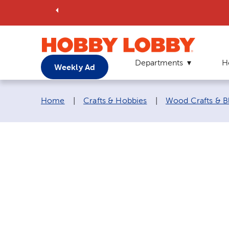
Departments
H
Weekly Ad
Breadcrumb navigation links:
Home
|
Crafts & Hobbies
|
Wood Crafts & B