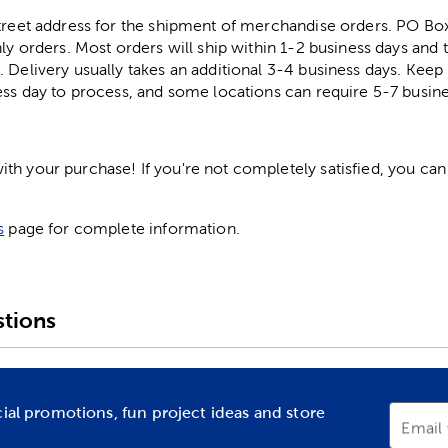
street address for the shipment of merchandise orders. PO B
ly orders. Most orders will ship within 1-2 business days and t
. Delivery usually takes an additional 3-4 business days. Kee
ess day to process, and some locations can require 5-7 busine
h your purchase! If you're not completely satisfied, you can 
s
page for complete information.
tions
cial promotions, fun project ideas and store
Email