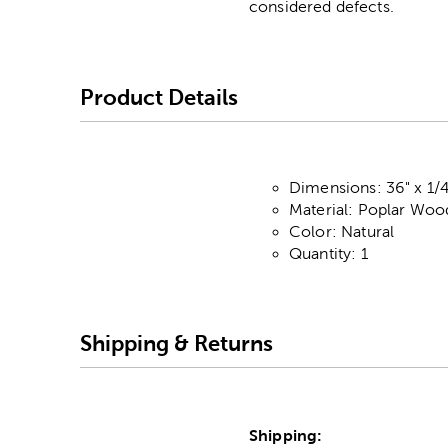
considered defects.
Product Details
Dimensions: 36" x 1/4
Material: Poplar Woo
Color: Natural
Quantity: 1
Shipping & Returns
Shipping: