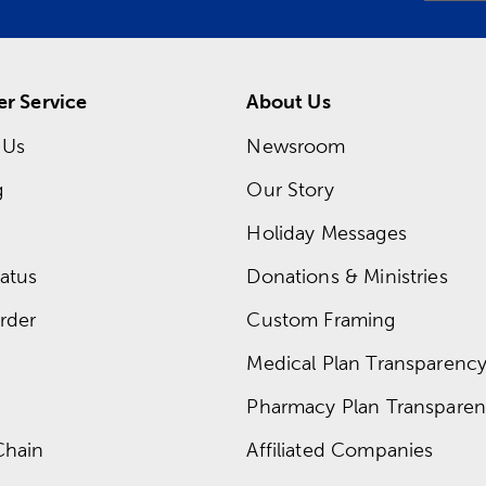
r Service
About Us
 Us
Newsroom
g
Our Story
Holiday Messages
atus
Donations & Ministries
rder
Custom Framing
Medical Plan Transparency 
Pharmacy Plan Transparenc
Chain
Affiliated Companies