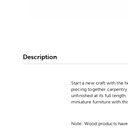
Image Thumbnail Picke
Description
Start a new craft with the 
piecing together carpentry a
unfinished at its full leng
miniature furniture with thi
Note: Wood products have va