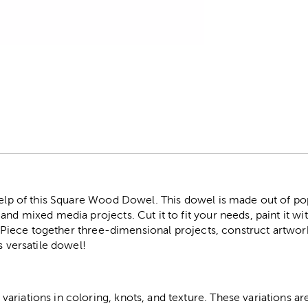
r
help of this Square Wood Dowel. This dowel is made out of pop
nd mixed media projects. Cut it to fit your needs, paint it with
th. Piece together three-dimensional projects, construct artw
s versatile dowel!
riations in coloring, knots, and texture. These variations are