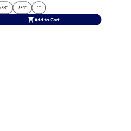
5/8"
3/4"
1"
tion
t Size Option
Product Size Option
Product Size Option
Product Size Option
Add to Cart