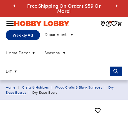
Free Shipping On Orders $59 Or
More!
0 
Departments
Weekly Ad
Home Decor
Seasonal
DIY
Breadcrumb navigation links:
Home
|
Crafts & Hobbies
|
Wood Crafts & Blank Surfaces
|
Dry
Current page:
Erase Boards
|
Dry Erase Board