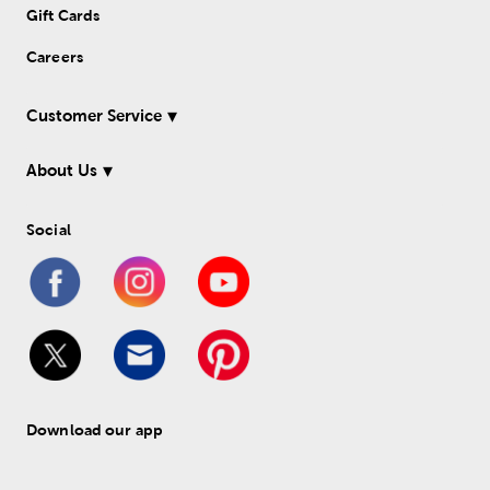
Gift Cards
Careers
Customer Service
About Us
Social
Download our app