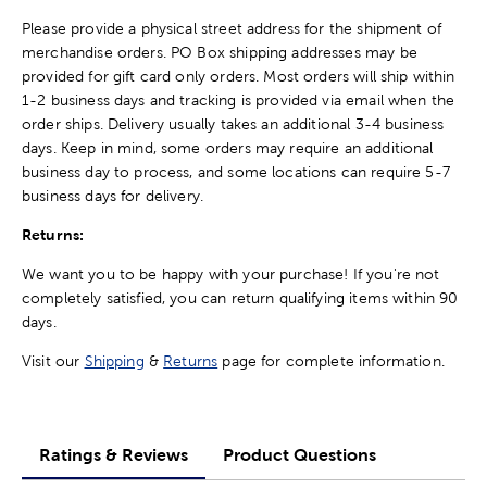
Please provide a physical street address for the shipment of
merchandise orders. PO Box shipping addresses may be
provided for gift card only orders. Most orders will ship within
1-2 business days and tracking is provided via email when the
order ships. Delivery usually takes an additional 3-4 business
days. Keep in mind, some orders may require an additional
business day to process, and some locations can require 5-7
business days for delivery.
Returns:
We want you to be happy with your purchase! If you're not
completely satisfied, you can return qualifying items within 90
days.
Visit our
Shipping
&
Returns
page for complete information.
Ratings & Reviews
Product Questions