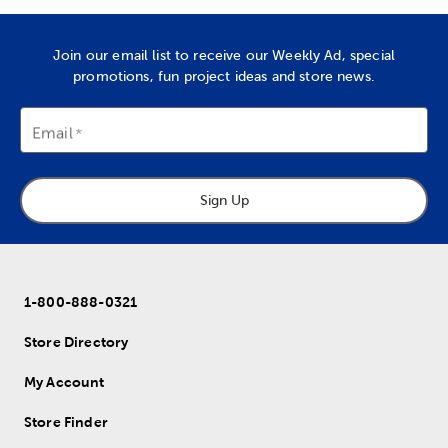
Join our email list to receive our Weekly Ad, special
promotions, fun project ideas and store news.
Email
Sign Up
1-800-888-0321
Store Directory
My Account
Store Finder