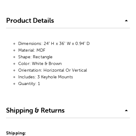
Product Details
Dimensions: 24" H x 36" W x 0.94" D
Material: MDF
Shape: Rectangle
Color: White & Brown
Orientation: Horizontal Or Vertical
Includes: 3 Keyhole Mounts
Quantity: 1
Shipping & Returns
Shipping: