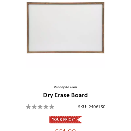
Image Thumbnail Picker
Woodpile Fun!
Dry Erase Board
SKU:
2406130
YOUR PRICE*