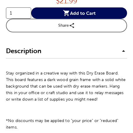
Price:
$
21.99
Add to Cart
Share
Description
Stay organized in a creative way with this Dry Erase Board.
This board features a dark wood grain frame with a solid white
background that can be used with dry erase markers. Hang
this in your office or craft studio and use it to relay messages
or write down a list of supplies you might need!
*No discounts may be applied to "your price" or "reduced"
items.