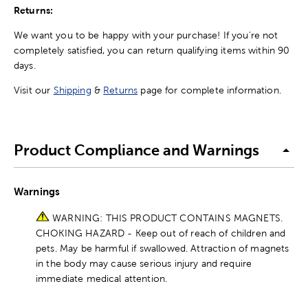
Returns:
We want you to be happy with your purchase! If you're not
completely satisfied, you can return qualifying items within 90
days.
Visit our
Shipping
&
Returns
page for complete information.
Product Compliance and Warnings
Warnings
WARNING: THIS PRODUCT CONTAINS MAGNETS.
CHOKING HAZARD - Keep out of reach of children and
pets. May be harmful if swallowed. Attraction of magnets
in the body may cause serious injury and require
immediate medical attention.