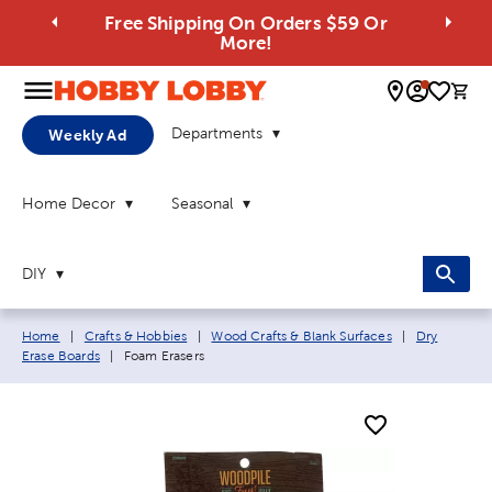
Free Shipping On Orders $59 Or
More!
0 
Departments
Weekly Ad
Home Decor
Seasonal
DIY
Breadcrumb navigation links:
Home
|
Crafts & Hobbies
|
Wood Crafts & Blank Surfaces
|
Dry
Current page:
Erase Boards
|
Foam Erasers