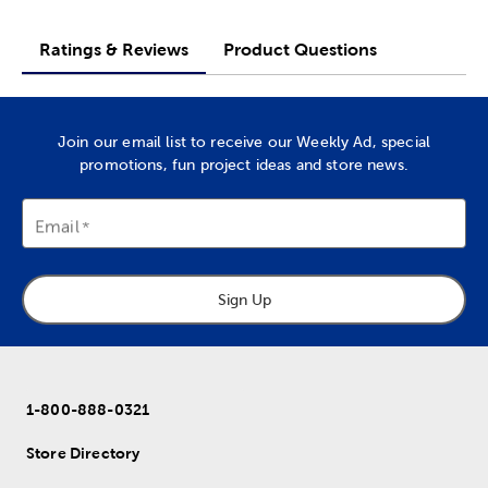
Ratings & Reviews
Product Questions
Join our email list to receive our Weekly Ad, special
promotions, fun project ideas and store news.
Email
Sign Up
1-800-888-0321
Store Directory