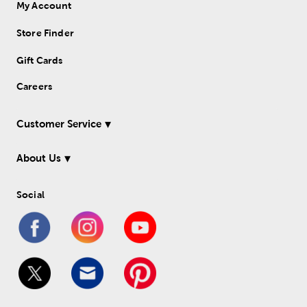
My Account
Store Finder
Gift Cards
Careers
Customer Service
About Us
Social