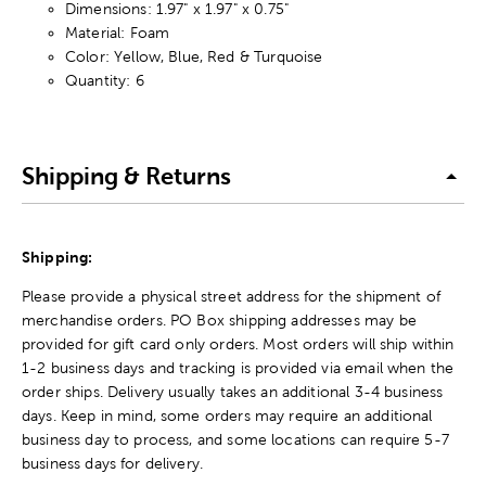
Dimensions: 1.97" x 1.97" x 0.75"
Material: Foam
Color: Yellow, Blue, Red & Turquoise
Quantity: 6
Shipping & Returns
Shipping:
Please provide a physical street address for the shipment of
merchandise orders. PO Box shipping addresses may be
provided for gift card only orders. Most orders will ship within
1-2 business days and tracking is provided via email when the
order ships. Delivery usually takes an additional 3-4 business
days. Keep in mind, some orders may require an additional
business day to process, and some locations can require 5-7
business days for delivery.