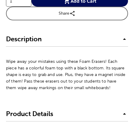
Add to Cart
Share
Description
Wipe away your mistakes using these Foam Erasers! Each
piece has a colorful foam top with a black bottom. Its square
shape is easy to grab and use. Plus, they have a magnet inside
of them! Pass these erasers out to your students to have
them wipe away markings on their small whiteboards!
Product Details