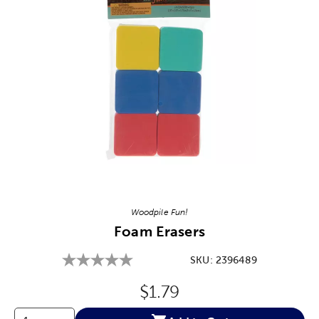
Image Thumbnail Picker
Woodpile Fun!
Foam Erasers
SKU:
2396489
Original Price:
$1.79